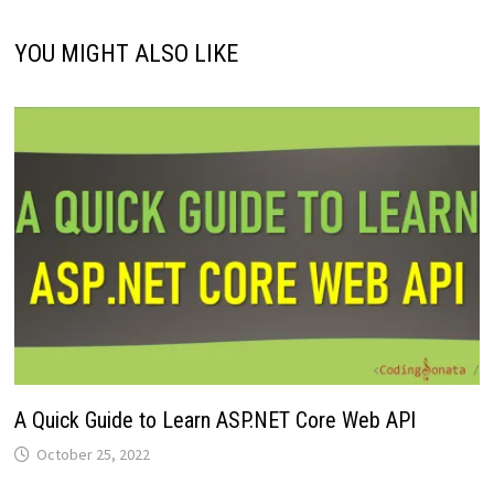
YOU MIGHT ALSO LIKE
A Quick Guide to Learn ASP.NET Core Web API
October 25, 2022