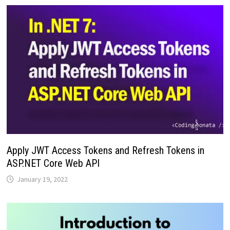
Apply JWT Access Tokens and Refresh Tokens in
ASP.NET Core Web API
January 19, 2022