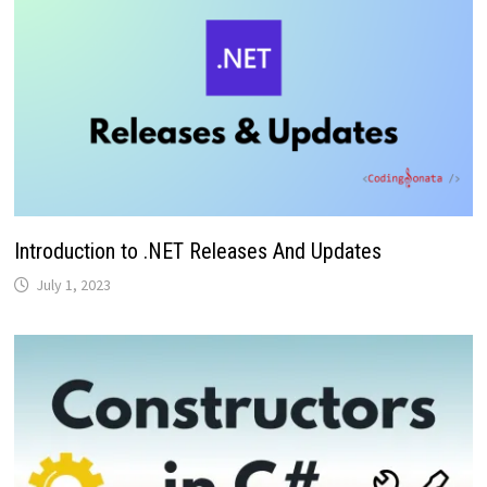
Introduction to .NET Releases And Updates
July 1, 2023