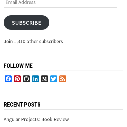
Email
Address
SUBSCRIBE
Join 1,310 other subscribers
FOLLOW ME
Facebook
Pinterest
GitHub
LinkedIn
Medium
Twitter
Feed
RECENT POSTS
Angular Projects: Book Review