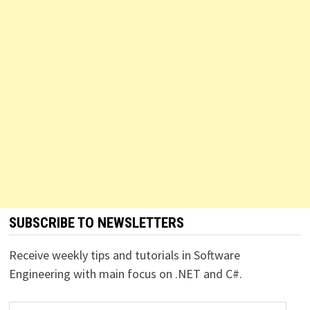
SUBSCRIBE TO NEWSLETTERS
Receive weekly tips and tutorials in Software
Engineering with main focus on .NET and C#.