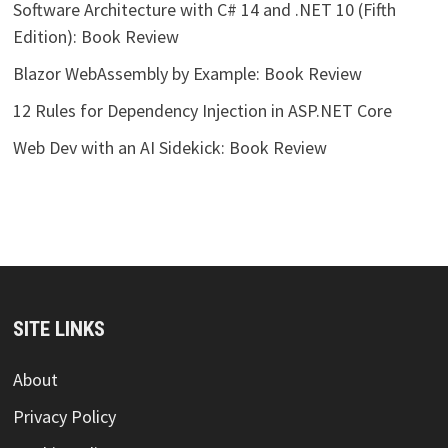
Software Architecture with C# 14 and .NET 10 (Fifth
Edition): Book Review
Blazor WebAssembly by Example: Book Review
12 Rules for Dependency Injection in ASP.NET Core
Web Dev with an AI Sidekick: Book Review
SITE LINKS
About
Privacy Policy