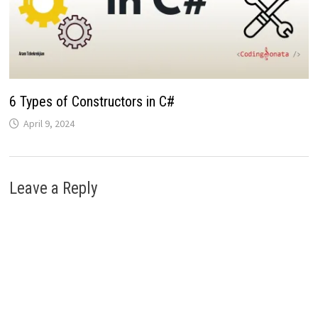
6 Types of Constructors in C#
April 9, 2024
Leave a Reply