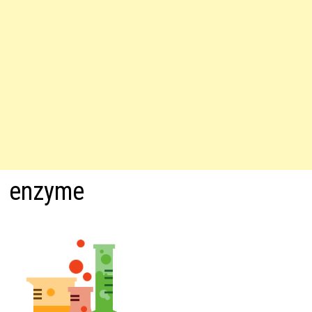
enzyme