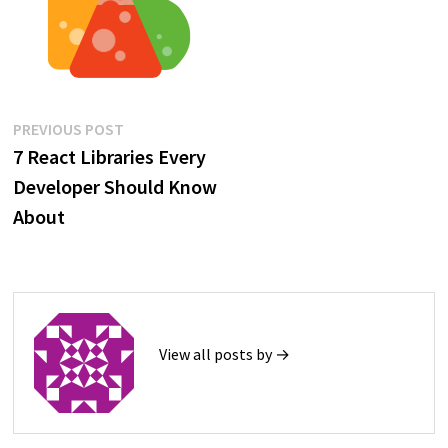
Post
Previous
PREVIOUS POST
post:
7 React Libraries Every
navigation
Developer Should Know
About
View all posts by →