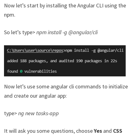
Now let’s start by installing the Angular CLI using the
npm.
So let’s type>
npm install -g @angular/cli
Now let’s use some angular cli commands to initialize
and create our angular app:
type>
ng new tasks-app
It will ask you some questions, choose
Yes
and
CSS