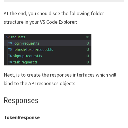
At the end, you should see the following folder
structure in your VS Code Explorer:
Next, is to create the responses interfaces which will
bind to the API responses objects
Responses
TokenResponse