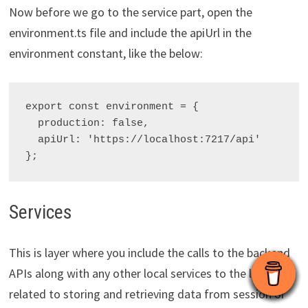
Now before we go to the service part, open the
environment.ts file and include the apiUrl in the
environment constant, like the below:
export const environment = {

  production: false,

  apiUrl: 'https://localhost:7217/api'

Services
This is layer where you include the calls to the backend
APIs along with any other local services to the logic
related to storing and retrieving data from session or