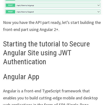
Now you have the API part ready, let’s start building the
front-end part using Angular 2+.
Starting the tutorial to Secure
Angular Site using JWT
Authentication
Angular App
Angular is a front-end TypeScript framework that
enables you to build cutting-edge mobile and desktop
web applications in the form of SPA (Single-Page