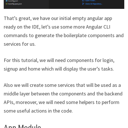
That’s great, we have our initial empty angular app
ready on the IDE, let’s use some more Angular CLI
commands to generate the boilerplate components and
services for us.
For this tutorial, we will need components for login,
signup and home which will display the user’s tasks.
Also we will create some services that will be used as a
middle layer between the components and the backend
APIs, moreover, we will need some helpers to perform
some useful actions in the code.
App Module