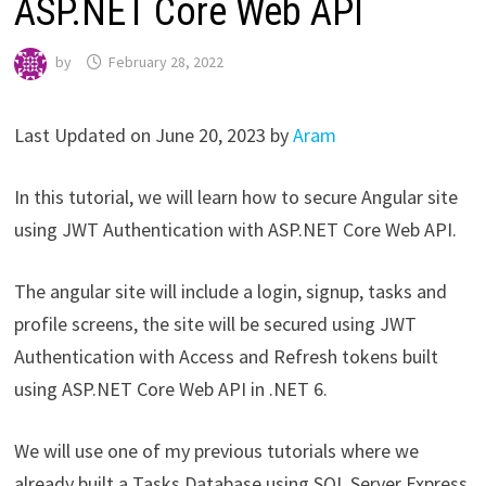
ASP.NET Core Web API
by
February 28, 2022
Last Updated on June 20, 2023 by
Aram
In this tutorial, we will learn how to secure Angular site
using JWT Authentication with ASP.NET Core Web API.
The angular site will include a login, signup, tasks and
profile screens, the site will be secured using JWT
Authentication with Access and Refresh tokens built
using ASP.NET Core Web API in .NET 6.
We will use one of my previous tutorials where we
already built a Tasks Database using SQL Server Express