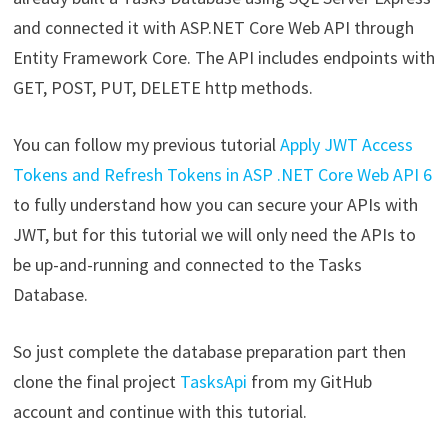
and connected it with ASP.NET Core Web API through
Entity Framework Core. The API includes endpoints with
GET, POST, PUT, DELETE http methods.
You can follow my previous tutorial
Apply JWT Access
Tokens and Refresh Tokens in ASP .NET Core Web API 6
to fully understand how you can secure your APIs with
JWT, but for this tutorial we will only need the APIs to
be up-and-running and connected to the Tasks
Database.
So just complete the database preparation part then
clone the final project
TasksApi
from my GitHub
account and continue with this tutorial.