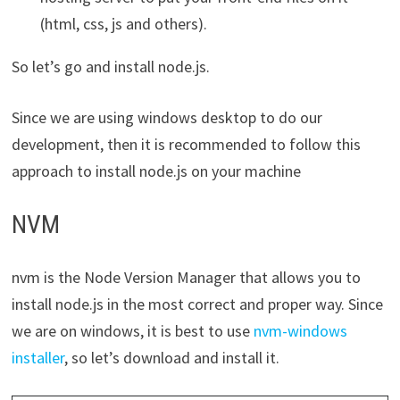
(html, css, js and others).
So let’s go and install node.js.
Since we are using windows desktop to do our
development, then it is recommended to follow this
approach to install node.js on your machine
NVM
nvm is the Node Version Manager that allows you to
install node.js in the most correct and proper way. Since
we are on windows, it is best to use
nvm-windows
installer
, so let’s download and install it.