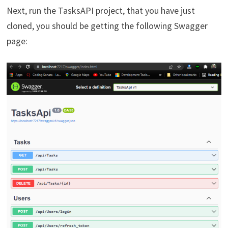
Next, run the TasksAPI project, that you have just
cloned, you should be getting the following Swagger
page: