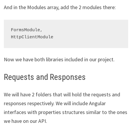
And in the Modules array, add the 2 modules there:
FormsModule,

Now we have both libraries included in our project.
Requests and Responses
We will have 2 folders that will hold the requests and
responses respectively. We will include Angular
interfaces with properties structures similar to the ones
we have on our API.