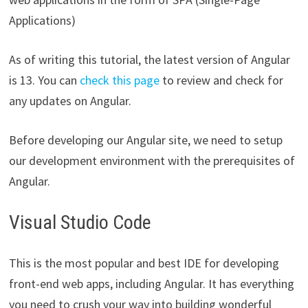
Applications)
As of writing this tutorial, the latest version of Angular
is 13. You can
check this page
to review and check for
any updates on Angular.
Before developing our Angular site, we need to setup
our development environment with the prerequisites of
Angular.
Visual Studio Code
This is the most popular and best IDE for developing
front-end web apps, including Angular. It has everything
you need to crush your way into building wonderful