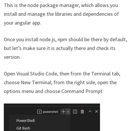
This is the node package manager, which allows you
install and manage the libraries and dependencies of
your angular app.
Once you install node.js, npm should be there by default,
but let’s make sure it is actually there and check its
version.
Open Visual Studio Code, then from the Terminal tab,
choose New Terminal, from the right side, open the
options menu and choose Command Prompt: