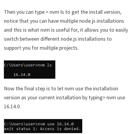
Then you can type > nvm ls to get the install version,
notice that you can have multiple node.js installations
and this is what nvm is useful for, it allows you to easily
switch between different node.js installations to
support you for multiple projects.
Now the final step is to let nvm use the installation
version as your current installation by typing> nvm use
16.14.0