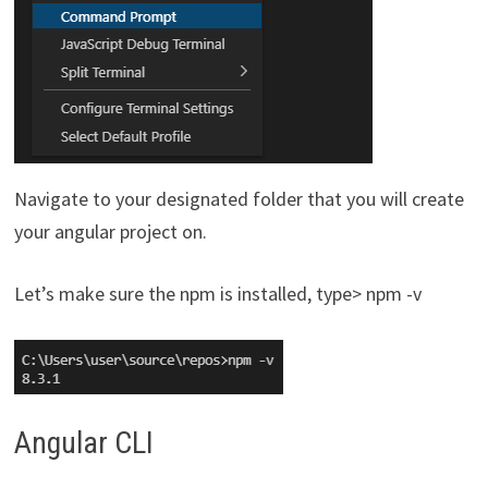
Navigate to your designated folder that you will create
your angular project on.
Let’s make sure the npm is installed, type> npm -v
Angular CLI