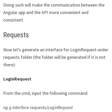
Doing such will make the communication between the
Angular app and the API more convenient and
consistent.
Requests
Now let’s generate an interface for LoginRequest under
requests folder (the folder will be generated if it is not
there):
LoginRequest
From the cmd, input the following command:
ng g interface requests/LoginRequest