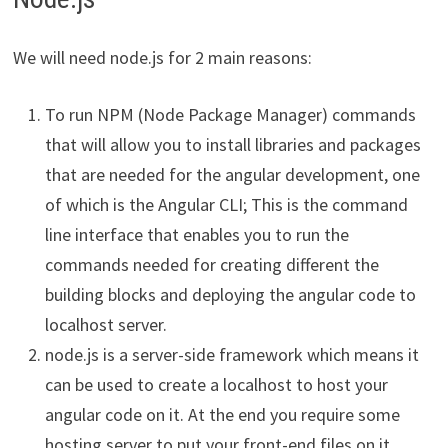
We will need node.js for 2 main reasons:
To run NPM (Node Package Manager) commands
that will allow you to install libraries and packages
that are needed for the angular development, one
of which is the Angular CLI; This is the command
line interface that enables you to run the
commands needed for creating different the
building blocks and deploying the angular code to
localhost server.
node.js is a server-side framework which means it
can be used to create a localhost to host your
angular code on it. At the end you require some
hosting server to put your front-end files on it