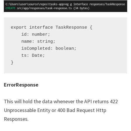
export interface TaskResponse {

    id: number;

    name: string;

    isCompleted: boolean;

    ts: Date;

ErrorResponse
This will hold the data whenever the API returns 422
Unprocessable Entity or 400 Bad Request Http
Responses.