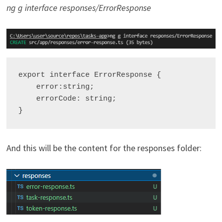
ng g interface responses/ErrorResponse
export interface ErrorResponse {

    error:string;

    errorCode: string;

And this will be the content for the responses folder: