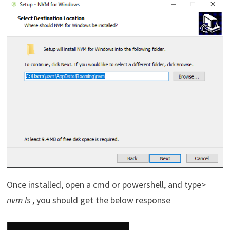
Once installed, open a cmd or powershell, and type>
nvm ls
, you should get the below response