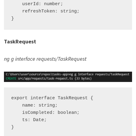
    userId: number;

    refreshToken: string;

TaskRequest
ng g interface requests/TaskRequest
export interface TaskRequest {

    name: string;

    isCompleted: boolean;

    ts: Date;
