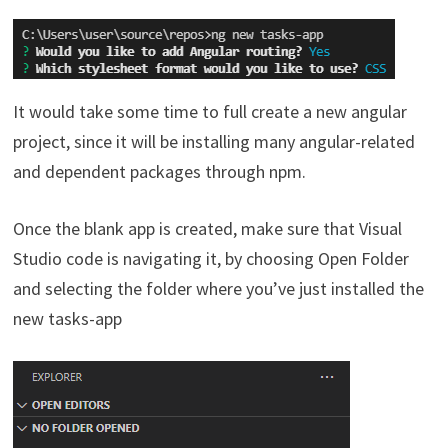
It would take some time to full create a new angular
project, since it will be installing many angular-related
and dependent packages through npm.
Once the blank app is created, make sure that Visual
Studio code is navigating it, by choosing Open Folder
and selecting the folder where you’ve just installed the
new tasks-app