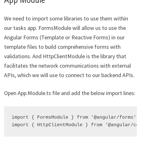
We need to import some libraries to use them within
our tasks app. FormsModule will allow us to use the
Angular Forms (Template or Reactive Forms) in our
template files to build comprehensive forms with
validations. And HttpClientModule is the library that
facilitates the network communications with external
APIs, which we will use to connect to our backend APIs.
Open App.Module.ts file and add the below import lines:
import { FormsModule } from '@angular/forms';
