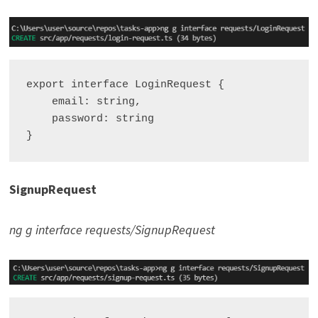
export interface LoginRequest {

    email: string,

    password: string

SignupRequest
ng g interface requests/SignupRequest