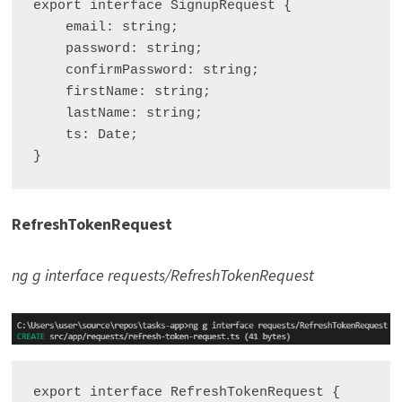
export interface SignupRequest {

    email: string;

    password: string;

    confirmPassword: string;

    firstName: string;

    lastName: string;

    ts: Date;

RefreshTokenRequest
ng g interface requests/RefreshTokenRequest
export interface RefreshTokenRequest {
