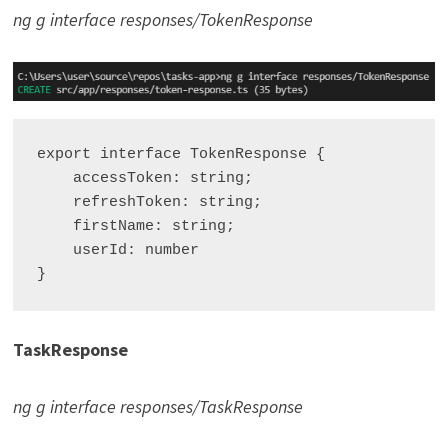
ng g interface responses/TokenResponse
export interface TokenResponse {

    accessToken: string;

    refreshToken: string;

    firstName: string;

    userId: number

TaskResponse
ng g interface responses/TaskResponse