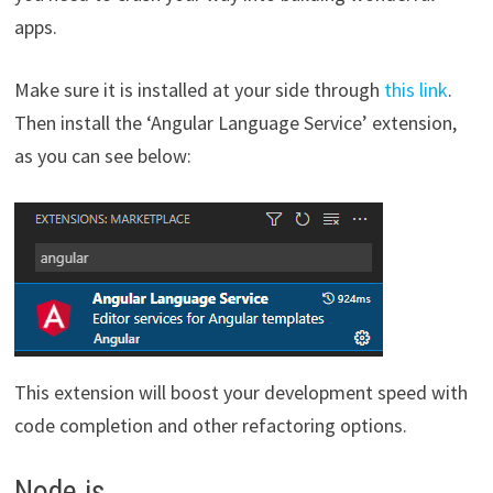
apps.
Make sure it is installed at your side through
this link
.
Then install the ‘Angular Language Service’ extension,
as you can see below:
This extension will boost your development speed with
code completion and other refactoring options.
Node.js