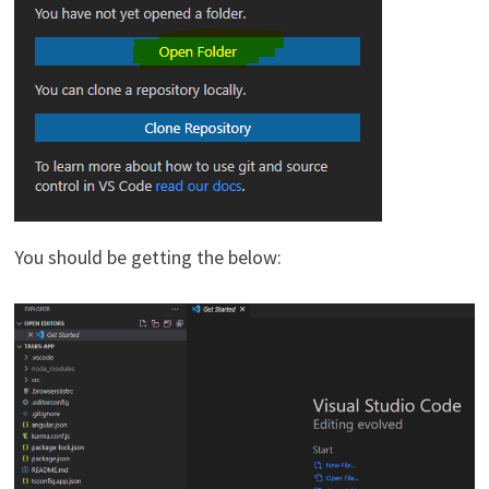
You should be getting the below: