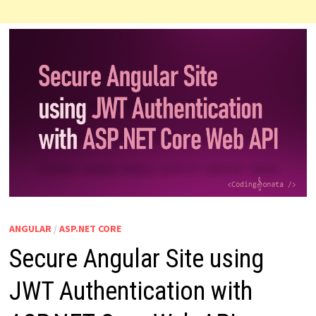
ANGULAR
/
ASP.NET CORE
Secure Angular Site using
JWT Authentication with