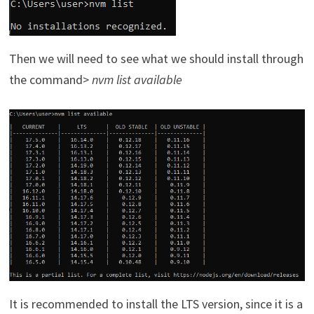
Then we will need to see what we should install through
the command>
nvm list available
It is recommended to install the LTS version, since it is a