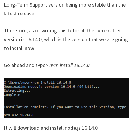
Long-Term Support version being more stable than the
latest release.
Therefore, as of writing this tutorial, the current LTS
version is 16.14.0, which is the version that we are going
to install now.
Go ahead and type>
nvm install 16.14.0
It will download and install node.js 16.14.0