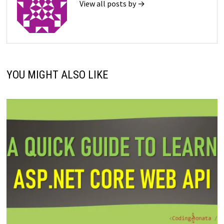
View all posts by →
YOU MIGHT ALSO LIKE