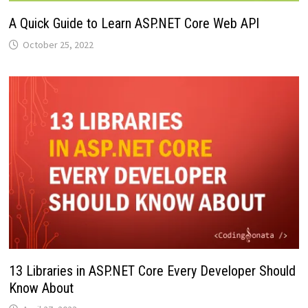
A Quick Guide to Learn ASP.NET Core Web API
October 25, 2022
13 Libraries in ASP.NET Core Every Developer Should
Know About