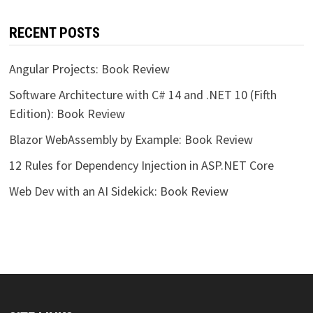
RECENT POSTS
Angular Projects: Book Review
Software Architecture with C# 14 and .NET 10 (Fifth
Edition): Book Review
Blazor WebAssembly by Example: Book Review
12 Rules for Dependency Injection in ASP.NET Core
Web Dev with an AI Sidekick: Book Review