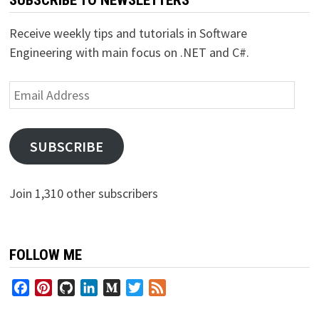
SUBSCRIBE TO NEWSLETTERS
Receive weekly tips and tutorials in Software
Engineering with main focus on .NET and C#.
Email
Address
SUBSCRIBE
Join 1,310 other subscribers
FOLLOW ME
Facebook
Pinterest
GitHub
LinkedIn
Medium
Twitter
Feed