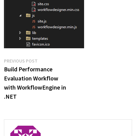
Post
Previous
PREVIOUS POST
post:
Build Performance
navigation
Evaluation Workflow
with WorkflowEngine in
.NET