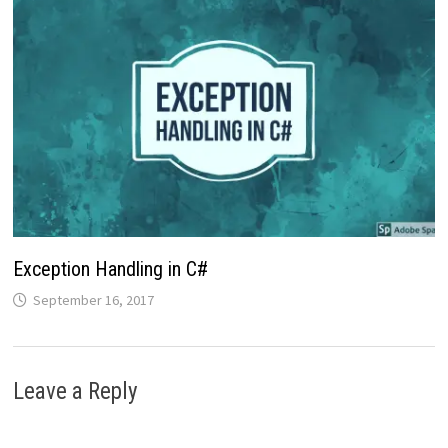
Exception Handling in C#
September 16, 2017
Leave a Reply