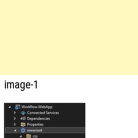
image-1