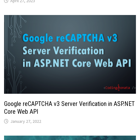
April 27, 2023
Google reCAPTCHA v3 Server Verification in ASP.NET
Core Web API
January 27, 2022