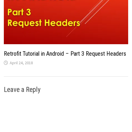
Retrofit Tutorial in Android – Part 3 Request Headers
April 24, 2018
Leave a Reply