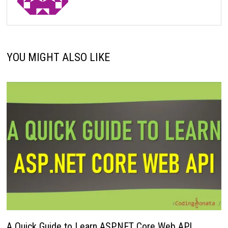
YOU MIGHT ALSO LIKE
A Quick Guide to Learn ASP.NET Core Web API