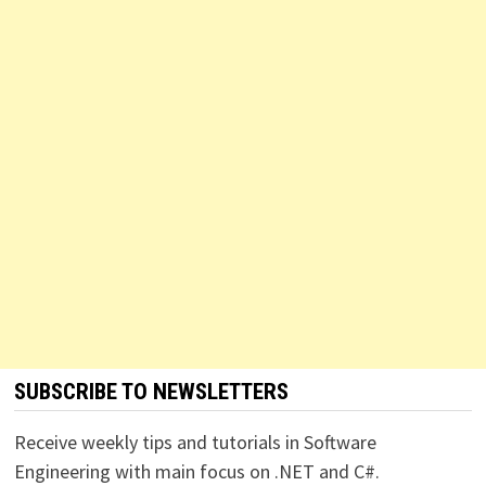
SUBSCRIBE TO NEWSLETTERS
Receive weekly tips and tutorials in Software
Engineering with main focus on .NET and C#.