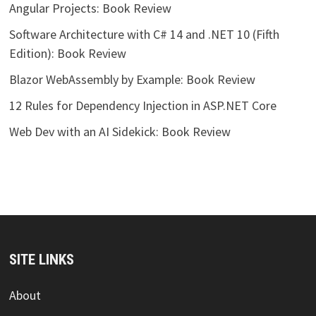
Angular Projects: Book Review
Software Architecture with C# 14 and .NET 10 (Fifth
Edition): Book Review
Blazor WebAssembly by Example: Book Review
12 Rules for Dependency Injection in ASP.NET Core
Web Dev with an AI Sidekick: Book Review
SITE LINKS
About