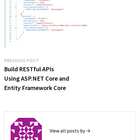
Post
Previous
PREVIOUS POST
post:
Build RESTful APIs
navigation
Using ASP.NET Core and
Entity Framework Core
View all posts by →