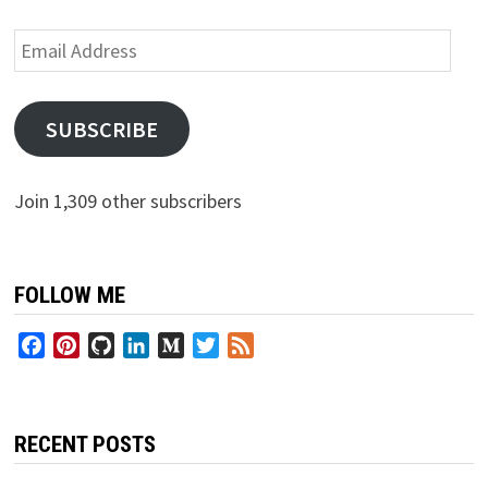
Email
Address
SUBSCRIBE
Join 1,309 other subscribers
FOLLOW ME
Facebook
Pinterest
GitHub
LinkedIn
Medium
Twitter
Feed
RECENT POSTS