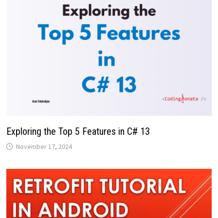
Exploring the Top 5 Features in C# 13
November 17, 2024