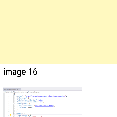
image-16