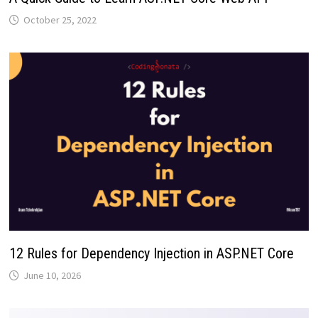
October 25, 2022
12 Rules for Dependency Injection in ASP.NET Core
June 10, 2026