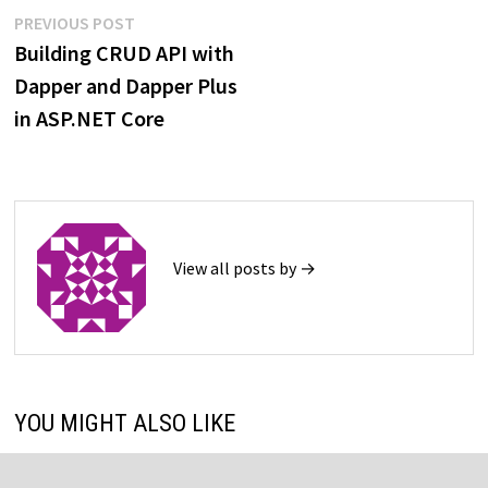
Post
Previous
PREVIOUS POST
post:
Building CRUD API with
navigation
Dapper and Dapper Plus
in ASP.NET Core
View all posts by →
YOU MIGHT ALSO LIKE