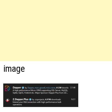
image