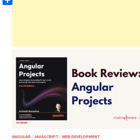
Share
ANGULAR
/
JAVASCRIPT
/
WEB DEVELOPMENT