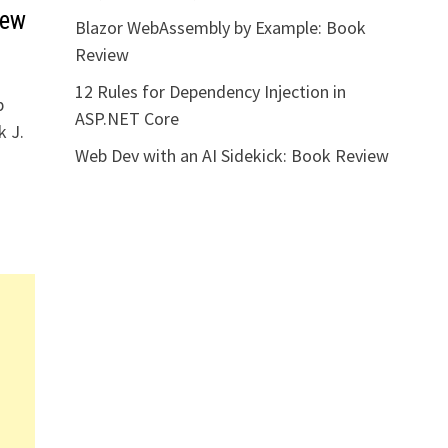
iew
Blazor WebAssembly by Example: Book
Review
12 Rules for Dependency Injection in
b
ASP.NET Core
k J.
Web Dev with an AI Sidekick: Book Review