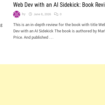
Web Dev with an AI Sidekick: Book Rev
by
June 8, 2026
0
ng
This is an in-depth review for the book with title We
Dev with an AI Sidekick The book is authored by Mar
Price. And published …