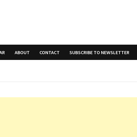
AR
ABOUT
CONTACT
SUBSCRIBE TO NEWSLETTER