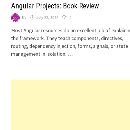
Angular Projects: Book Review
by
July 22, 2026
0
Most Angular resources do an excellent job of explaini
the framework. They teach components, directives,
routing, dependency injection, forms, signals, or state
management in isolation. …