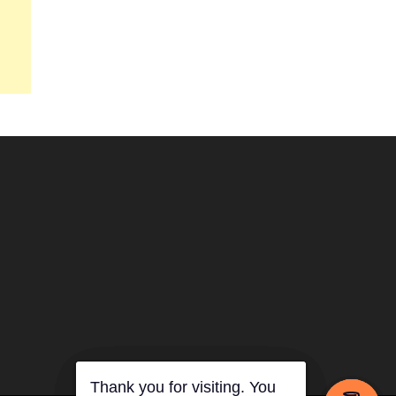
Thank you for visiting. You
Thank you for visiting. You
Thank you for visiting. You