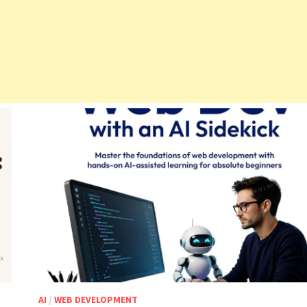
AI
/
WEB DEVELOPMENT