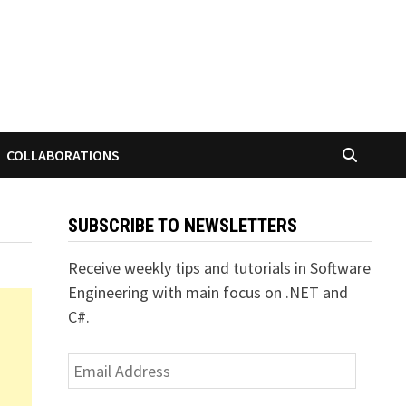
COLLABORATIONS
SUBSCRIBE TO NEWSLETTERS
Receive weekly tips and tutorials in Software
Engineering with main focus on .NET and
C#.
Email
Address