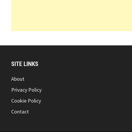
SITE LINKS
About
Privacy Policy
Cookie Policy
Contact