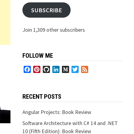
SUBSCRIBE
Join 1,309 other subscribers
FOLLOW ME
Facebook
Pinterest
GitHub
LinkedIn
Medium
Twitter
Feed
RECENT POSTS
Angular Projects: Book Review
Software Architecture with C# 14 and .NET
10 (Fifth Edition): Book Review