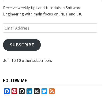
Receive weekly tips and tutorials in Software
Engineering with main focus on .NET and C#.
Email
Address
SUBSCRIBE
Join 1,310 other subscribers
FOLLOW ME
Facebook
Pinterest
GitHub
LinkedIn
Medium
Twitter
Feed