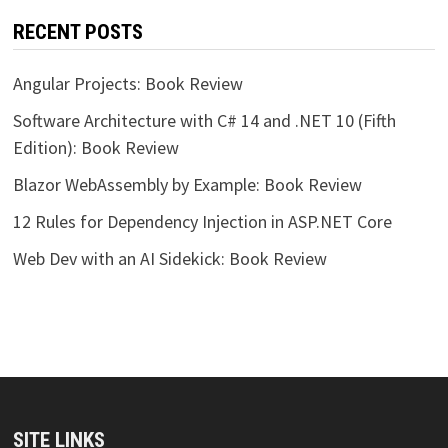
RECENT POSTS
Angular Projects: Book Review
Software Architecture with C# 14 and .NET 10 (Fifth
Edition): Book Review
Blazor WebAssembly by Example: Book Review
12 Rules for Dependency Injection in ASP.NET Core
Web Dev with an AI Sidekick: Book Review
SITE LINKS