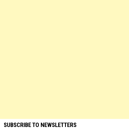
SUBSCRIBE TO NEWSLETTERS