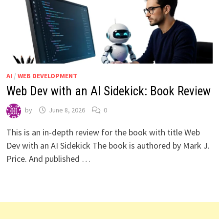
AI
/
WEB DEVELOPMENT
Web Dev with an AI Sidekick: Book Review
by
June 8, 2026
0
This is an in-depth review for the book with title Web
Dev with an AI Sidekick The book is authored by Mark J.
Price. And published …