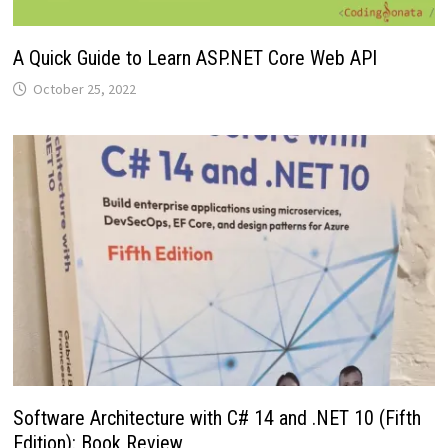
A Quick Guide to Learn ASP.NET Core Web API
October 25, 2022
Software Architecture with C# 14 and .NET 10 (Fifth
Edition): Book Review