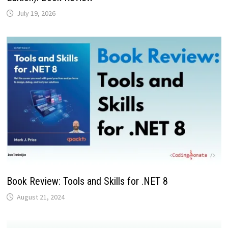
July 19, 2026
Book Review: Tools and Skills for .NET 8
August 21, 2024