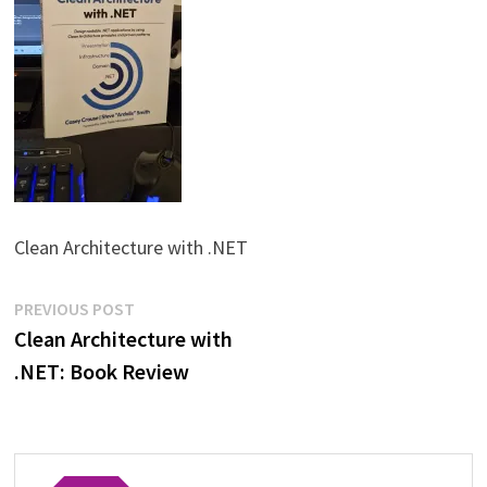
Clean Architecture with .NET
Post
Previous
PREVIOUS POST
post:
Clean Architecture with
navigation
.NET: Book Review