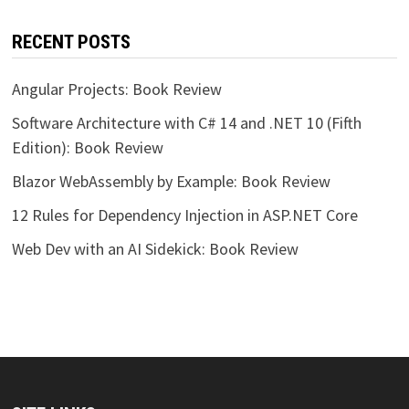
RECENT POSTS
Angular Projects: Book Review
Software Architecture with C# 14 and .NET 10 (Fifth
Edition): Book Review
Blazor WebAssembly by Example: Book Review
12 Rules for Dependency Injection in ASP.NET Core
Web Dev with an AI Sidekick: Book Review