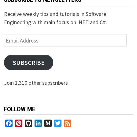
Receive weekly tips and tutorials in Software
Engineering with main focus on .NET and C#.
Email
Address
SUBSCRIBE
Join 1,310 other subscribers
FOLLOW ME
Facebook
Pinterest
GitHub
LinkedIn
Medium
Twitter
Feed