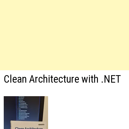
Clean Architecture with .NET