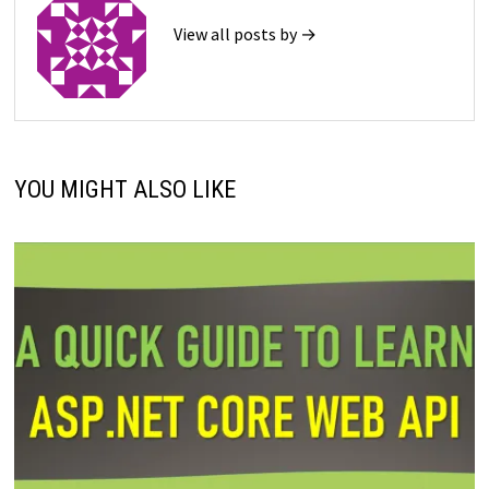
View all posts by →
YOU MIGHT ALSO LIKE