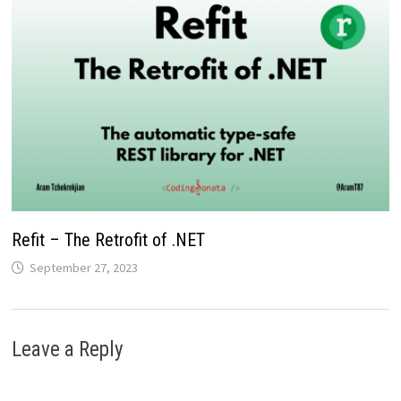
Refit – The Retrofit of .NET
September 27, 2023
Leave a Reply