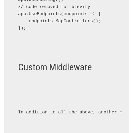
// code removed for brevity

app.UseEndpoints(endpoints => {

    endpoints.MapControllers();

});

Custom Middleware
In addition to all the above, another middl