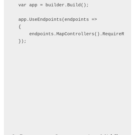
var app = builder.Build();

app.UseEndpoints(endpoints =>

{

    endpoints.MapControllers().RequireRateL