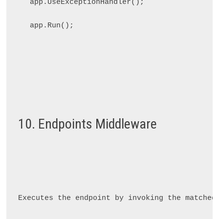
app.UseExceptionHandler();

10. Endpoints Middleware
Executes the endpoint by invoking the matched