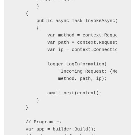
    )

{

    public async Task InvokeAsync(HttpCon
    {

        var method = context.Request.Meth
        var path = context.Request.Path;

        var ip = context.Connection.Remo
        logger.LogInformation(

            "Incoming Request: {Method} {
            method, path, ip);

        await next(context);

    }

}

// Program.cs

var app = builder.Build();
