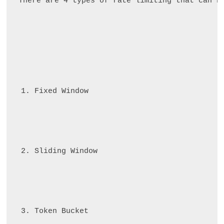
There are 4 types of rate limiting that can b
Fixed Window
Sliding Window
Token Bucket