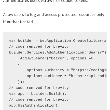
Authenticates users via JWT or cookie tokens.
Allow users to log and access protected resources only
if authenticated.
var builder = WebApplication.CreateBuilder(arg
// code removed for brevity

builder.Services.AddAuthentication("Bearer")

    .AddJwtBearer("Bearer", options =>

    {

        options.Authority = "https://codingson
        options.Audience = "https://api.coding
    });

// code removed for brevity

var app = builder.Build();

// code removed for brevity

app.UseAuthentication()
