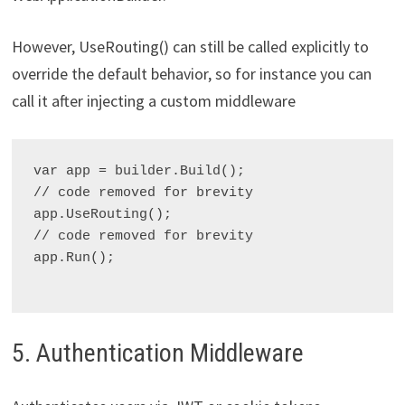
However, UseRouting() can still be called explicitly to
override the default behavior, so for instance you can
call it after injecting a custom middleware
var app = builder.Build();

// code removed for brevity

app.UseRouting();

// code removed for brevity

app.Run();

5. Authentication Middleware