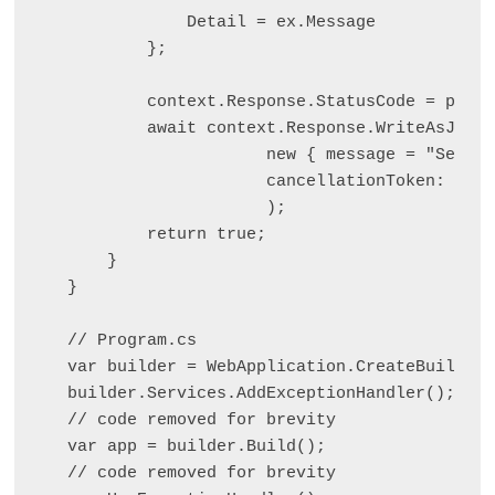
            Detail = ex.Message

        };

        context.Response.StatusCode = probl
        await context.Response.WriteAsJsonA
                    new { message = "Server
                    cancellationToken: ct

                    );

        return true;

    }

}

// Program.cs

var builder = WebApplication.CreateBuilder(
builder.Services.AddExceptionHandler
();

// code removed for brevity

var app = builder.Build();

// code removed for brevity
