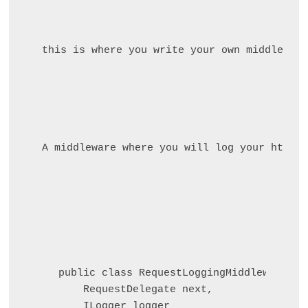
this is where you write your own middleware
A middleware where you will log your http r
public class RequestLoggingMiddleware(

    RequestDelegate next, 

    ILogger
 logger
