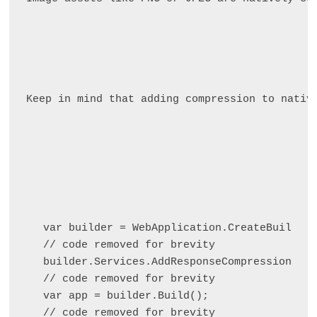
Keep in mind that adding compression to nativ
var builder = WebApplication.CreateBuilder(
// code removed for brevity

builder.Services.AddResponseCompression();

// code removed for brevity

var app = builder.Build();

// code removed for brevity
