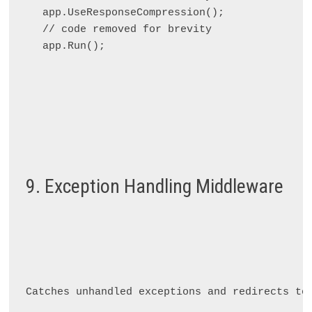
app.UseResponseCompression();

// code removed for brevity

9. Exception Handling Middleware
Catches unhandled exceptions and redirects to