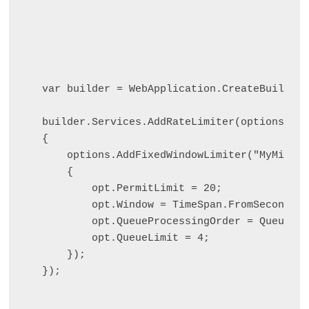
var builder = WebApplication.CreateBuilder(
builder.Services.AddRateLimiter(options =>

{

    options.AddFixedWindowLimiter("MyMinute
    {

        opt.PermitLimit = 20;

        opt.Window = TimeSpan.FromSeconds(6
        opt.QueueProcessingOrder = QueuePro
        opt.QueueLimit = 4;

    });

});
