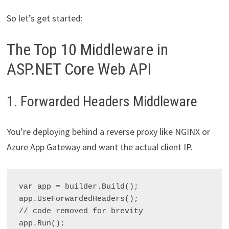
So let’s get started:
The Top 10 Middleware in
ASP.NET Core Web API
1. Forwarded Headers Middleware
You’re deploying behind a reverse proxy like NGINX or
Azure App Gateway and want the actual client IP.
var app = builder.Build();

app.UseForwardedHeaders();

// code removed for brevity
