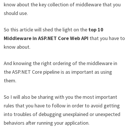
know about the key collection of middleware that you
should use.
So this article will shed the light on the
top 10
Middleware in ASP.NET Core Web API
that you have to
know about.
And knowing the right ordering of the middleware in
the ASP.NET Core pipeline is as important as using
them.
So I will also be sharing with you the most important
rules that you have to follow in order to avoid getting
into troubles of debugging unexplained or unexpected
behaviors after running your application.