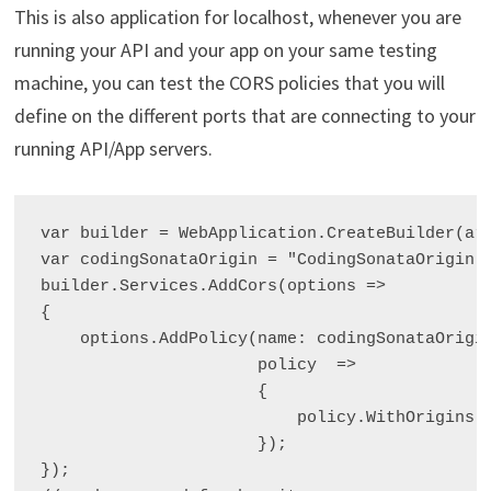
This is also application for localhost, whenever you are
running your API and your app on your same testing
machine, you can test the CORS policies that you will
define on the different ports that are connecting to your
running API/App servers.
var builder = WebApplication.CreateBuilder(arg
var codingSonataOrigin = "CodingSonataOrigin";
builder.Services.AddCors(options =>

{

    options.AddPolicy(name: codingSonataOrigin
                      policy  =>

                      {

                          policy.WithOrigins("
                      });

});
