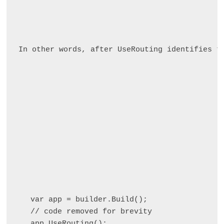
In other words, after UseRouting identifies t
var app = builder.Build();

// code removed for brevity

app.UseRouting();
