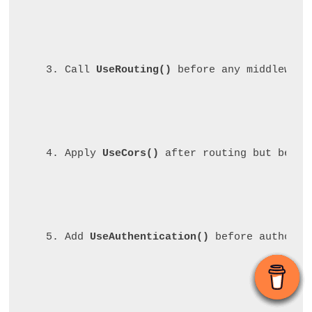
Call 
UseRouting()
 before any middleware
Apply 
UseCors()
 after routing but befor
Add 
UseAuthentication()
 before authoriz