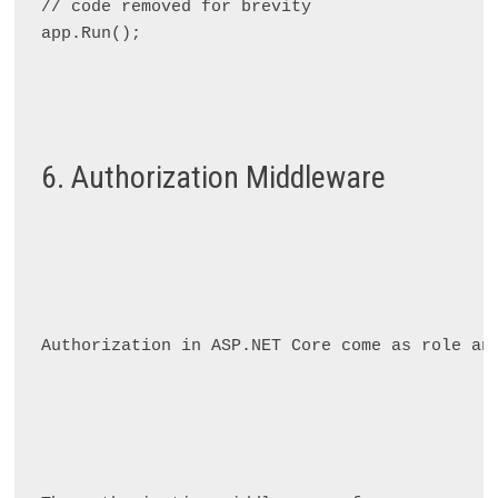
// code removed for brevity

app.Run();

6. Authorization Middleware
Authorization in ASP.NET Core come as role an