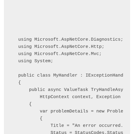
using Microsoft.AspNetCore.Diagnostics;

using Microsoft.AspNetCore.Http;

using Microsoft.AspNetCore.Mvc;

using System;

public class MyHandler : IExceptionHandler

{

    public async ValueTask
 TryHandleAsync(

        HttpContext context, Exception ex, 
    {

        var problemDetails = new ProblemDet
        {

            Title = "An error occurred. Try
            Status = StatusCodes.Status500I