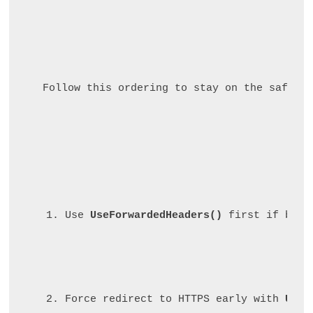
Follow this ordering to stay on the safe si
Use 
UseForwardedHeaders()
 first if behi
Force redirect to HTTPS early with 
UseH