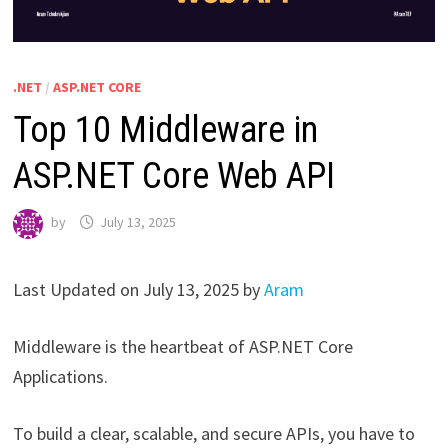
.NET
/
ASP.NET CORE
Top 10 Middleware in
ASP.NET Core Web API
by
July 13, 2025
Last Updated on July 13, 2025 by
Aram
Middleware is the heartbeat of ASP.NET Core
Applications.
To build a clear, scalable, and secure APIs, you have to