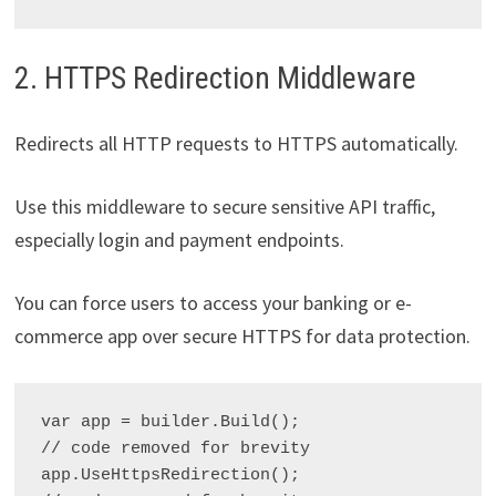
2. HTTPS Redirection Middleware
Redirects all HTTP requests to HTTPS automatically.
Use this middleware to secure sensitive API traffic,
especially login and payment endpoints.
You can force users to access your banking or e-
commerce app over secure HTTPS for data protection.
var app = builder.Build();

// code removed for brevity

app.UseHttpsRedirection();
