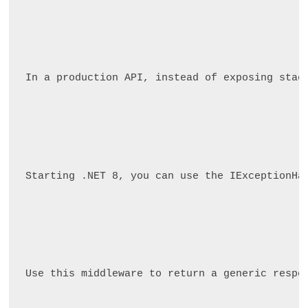
In a production API, instead of exposing stac
Starting .NET 8, you can use the IExceptionHa
Use this middleware to return a generic respo