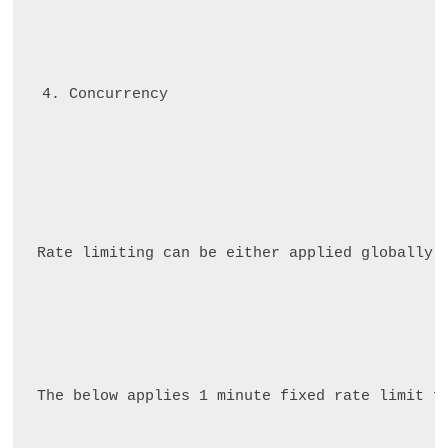
Concurrency
Rate limiting can be either applied globally 
The below applies 1 minute fixed rate limit f