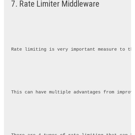
7. Rate Limiter Middleware
Rate limiting is very important measure to th
This can have multiple advantages from improv