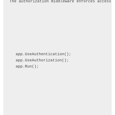
The authorization middleware enforces access 
app.UseAuthentication();

app.UseAuthorization();
