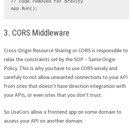
// code removed for brevity

3. CORS Middleware
Cross-Origin Resource Sharing or CORS is responsible to
relax the constraints set by the SOP – Same Origin
Policy. This is why you have to use CORS wisely and
carefuly to not allow unwanted connections to your API
from sites that doesn’t have direction integration with
your APIs, or even sites that you don’t trust.
So UseCors allow a frontend app on some domain to
access your API on another domain.