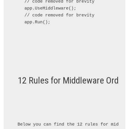
// code removed for brevity

app.UseMiddleware
();

// code removed for brevity

12 Rules for Middleware Order
Below you can find the 12 rules for middlew