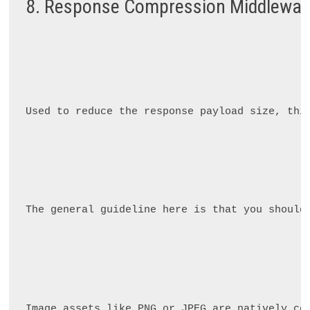
8. Response Compression Middlewar
Used to reduce the response payload size, thi
The general guideline here is that you should
Image assets like PNG or JPEG are natively co