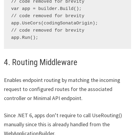
// code removed for brevity

var app = builder.Build();

// code removed for brevity

app.UseCors(codingSonataOrigin);

// code removed for brevity

4. Routing Middleware
Enables endpoint routing by matching the incoming
request to configured routes for the associated
controller or Minimal API endpoint.
Since .NET 6, apps don’t require to call UseRouting()
manually since this is already handled from the
WebApplicationBuilder.