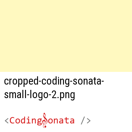
cropped-coding-sonata-
small-logo-2.png