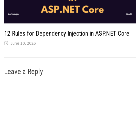
12 Rules for Dependency Injection in ASP.NET Core
June 10, 2026
Leave a Reply