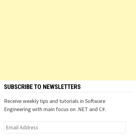
SUBSCRIBE TO NEWSLETTERS
Receive weekly tips and tutorials in Software
Engineering with main focus on .NET and C#.
Email
Address