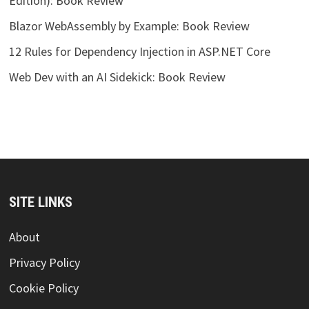
Edition): Book Review
Blazor WebAssembly by Example: Book Review
12 Rules for Dependency Injection in ASP.NET Core
Web Dev with an AI Sidekick: Book Review
SITE LINKS
About
Privacy Policy
Cookie Policy