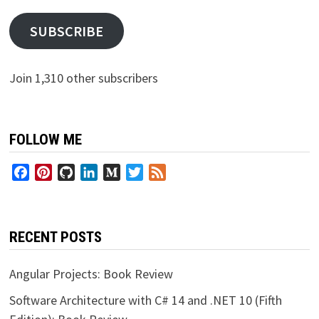
SUBSCRIBE
Join 1,310 other subscribers
FOLLOW ME
Facebook
Pinterest
GitHub
LinkedIn
Medium
Twitter
Feed
RECENT POSTS
Angular Projects: Book Review
Software Architecture with C# 14 and .NET 10 (Fifth