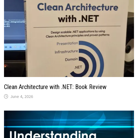
Clean Architecture with .NET: Book Review
June 4, 2026