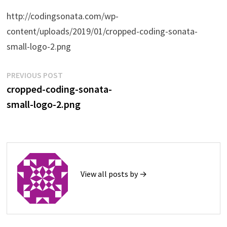
http://codingsonata.com/wp-
content/uploads/2019/01/cropped-coding-sonata-
small-logo-2.png
Post
Previous
PREVIOUS POST
post:
cropped-coding-sonata-
navigation
small-logo-2.png
View all posts by →