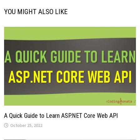
YOU MIGHT ALSO LIKE
A Quick Guide to Learn ASP.NET Core Web API
October 25, 2022