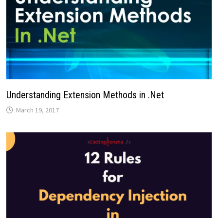
Understanding Extension Methods in .Net
March 19, 2017