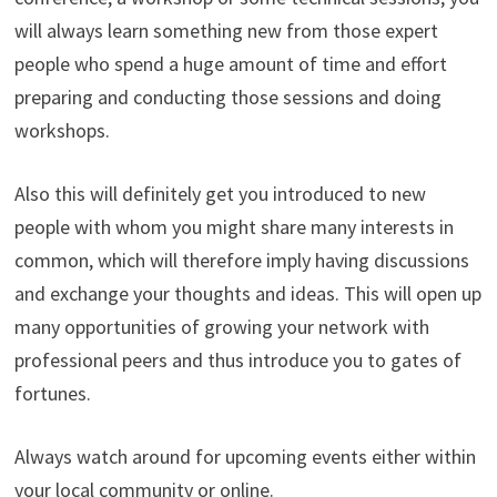
will always learn something new from those expert
people who spend a huge amount of time and effort
preparing and conducting those sessions and doing
workshops.
Also this will definitely get you introduced to new
people with whom you might share many interests in
common, which will therefore imply having discussions
and exchange your thoughts and ideas. This will open up
many opportunities of growing your network with
professional peers and thus introduce you to gates of
fortunes.
Always watch around for upcoming events either within
your local community or online.