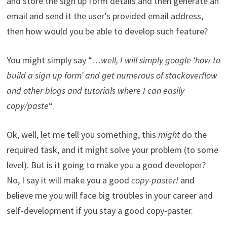
and store the sign up form details and then generate an
email and send it the user’s provided email address,
then how would you be able to develop such feature?
You might simply say “…
well, I will simply google ‘how to
build a sign up form’ and get numerous of stackoverflow
and other blogs and tutorials where I can easily
copy/paste
“.
Ok, well, let me tell you something, this
might
do the
required task, and it might solve your problem (to some
level). But is it going to make you a good developer?
No, I say it will make you a good
copy-paster!
and
believe me you will face big troubles in your career and
self-development if you stay a good copy-paster.