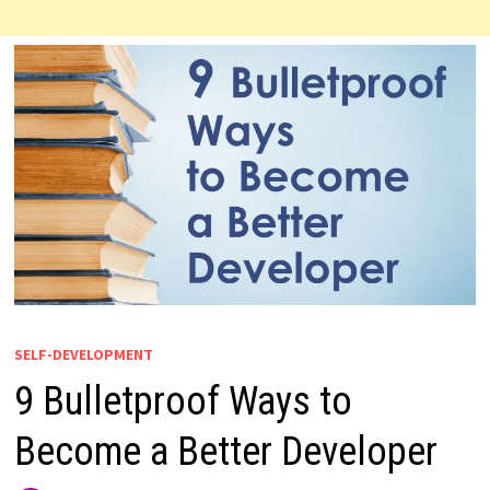
SELF-DEVELOPMENT
9 Bulletproof Ways to
Become a Better Developer