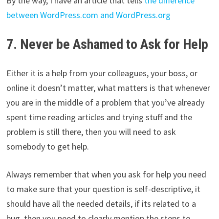
By the way, I have an article that tells
the difference
between WordPress.com and WordPress.org
7. Never be Ashamed to Ask for Help
Either it is a help from your colleagues, your boss, or
online it doesn’t matter, what matters is that whenever
you are in the middle of a problem that you’ve already
spent time reading articles and trying stuff and the
problem is still there, then you will need to ask
somebody to get help.
Always remember that when you ask for help you need
to make sure that your question is self-descriptive, it
should have all the needed details, if its related to a
bug, then you need to clearly mention the steps to