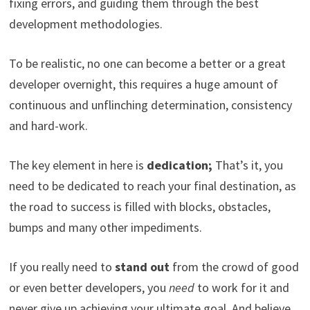
fixing errors, and guiding them through the best
development methodologies.
To be realistic, no one can become a better or a great
developer overnight, this requires a huge amount of
continuous and unflinching determination, consistency
and hard-work.
The key element in here is
dedication;
That’s it, you
need to be dedicated to reach your final destination, as
the road to success is filled with blocks, obstacles,
bumps and many other impediments.
If you really need to
stand out
from the crowd of good
or even better developers, you
need
to work for it and
never give up achieving your ultimate goal. And believe