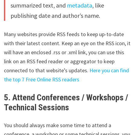
summarized text, and
metadata
, like
publishing date and author’s name.
Many websites provide RSS feeds to keep up-to-date
with their latest content. Keep an eye on the RSS icon, it
will have an enclosed .rss or .xml link, you can use this
link on an RSS feed reader or aggregator to keep
connected to that website’s updates.
Here you can find
the top 7 Free Online RSS readers
5. Attend Conferences / Workshops /
Technical Sessions
You should always make some time to attend a
conference, a workshop or some technical sessions, you