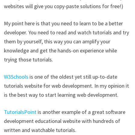
websites will give you copy-paste solutions for free!)
My point here is that you need to learn to be a better
developer. You need to read and watch tutorials and try
them by yourself, this way you can amplify your
knowledge and get the hands-on experience while
trying those tutorials.
W3Schools
is one of the oldest yet still up-to-date
tutorials website for web development. In my opinion it
is the best way to start learning web development.
TutorialsPoint
is another example of a great software
development educational website with hundreds of
written and watchable tutorials.