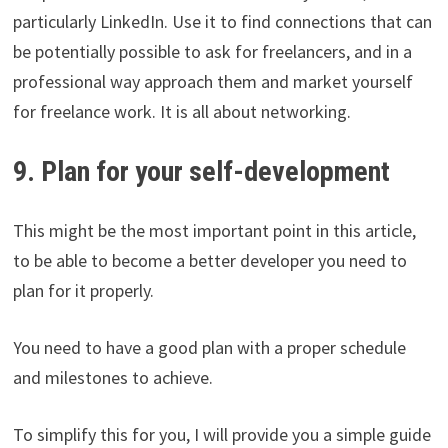
particularly LinkedIn. Use it to find connections that can
be potentially possible to ask for freelancers, and in a
professional way approach them and market yourself
for freelance work. It is all about networking.
9. Plan for your self-development
This might be the most important point in this article,
to be able to become a better developer you need to
plan for it properly.
You need to have a good plan with a proper schedule
and milestones to achieve.
To simplify this for you, I will provide you a simple guide