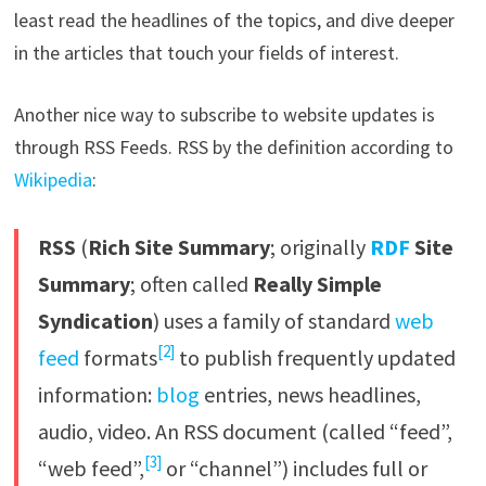
least read the headlines of the topics, and dive deeper
in the articles that touch your fields of interest.
Another nice way to subscribe to website updates is
through RSS Feeds. RSS by the definition according to
Wikipedia
:
RSS
(
Rich Site Summary
; originally
RDF
Site
Summary
; often called
Really Simple
Syndication
) uses a family of standard
web
[2]
feed
formats
to publish frequently updated
information:
blog
entries, news headlines,
audio, video. An RSS document (called “feed”,
[3]
“web feed”,
or “channel”) includes full or