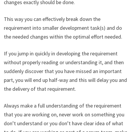
changes exactly should be done.
This way you can effectively break down the
requirement into smaller development task(s) and do
the needed changes within the optimal effort needed.
If you jump in quickly in developing the requirement
without properly reading or understanding it, and then
suddenly discover that you have missed an important
part, you will end up half-way and this will delay you and
the delivery of that requirement.
Always make a full understanding of the requirement
that you are working on, never work on something you
don’t understand or you don’t have clear idea of what