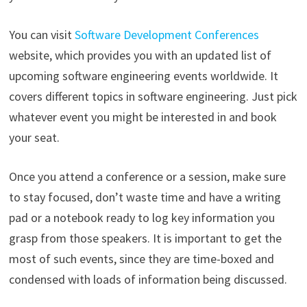
You can visit
Software Development Conferences
website, which provides you with an updated list of
upcoming software engineering events worldwide. It
covers different topics in software engineering. Just pick
whatever event you might be interested in and book
your seat.
Once you attend a conference or a session, make sure
to stay focused, don’t waste time and have a writing
pad or a notebook ready to log key information you
grasp from those speakers. It is important to get the
most of such events, since they are time-boxed and
condensed with loads of information being discussed.