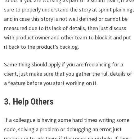
to do. If you are working as part of a scrum team, make
sure to properly understand the story at sprint planning,
and in case this story is not well defined or cannot be
measured due to its lack of details, then just discuss
with product owner and other team to block it and put
it back to the product’s backlog.
Same thing should apply if you are freelancing for a
client, just make sure that you gather the full details of
a feature before you start working on it.
3. Help Others
If a colleague is having some hard times writing some
code, solving a problem or debugging an error, just
make sure to ask them if they need some help. If they