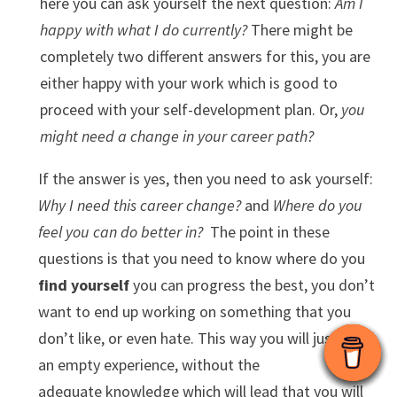
here you can ask yourself the next question:
Am I
happy with what I do currently?
There might be
completely two different answers for this, you are
either happy with your work which is good to
proceed with your self-development plan. Or,
you
might need a change in your career path?
If the answer is yes, then you need to ask yourself:
Why I need this career change?
and
Where do you
feel you can do better in?
The point in these
questions is that you need to know where do you
find yourself
you can progress the best, you don’t
want to end up working on something that you
don’t like, or even hate. This way you will just gain
an empty experience, without the
adequate knowledge which will lead that you will