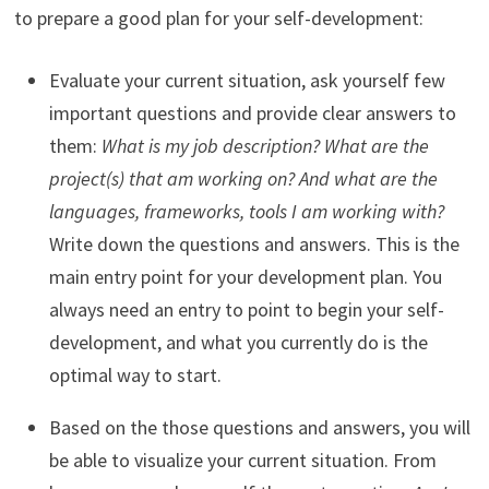
to prepare a good plan for your self-development:
Evaluate your current situation, ask yourself few
important questions and provide clear answers to
them:
What is my job description? What are the
project(s) that am working on? And what are the
languages, frameworks, tools I am working with?
Write down the questions and answers. This is the
main entry point for your development plan. You
always need an entry to point to begin your self-
development, and what you currently do is the
optimal way to start.
Based on the those questions and answers, you will
be able to visualize your current situation. From