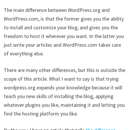
The main difference between WordPress.org and
WordPress.com, is that the former gives you the ability
to install and customize your blog, and gives you the
freedom to host it wherever you want. In the latter you
just write your articles and WordPress.com takes care
of everything else.
There are many other differences, but this is outside the
scope of this article. What I want to say is that trying
wordpress.org expands your knowledge because it will
teach you new skills of installing the blog, applying
whatever plugins you like, maintaining it and letting you
find the hosting platform you like.