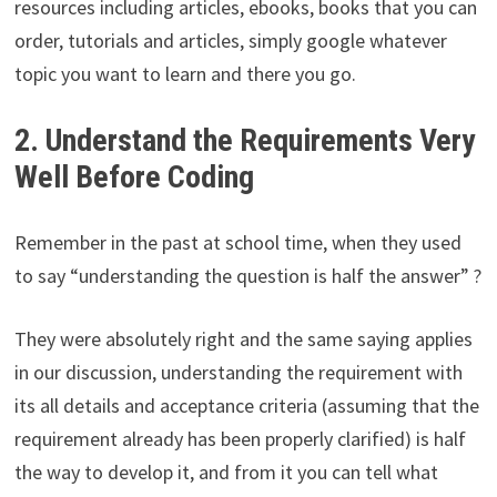
resources including articles, ebooks, books that you can
order, tutorials and articles, simply google whatever
topic you want to learn and there you go.
2. Understand the Requirements Very
Well Before Coding
Remember in the past at school time, when they used
to say “understanding the question is half the answer” ?
They were absolutely right and the same saying applies
in our discussion, understanding the requirement with
its all details and acceptance criteria (assuming that the
requirement already has been properly clarified) is half
the way to develop it, and from it you can tell what