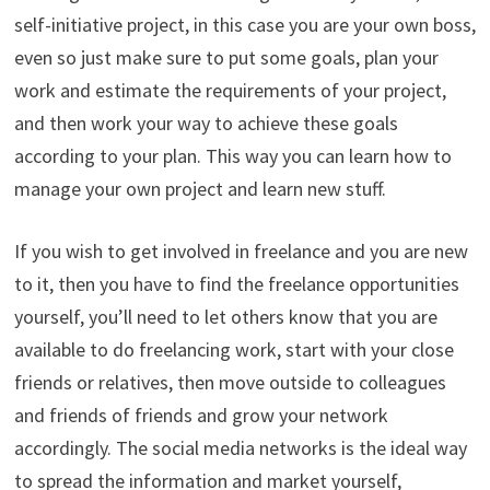
self-initiative project, in this case you are your own boss,
even so just make sure to put some goals, plan your
work and estimate the requirements of your project,
and then work your way to achieve these goals
according to your plan. This way you can learn how to
manage your own project and learn new stuff.
If you wish to get involved in freelance and you are new
to it, then you have to find the freelance opportunities
yourself, you’ll need to let others know that you are
available to do freelancing work, start with your close
friends or relatives, then move outside to colleagues
and friends of friends and grow your network
accordingly. The social media networks is the ideal way
to spread the information and market yourself,