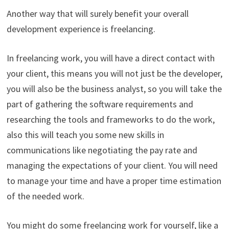
Another way that will surely benefit your overall
development experience is freelancing.
In freelancing work, you will have a direct contact with
your client, this means you will not just be the developer,
you will also be the business analyst, so you will take the
part of gathering the software requirements and
researching the tools and frameworks to do the work,
also this will teach you some new skills in
communications like negotiating the pay rate and
managing the expectations of your client. You will need
to manage your time and have a proper time estimation
of the needed work.
You might do some freelancing work for yourself, like a