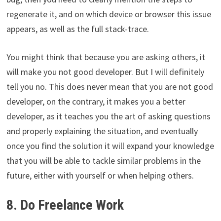
regenerate it, and on which device or browser this issue
appears, as well as the full stack-trace.
You might think that because you are asking others, it
will make you not good developer. But I will definitely
tell you no. This does never mean that you are not good
developer, on the contrary, it makes you a better
developer, as it teaches you the art of asking questions
and properly explaining the situation, and eventually
once you find the solution it will expand your knowledge
that you will be able to tackle similar problems in the
future, either with yourself or when helping others.
8. Do Freelance Work