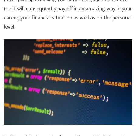
me it will consequently pay off in an amazing way in your
career, your financial situation as well as on the personal
level.