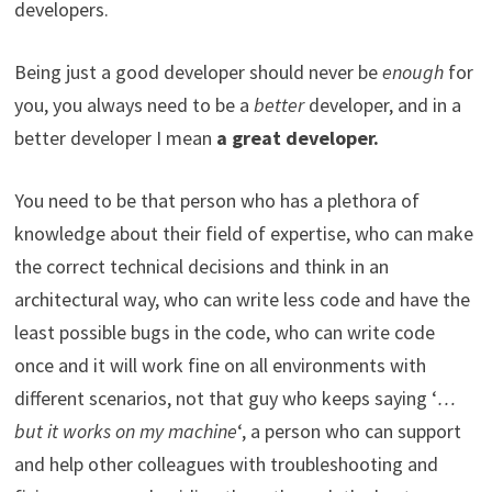
developers.
Being just a good developer should never be
enough
for
you, you always need to be a
better
developer, and in a
better developer I mean
a great developer.
You need to be that person who has a plethora of
knowledge about their field of expertise, who can make
the correct technical decisions and think in an
architectural way, who can write less code and have the
least possible bugs in the code, who can write code
once and it will work fine on all environments with
different scenarios, not that guy who keeps saying ‘
…
but it works on my machine
‘, a person who can support
and help other colleagues with troubleshooting and