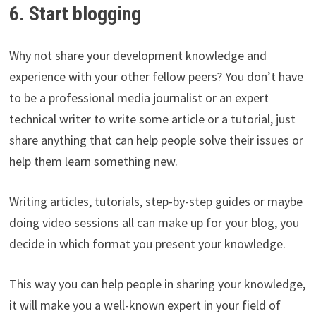
6. Start blogging
Why not share your development knowledge and
experience with your other fellow peers? You don’t have
to be a professional media journalist or an expert
technical writer to write some article or a tutorial, just
share anything that can help people solve their issues or
help them learn something new.
Writing articles, tutorials, step-by-step guides or maybe
doing video sessions all can make up for your blog, you
decide in which format you present your knowledge.
This way you can help people in sharing your knowledge,
it will make you a well-known expert in your field of