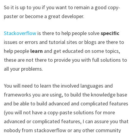
So it is up to you if you want to remain a good copy-
paster or become a great developer.
Stackoverflow
is there to help people solve
specific
issues or errors and tutorial sites or blogs are there to
help people
learn
and get educated on some topics,
these are not there to provide you with full solutions to
all your problems.
You will need to learn the involved languages and
frameworks you are using, to build the knowledge base
and be able to build advanced and complicated features
(you will not have a copy-paste solutions for more
advanced or complicated features, I can assure you that
nobody from stackoverflow or any other community