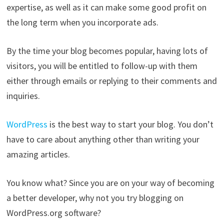
expertise, as well as it can make some good profit on
the long term when you incorporate ads.
By the time your blog becomes popular, having lots of
visitors, you will be entitled to follow-up with them
either through emails or replying to their comments and
inquiries.
WordPress
is the best way to start your blog. You don’t
have to care about anything other than writing your
amazing articles.
You know what? Since you are on your way of becoming
a better developer, why not you try blogging on
WordPress.org software?