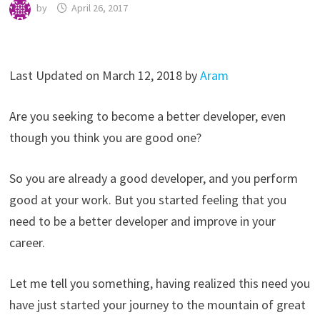
by
April 26, 2017
Last Updated on March 12, 2018 by
Aram
Are you seeking to become a better developer, even
though you think you are good one?
So you are already a good developer, and you perform
good at your work. But you started feeling that you
need to be a better developer and improve in your
career.
Let me tell you something, having realized this need you
have just started your journey to the mountain of great