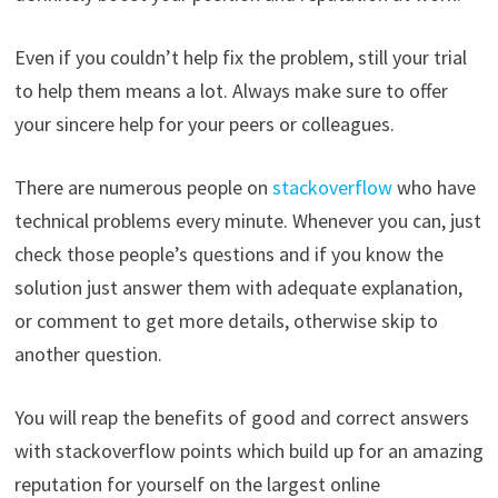
Even if you couldn’t help fix the problem, still your trial
to help them means a lot. Always make sure to offer
your sincere help for your peers or colleagues.
There are numerous people on
stackoverflow
who have
technical problems every minute. Whenever you can, just
check those people’s questions and if you know the
solution just answer them with adequate explanation,
or comment to get more details, otherwise skip to
another question.
You will reap the benefits of good and correct answers
with stackoverflow points which build up for an amazing
reputation for yourself on the largest online