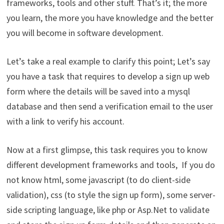
frameworks, tools and other stuff. That’s it; the more
you learn, the more you have knowledge and the better
you will become in software development.
Let’s take a real example to clarify this point; Let’s say
you have a task that requires to develop a sign up web
form where the details will be saved into a mysql
database and then send a verification email to the user
with a link to verify his account.
Now at a first glimpse, this task requires you to know
different development frameworks and tools, If you do
not know html, some javascript (to do client-side
validation), css (to style the sign up form), some server-
side scripting language, like php or Asp.Net to validate