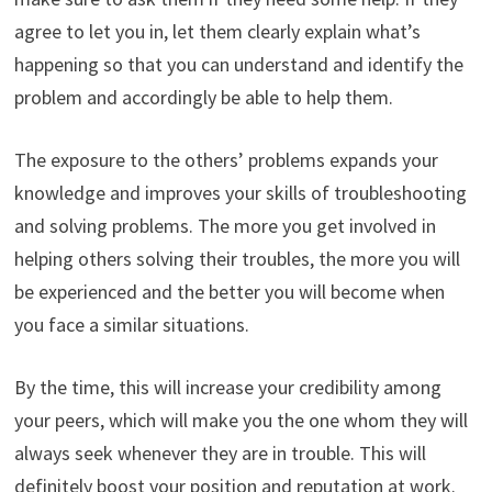
agree to let you in, let them clearly explain what’s
happening so that you can understand and identify the
problem and accordingly be able to help them.
The exposure to the others’ problems expands your
knowledge and improves your skills of troubleshooting
and solving problems. The more you get involved in
helping others solving their troubles, the more you will
be experienced and the better you will become when
you face a similar situations.
By the time, this will increase your credibility among
your peers, which will make you the one whom they will
always seek whenever they are in trouble. This will
definitely boost your position and reputation at work.