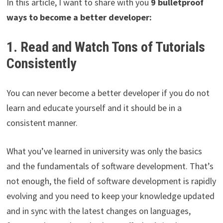
In this article, I want to share with you
9 bulletproof
ways to become a better developer:
1. Read and Watch Tons of Tutorials
Consistently
You can never become a better developer if you do not
learn and educate yourself and it should be in a
consistent manner.
What you’ve learned in university was only the basics
and the fundamentals of software development. That’s
not enough, the field of software development is rapidly
evolving and you need to keep your knowledge updated
and in sync with the latest changes on languages,