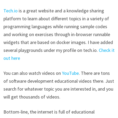
Tech.io
is a great website and a knowledge sharing
platform to learn about different topics in a variety of
programming languages while running sample codes
and working on exercises through in-browser runnable
widgets that are based on docker images. I have added
several playgrounds under my profile on tech.io.
Check it
out here
You can also watch videos on
YouTube
. There are tons
of software development educational videos there. Just
search for whatever topic you are interested in, and you
will get thousands of videos.
Bottom-line, the internet is full of educational