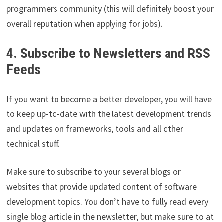
programmers community (this will definitely boost your
overall reputation when applying for jobs).
4. Subscribe to Newsletters and RSS
Feeds
If you want to become a better developer, you will have
to keep up-to-date with the latest development trends
and updates on frameworks, tools and all other
technical stuff.
Make sure to subscribe to your several blogs or
websites that provide updated content of software
development topics. You don’t have to fully read every
single blog article in the newsletter, but make sure to at