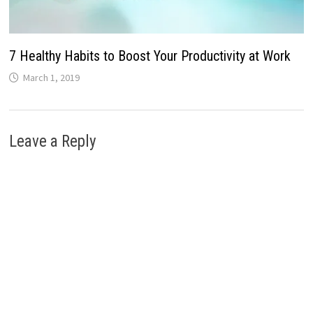
7 Healthy Habits to Boost Your Productivity at Work
March 1, 2019
Leave a Reply