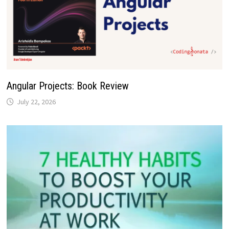
Angular Projects: Book Review
July 22, 2026