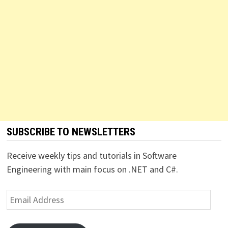
SUBSCRIBE TO NEWSLETTERS
Receive weekly tips and tutorials in Software
Engineering with main focus on .NET and C#.
Email
Address