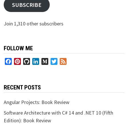
SUBSCRIBE
Join 1,310 other subscribers
FOLLOW ME
Facebook
Pinterest
GitHub
LinkedIn
Medium
Twitter
Feed
RECENT POSTS
Angular Projects: Book Review
Software Architecture with C# 14 and .NET 10 (Fifth
Edition): Book Review