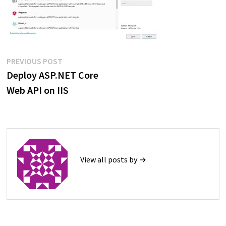
Post
Previous
PREVIOUS POST
post:
Deploy ASP.NET Core
navigation
Web API on IIS
View all posts by →