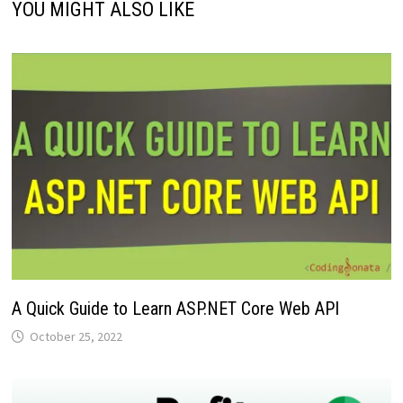
YOU MIGHT ALSO LIKE
A Quick Guide to Learn ASP.NET Core Web API
October 25, 2022