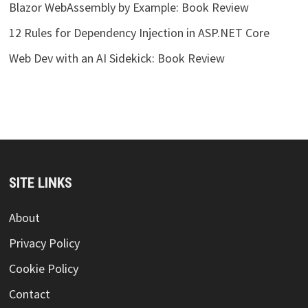
Blazor WebAssembly by Example: Book Review
12 Rules for Dependency Injection in ASP.NET Core
Web Dev with an AI Sidekick: Book Review
SITE LINKS
About
Privacy Policy
Cookie Policy
Contact