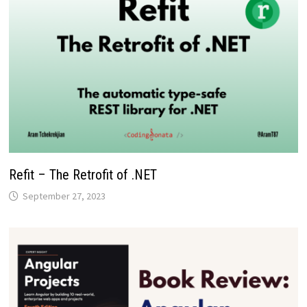
Refit – The Retrofit of .NET
September 27, 2023