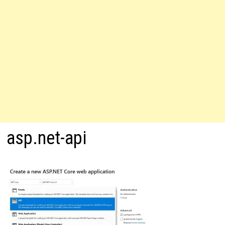
asp.net-api