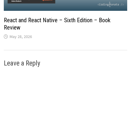
React and React Native – Sixth Edition – Book
Review
May 28, 2026
Leave a Reply