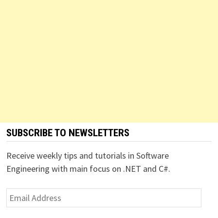
SUBSCRIBE TO NEWSLETTERS
Receive weekly tips and tutorials in Software
Engineering with main focus on .NET and C#.
Email
Address