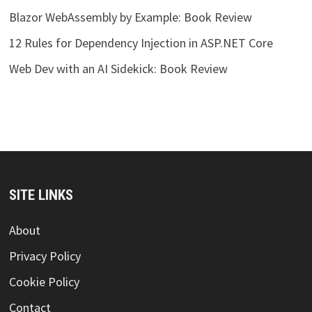
Blazor WebAssembly by Example: Book Review
12 Rules for Dependency Injection in ASP.NET Core
Web Dev with an AI Sidekick: Book Review
SITE LINKS
About
Privacy Policy
Cookie Policy
Contact