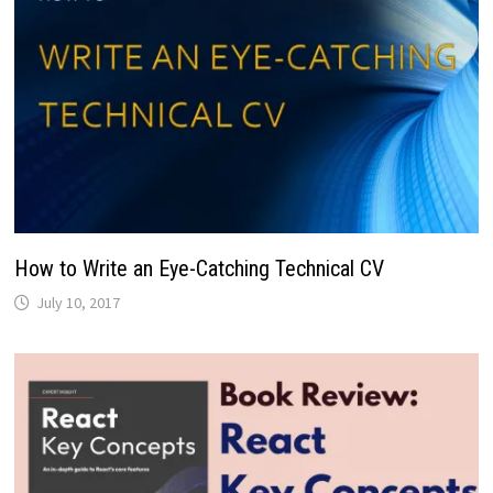
How to Write an Eye-Catching Technical CV
July 10, 2017