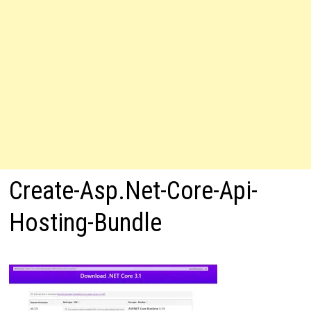
Create-Asp.Net-Core-Api-
Hosting-Bundle