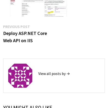
Post
Previous
PREVIOUS POST
post:
Deploy ASP.NET Core
navigation
Web API on IIS
View all posts by →
YOU MIGHT ALSO LIKE