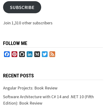
SUBSCRIBE
Join 1,310 other subscribers
FOLLOW ME
Facebook
Pinterest
GitHub
LinkedIn
Medium
Twitter
Feed
RECENT POSTS
Angular Projects: Book Review
Software Architecture with C# 14 and .NET 10 (Fifth
Edition): Book Review