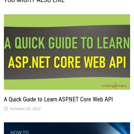
A Quick Guide to Learn ASP.NET Core Web API
October 25, 2022