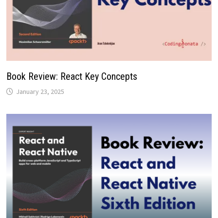
Book Review: React Key Concepts
January 23, 2025