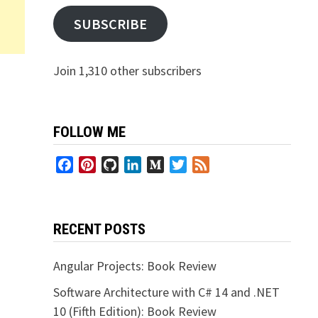
SUBSCRIBE
Join 1,310 other subscribers
FOLLOW ME
Facebook
Pinterest
GitHub
LinkedIn
Medium
Twitter
Feed
RECENT POSTS
Angular Projects: Book Review
Software Architecture with C# 14 and .NET
10 (Fifth Edition): Book Review