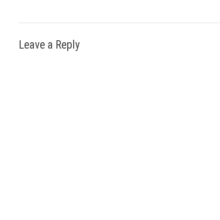
Leave a Reply