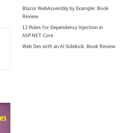
Blazor WebAssembly by Example: Book
Review
12 Rules for Dependency Injection in
ASP.NET Core
Web Dev with an AI Sidekick: Book Review