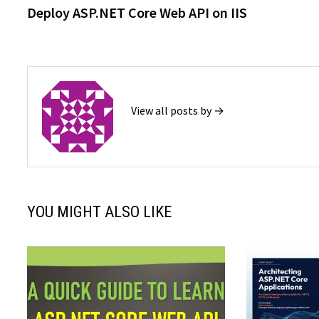
post:
Deploy ASP.NET Core Web API on IIS
navigation
View all posts by →
YOU MIGHT ALSO LIKE