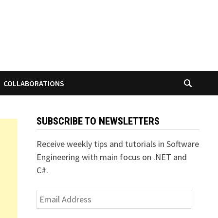
COLLABORATIONS
SUBSCRIBE TO NEWSLETTERS
Receive weekly tips and tutorials in Software
Engineering with main focus on .NET and
C#.
Email
Address