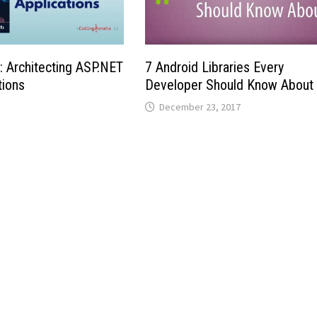
 Architecting ASP.NET
7 Android Libraries Every
tions
Developer Should Know About
December 23, 2017