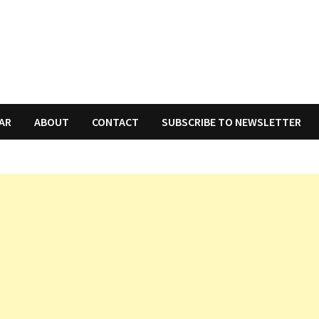
AR
ABOUT
CONTACT
SUBSCRIBE TO NEWSLETTER