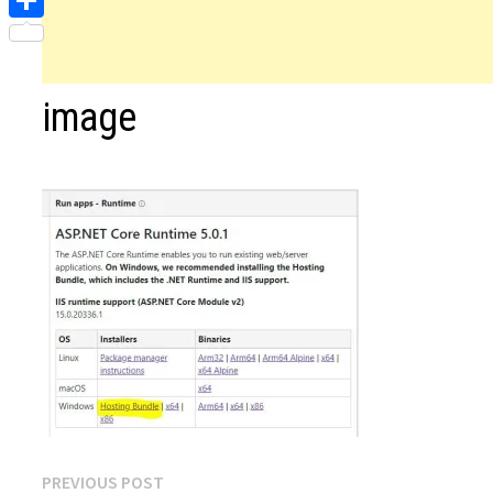
Share
image
Post
Previous
PREVIOUS POST