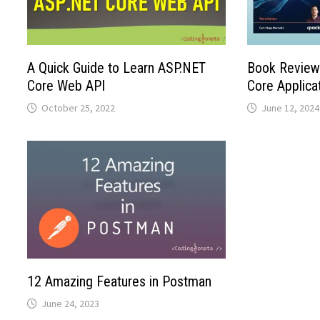
A Quick Guide to Learn ASP.NET
Book Review:
Core Web API
Core Applica
October 25, 2022
June 12, 2024
12 Amazing Features in Postman
June 24, 2023