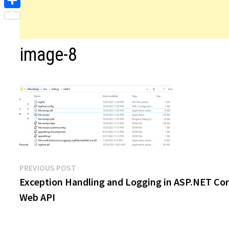
Share
image-8
Post
Previous
PREVIOUS POST
post:
Exception Handling and Logging in ASP.NET Co
navigation
Web API