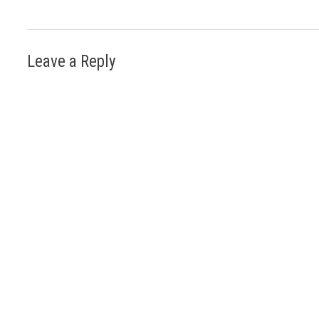
Leave a Reply