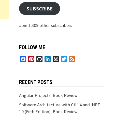
SUBSCRIBE
Join 1,309 other subscribers
FOLLOW ME
Facebook
Pinterest
GitHub
LinkedIn
Medium
Twitter
Feed
RECENT POSTS
Angular Projects: Book Review
Software Architecture with C# 14 and .NET
10 (Fifth Edition): Book Review