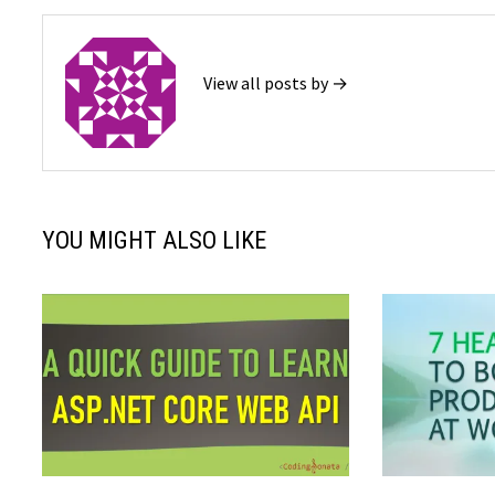
View all posts by →
YOU MIGHT ALSO LIKE