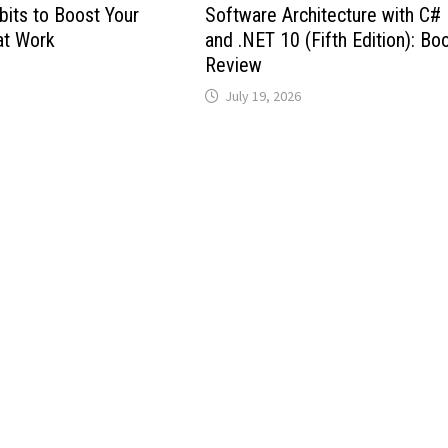
bits to Boost Your
Software Architecture with C#
at Work
and .NET 10 (Fifth Edition): Bo
Review
July 19, 2026