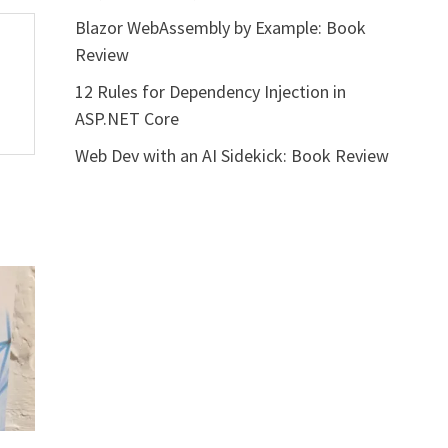
Blazor WebAssembly by Example: Book
Review
12 Rules for Dependency Injection in
ASP.NET Core
Web Dev with an AI Sidekick: Book Review