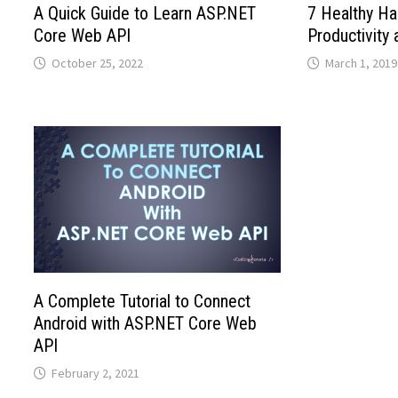
A Quick Guide to Learn ASP.NET
7 Healthy Ha
Core Web API
Productivity 
October 25, 2022
March 1, 2019
A Complete Tutorial to Connect
Android with ASP.NET Core Web
API
February 2, 2021