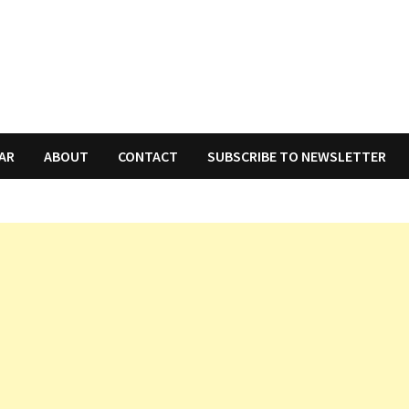
AR
ABOUT
CONTACT
SUBSCRIBE TO NEWSLETTER