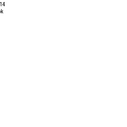
 14
ok