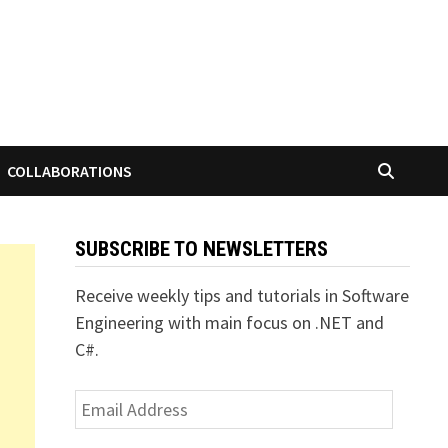
COLLABORATIONS
SUBSCRIBE TO NEWSLETTERS
Receive weekly tips and tutorials in Software
Engineering with main focus on .NET and
C#.
Email
Address