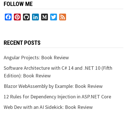
FOLLOW ME
Facebook
Pinterest
GitHub
LinkedIn
Medium
Twitter
Feed
RECENT POSTS
Angular Projects: Book Review
Software Architecture with C# 14 and .NET 10 (Fifth
Edition): Book Review
Blazor WebAssembly by Example: Book Review
12 Rules for Dependency Injection in ASP.NET Core
Web Dev with an AI Sidekick: Book Review