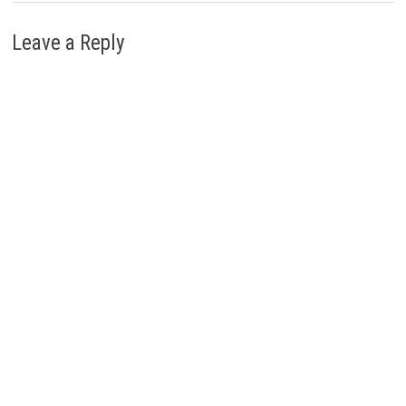
Leave a Reply