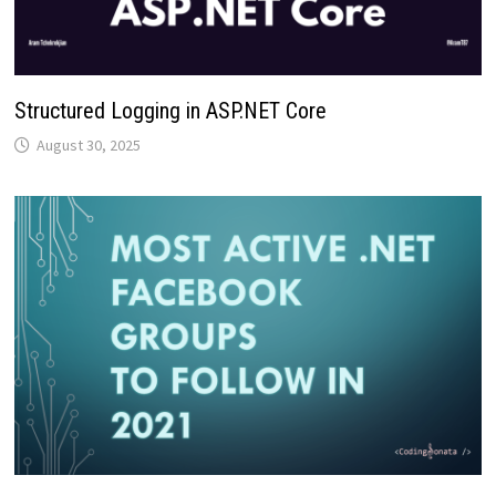
Structured Logging in ASP.NET Core
August 30, 2025