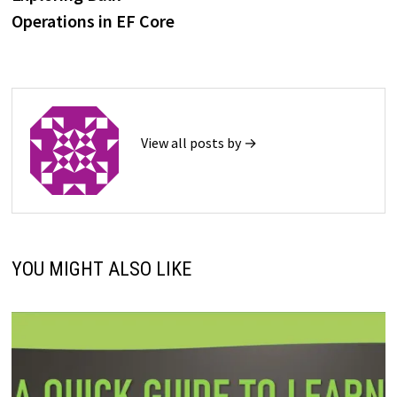
navigation
Operations in EF Core
View all posts by →
YOU MIGHT ALSO LIKE