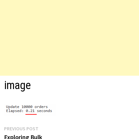
image
Post
Previous
PREVIOUS POST
post:
Exploring Bulk