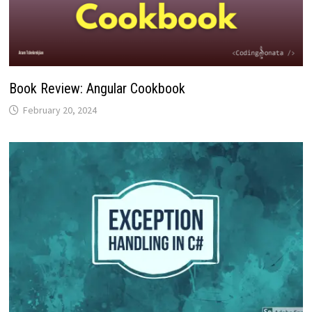
Book Review: Angular Cookbook
February 20, 2024