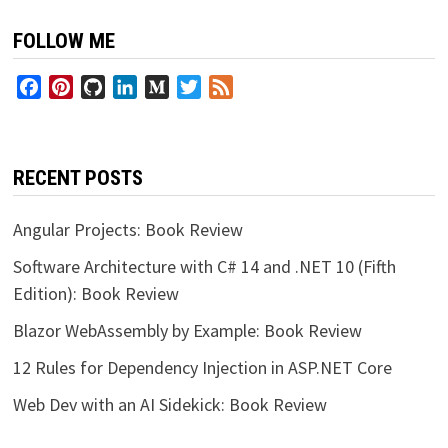
FOLLOW ME
Facebook
Pinterest
GitHub
LinkedIn
Medium
Twitter
Feed
RECENT POSTS
Angular Projects: Book Review
Software Architecture with C# 14 and .NET 10 (Fifth
Edition): Book Review
Blazor WebAssembly by Example: Book Review
12 Rules for Dependency Injection in ASP.NET Core
Web Dev with an AI Sidekick: Book Review