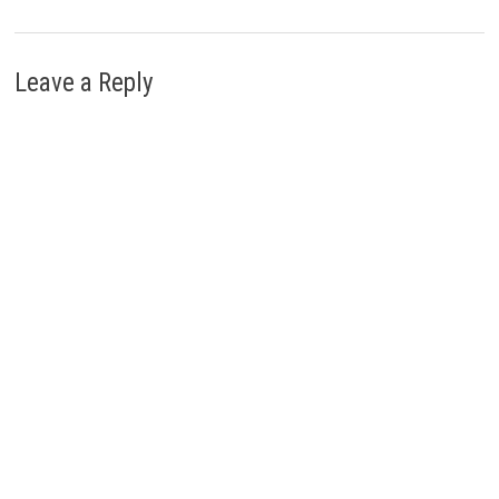
Leave a Reply