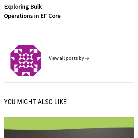
post:
Exploring Bulk
navigation
Operations in EF Core
View all posts by →
YOU MIGHT ALSO LIKE