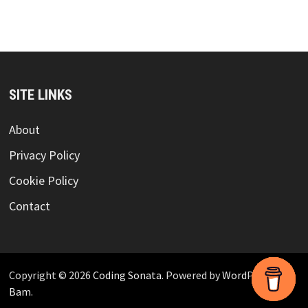
SITE LINKS
About
Privacy Policy
Cookie Policy
Contact
Copyright © 2026
Coding Sonata
. Powered by
WordPress
and
Bam
.