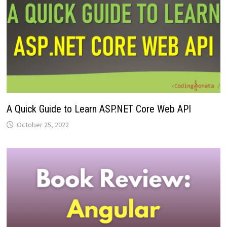
A Quick Guide to Learn ASP.NET Core Web API
October 25, 2022