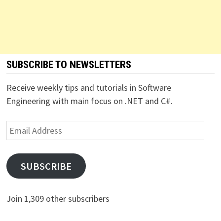
SUBSCRIBE TO NEWSLETTERS
Receive weekly tips and tutorials in Software
Engineering with main focus on .NET and C#.
Email
Address
SUBSCRIBE
Join 1,309 other subscribers