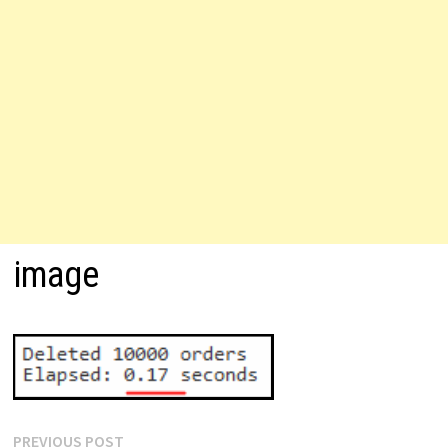
image
Post
Previous
PREVIOUS POST