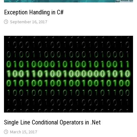
Exception Handling in C#
September 16, 2017
Single Line Conditional Operators in .Net
March 15, 2017