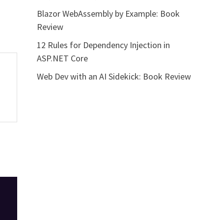
Blazor WebAssembly by Example: Book
Review
12 Rules for Dependency Injection in
ASP.NET Core
Web Dev with an AI Sidekick: Book Review