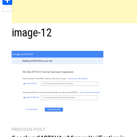
Share
image-12
Post
Previous
PREVIOUS POST
post: