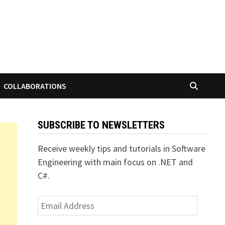
COLLABORATIONS
SUBSCRIBE TO NEWSLETTERS
Receive weekly tips and tutorials in Software
Engineering with main focus on .NET and
C#.
Email
Address