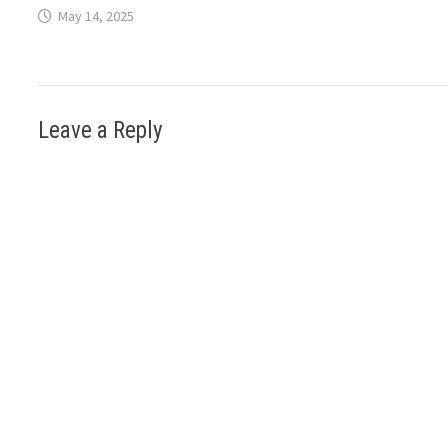
May 14, 2025
Leave a Reply