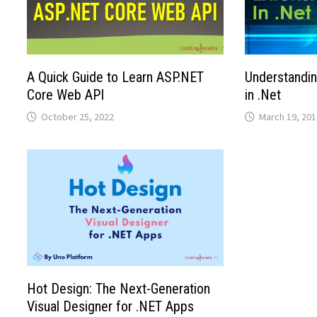
A Quick Guide to Learn ASP.NET
Understandi
Core Web API
in .Net
October 25, 2022
March 19, 201
Hot Design: The Next-Generation
Visual Designer for .NET Apps