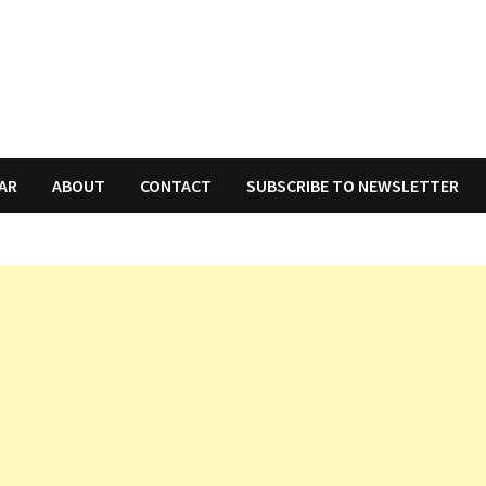
AR
ABOUT
CONTACT
SUBSCRIBE TO NEWSLETTER