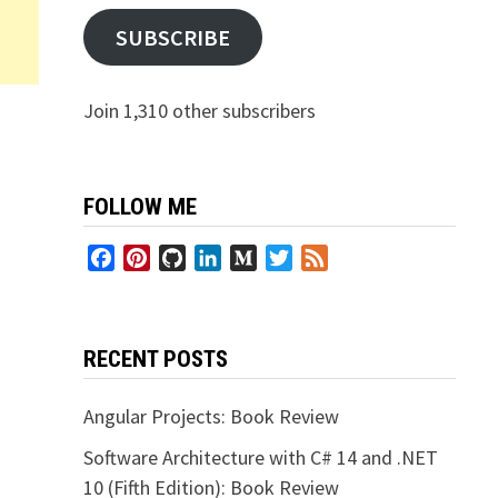
SUBSCRIBE
Join 1,310 other subscribers
FOLLOW ME
Facebook
Pinterest
GitHub
LinkedIn
Medium
Twitter
Feed
RECENT POSTS
Angular Projects: Book Review
Software Architecture with C# 14 and .NET
10 (Fifth Edition): Book Review