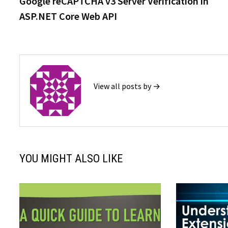
Google reCAPTCHA v3 Server Verification in
navigation
ASP.NET Core Web API
View all posts by →
YOU MIGHT ALSO LIKE