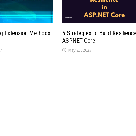
ng Extension Methods
6 Strategies to Build Resilience
ASP.NET Core
7
May 25, 2025