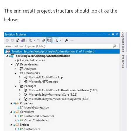
The end result project structure should look like the
below: