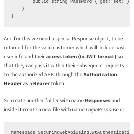
        public string Password { get; set; }

    }

And for this we need a special Response object, to be
returned for the valid customer which will include basic
user info and their
access token (in JWT format)
so
that they can pass it within their subsequent requests
to the authorized APIs through the
Authorization
Header
as a
Bearer
token
So create another folder with name
Responses
and
inside it create a new file with name
LoginResponse.cs
namespace SecuringWebApiUsingJwtAuthentication