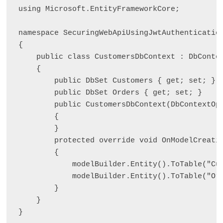
using Microsoft.EntityFrameworkCore;

namespace SecuringWebApiUsingJwtAuthentication
{

    public class CustomersDbContext : DbContex
    {

        public DbSet
 Customers { get; set; }

        public DbSet
 Orders { get; set; }

        public CustomersDbContext(DbContextOp
        {

        }

        protected override void OnModelCreatin
        {

            modelBuilder.Entity
().ToTable("Cus
            modelBuilder.Entity
().ToTable("Ord
        }

    }

}
