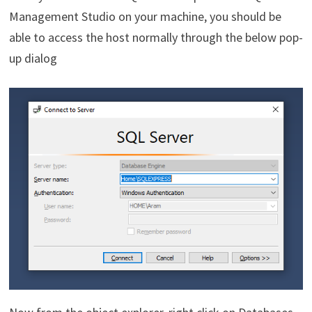
Management Studio on your machine, you should be
able to access the host normally through the below pop-
up dialog