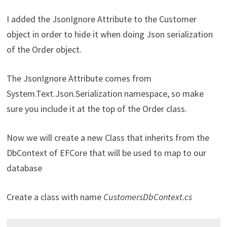
I added the JsonIgnore Attribute to the Customer
object in order to hide it when doing Json serialization
of the Order object.
The JsonIgnore Attribute comes from
System.Text.Json.Serialization namespace, so make
sure you include it at the top of the Order class.
Now we will create a new Class that inherits from the
DbContext of EFCore that will be used to map to our
database
Create a class with name
CustomersDbContext.cs