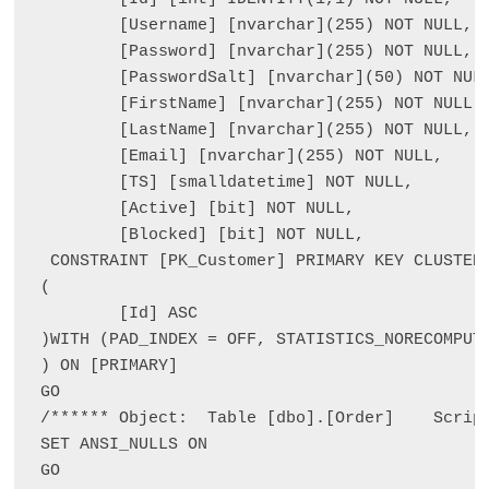
	[Username] [nvarchar](255) NOT NULL,

	[Password] [nvarchar](255) NOT NULL,

	[PasswordSalt] [nvarchar](50) NOT NULL,

	[FirstName] [nvarchar](255) NOT NULL,

	[LastName] [nvarchar](255) NOT NULL,

	[Email] [nvarchar](255) NOT NULL,

	[TS] [smalldatetime] NOT NULL,

	[Active] [bit] NOT NULL,

	[Blocked] [bit] NOT NULL,

 CONSTRAINT [PK_Customer] PRIMARY KEY CLUSTERE
(

	[Id] ASC

)WITH (PAD_INDEX = OFF, STATISTICS_NORECOMPUTE
) ON [PRIMARY]

GO

/****** Object:  Table [dbo].[Order]    Script
SET ANSI_NULLS ON

GO
