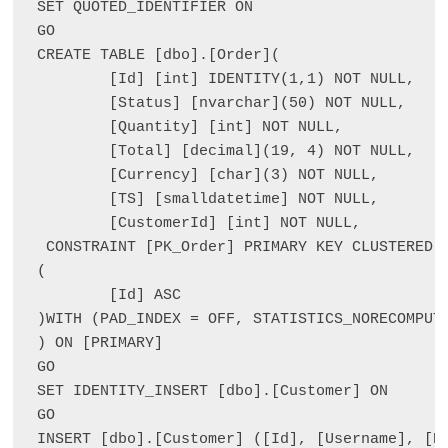
SET QUOTED_IDENTIFIER ON

GO

CREATE TABLE [dbo].[Order](

	[Id] [int] IDENTITY(1,1) NOT NULL,

	[Status] [nvarchar](50) NOT NULL,

	[Quantity] [int] NOT NULL,

	[Total] [decimal](19, 4) NOT NULL,

	[Currency] [char](3) NOT NULL,

	[TS] [smalldatetime] NOT NULL,

	[CustomerId] [int] NOT NULL,

 CONSTRAINT [PK_Order] PRIMARY KEY CLUSTERED 

(

	[Id] ASC

)WITH (PAD_INDEX = OFF, STATISTICS_NORECOMPUTE
) ON [PRIMARY]

GO

SET IDENTITY_INSERT [dbo].[Customer] ON 

GO

INSERT [dbo].[Customer] ([Id], [Username], [P