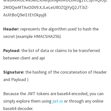
2MDQwMTAxODV9.XJLeLeUIlOZQjYyQ2JT3iZ-
AsXtBoQ9eI1tEtOkpyj8
Header:
represents the algorithm used to hash the
secret (example HMACSHA256)
Payload:
the list of data or claims to be transferred
between client and api
Signature:
the hashing of the concatenation of Header
and Payload )
Because the JWT tokens are base64 encoded, you can
simply explore them using
jwt.io
or through any online
base64 decoder.