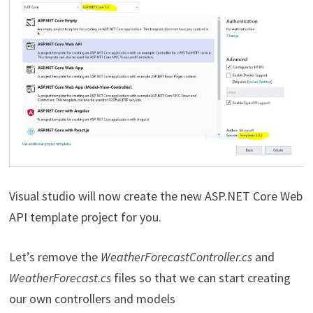
Visual studio will now create the new ASP.NET Core Web
API template project for you.
Let’s remove the
WeatherForecastController.cs
and
WeatherForecast.cs
files so that we can start creating
our own controllers and models