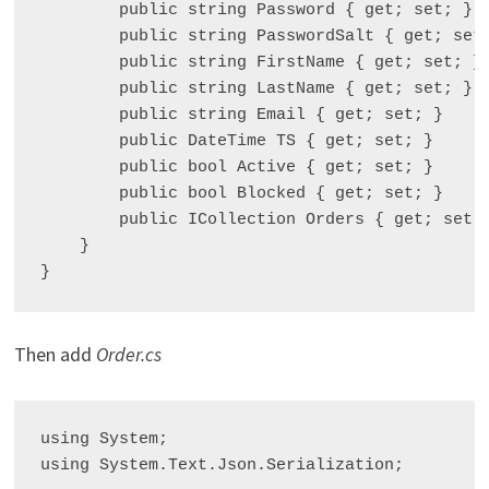
        public string Password { get; set; }

        public string PasswordSalt { get; set;
        public string FirstName { get; set; }

        public string LastName { get; set; }

        public string Email { get; set; }

        public DateTime TS { get; set; }

        public bool Active { get; set; }

        public bool Blocked { get; set; }

        public ICollection
 Orders { get; set; 
    }

Then add
Order.cs
using System;

using System.Text.Json.Serialization;
