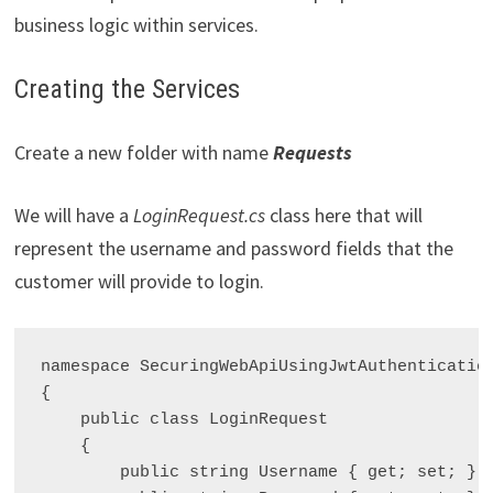
business logic within services.
Creating the Services
Create a new folder with name
Requests
We will have a
LoginRequest.cs
class here that will
represent the username and password fields that the
customer will provide to login.
namespace SecuringWebApiUsingJwtAuthentication
{

    public class LoginRequest

    {

        public string Username { get; set; }
