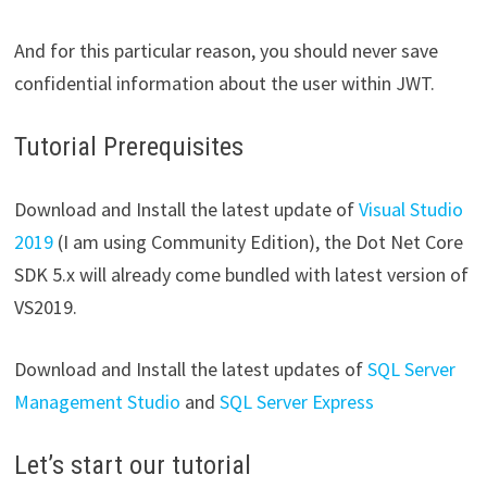
And for this particular reason, you should never save
confidential information about the user within JWT.
Tutorial Prerequisites
Download and Install the latest update of
Visual Studio
2019
(I am using Community Edition), the Dot Net Core
SDK 5.x will already come bundled with latest version of
VS2019.
Download and Install the latest updates of
SQL Server
Management Studio
and
SQL Server Express
Let’s start our tutorial