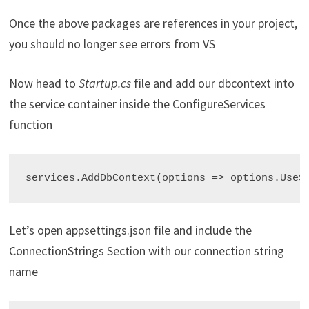
Once the above packages are references in your project,
you should no longer see errors from VS
Now head to
Startup.cs
file and add our dbcontext into
the service container inside the ConfigureServices
function
services.AddDbContext
Let’s open appsettings.json file and include the
ConnectionStrings Section with our connection string
name