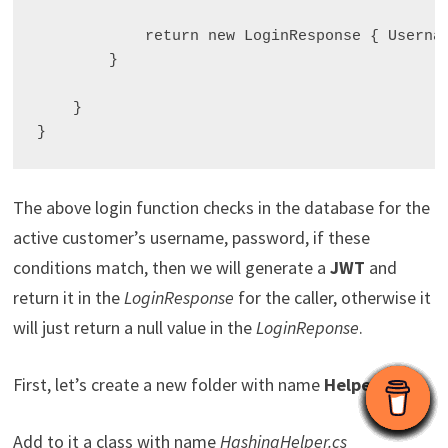
            return new LoginResponse { Usernam
        }

    }

The above login function checks in the database for the
active customer’s username, password, if these
conditions match, then we will generate a
JWT
and
return it in the
LoginResponse
for the caller, otherwise it
will just return a null value in the
LoginReponse
.
First, let’s create a new folder with name
Helpers
Add to it a class with name
HashingHelper.cs