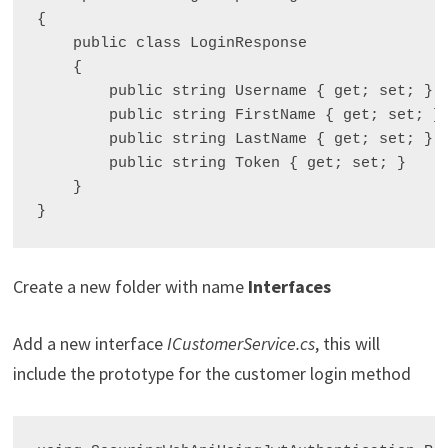
{

    public class LoginResponse

    {

        public string Username { get; set; }

        public string FirstName { get; set; }

        public string LastName { get; set; }

        public string Token { get; set; }

    }

Create a new folder with name
Interfaces
Add a new interface
ICustomerService.cs
, this will
include the prototype for the customer login method