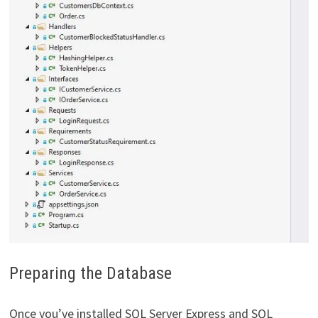
Preparing the Database
Once you’ve installed SQL Server Express and SQL