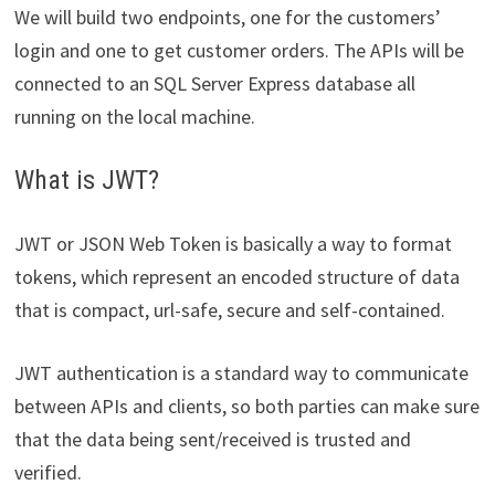
We will build two endpoints, one for the customers’
login and one to get customer orders. The APIs will be
connected to an SQL Server Express database all
running on the local machine.
What is JWT?
JWT or JSON Web Token is basically a way to format
tokens, which represent an encoded structure of data
that is compact, url-safe, secure and self-contained.
JWT authentication is a standard way to communicate
between APIs and clients, so both parties can make sure
that the data being sent/received is trusted and
verified.