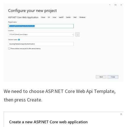
We need to choose ASP.NET Core Web Api Template,
then press Create.