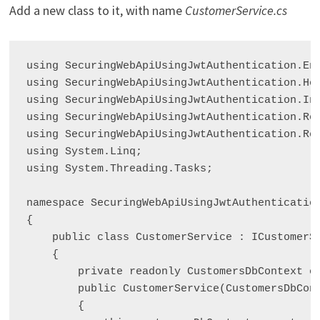
Add a new class to it, with name
CustomerService.cs
using SecuringWebApiUsingJwtAuthentication.Ent
using SecuringWebApiUsingJwtAuthentication.Hel
using SecuringWebApiUsingJwtAuthentication.Int
using SecuringWebApiUsingJwtAuthentication.Req
using SecuringWebApiUsingJwtAuthentication.Res
using System.Linq;

using System.Threading.Tasks;

namespace SecuringWebApiUsingJwtAuthentication
{

    public class CustomerService : ICustomerSe
    {

        private readonly CustomersDbContext cu
        public CustomerService(CustomersDbCont
        {
