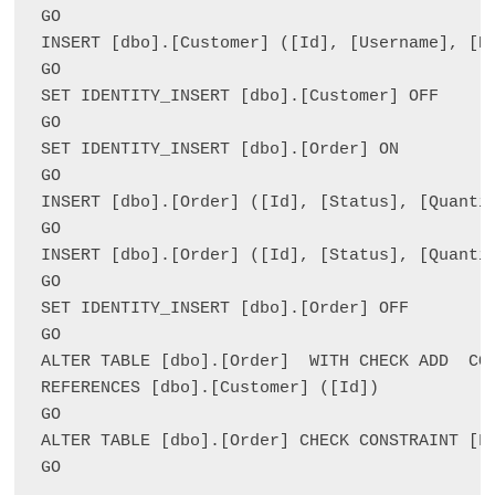
GO

INSERT [dbo].[Customer] ([Id], [Username], [P
GO

SET IDENTITY_INSERT [dbo].[Customer] OFF

GO

SET IDENTITY_INSERT [dbo].[Order] ON 

GO

INSERT [dbo].[Order] ([Id], [Status], [Quanti
GO

INSERT [dbo].[Order] ([Id], [Status], [Quanti
GO

SET IDENTITY_INSERT [dbo].[Order] OFF

GO

ALTER TABLE [dbo].[Order]  WITH CHECK ADD  CON
REFERENCES [dbo].[Customer] ([Id])

GO

ALTER TABLE [dbo].[Order] CHECK CONSTRAINT [FK
GO
