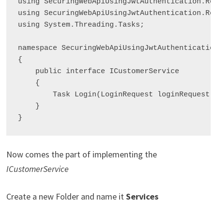
using SecuringWebApiUsingJwtAuthentication.Req
using SecuringWebApiUsingJwtAuthentication.Res
using System.Threading.Tasks;

namespace SecuringWebApiUsingJwtAuthentication
{

    public interface ICustomerService

    {

        Task
 Login(LoginRequest loginRequest);
    }

Now comes the part of implementing the
ICustomerService
Create a new Folder and name it
Services