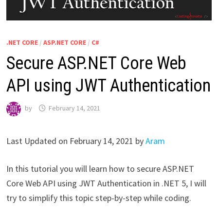
.NET CORE
/
ASP.NET CORE
/
C#
Secure ASP.NET Core Web
API using JWT Authentication
by
February 14, 2021
Last Updated on February 14, 2021 by
Aram
In this tutorial you will learn how to secure ASP.NET
Core Web API using JWT Authentication in .NET 5, I will
try to simplify this topic step-by-step while coding.