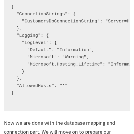
{

  "ConnectionStrings": {

    "CustomersDbConnectionString": "Server=Hom
  },

  "Logging": {

    "LogLevel": {

      "Default": "Information",

      "Microsoft": "Warning",

      "Microsoft.Hosting.Lifetime": "Informati
    }

  },

  "AllowedHosts": "*"

}

Now we are done with the database mapping and
connection part. We will move on to prepare our