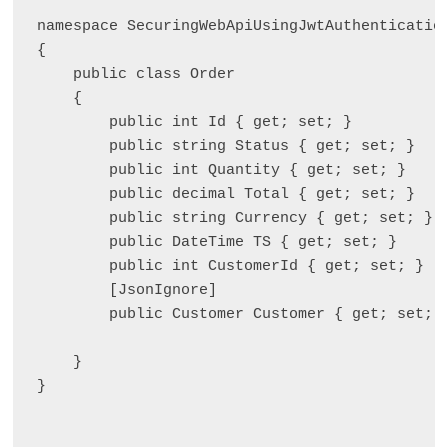
namespace SecuringWebApiUsingJwtAuthentication
{

    public class Order

    {

        public int Id { get; set; }

        public string Status { get; set; }

        public int Quantity { get; set; }

        public decimal Total { get; set; }

        public string Currency { get; set; }

        public DateTime TS { get; set; }

        public int CustomerId { get; set; }

        [JsonIgnore]

        public Customer Customer { get; set; }
    }

}
