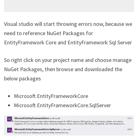
Visual studio will start throwing errors now, because we
need to reference NuGet Packages for
EntityFramework Core and EntityFramework Sql Server
So right click on your project name and choose manage
NuGet Packages, then browse and downloaded the
below packages
Microsoft.EntityFrameworkCore
Microsoft.EntityFrameworkCore.SqlServer