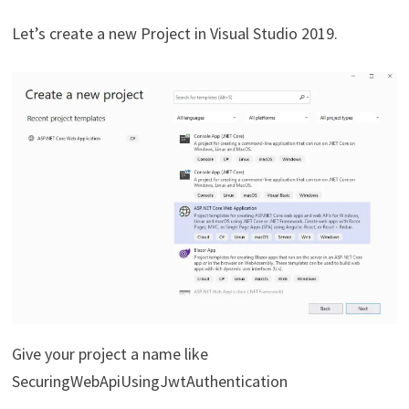
Let’s create a new Project in Visual Studio 2019.
Give your project a name like
SecuringWebApiUsingJwtAuthentication