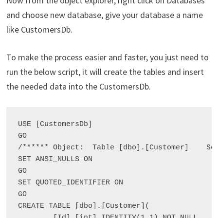
Now from the object explorer, right click on Databases
and choose new database, give your database a name
like CustomersDb.
To make the process easier and faster, you just need to
run the below script, it will create the tables and insert
the needed data into the CustomersDb.
USE [CustomersDb]

GO

/****** Object:  Table [dbo].[Customer]    Scr
SET ANSI_NULLS ON

GO

SET QUOTED_IDENTIFIER ON

GO

CREATE TABLE [dbo].[Customer](

	[Id] [int] IDENTITY(1,1) NOT NULL,
