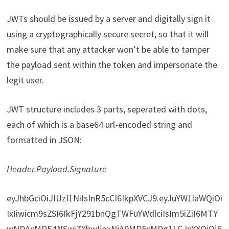
JWTs should be issued by a server and digitally sign it
using a cryptographically secure secret, so that it will
make sure that any attacker won’t be able to tamper
the payload sent within the token and impersonate the
legit user.
JWT structure includes 3 parts, seperated with dots,
each of which is a base64 url-encoded string and
formatted in JSON:
Header.Payload.Signature
eyJhbGciOiJIUzI1NiIsInR5cCI6IkpXVCJ9.eyJuYW1laWQiOi
IxIiwicm9sZSI6IkFjY291bnQgTWFuYWdlciIsIm5iZiI6MTY
wNDAxMDE4NSwiZXhwIjoxNjA0MDExMDg1LCJpYXQiOjE