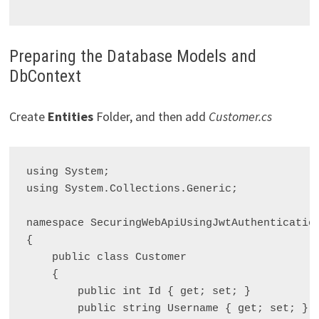
Preparing the Database Models and
DbContext
Create
Entities
Folder, and then add
Customer.cs
using System;

using System.Collections.Generic;

namespace SecuringWebApiUsingJwtAuthentication
{

    public class Customer

    {

        public int Id { get; set; }

        public string Username { get; set; }
