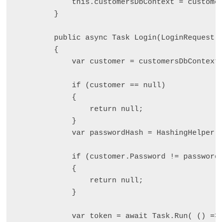
            this.customersDbContext = customer
        }

        public async Task
 Login(LoginRequest l
        {

            var customer = customersDbContext.
            if (customer == null)

            {

                return null;

            }

            var passwordHash = HashingHelper.H
            if (customer.Password != passwordH
            {

                return null;

            }

            var token = await Task.Run( () => 