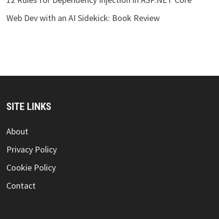
Web Dev with an AI Sidekick: Book Review
SITE LINKS
About
Privacy Policy
Cookie Policy
Contact