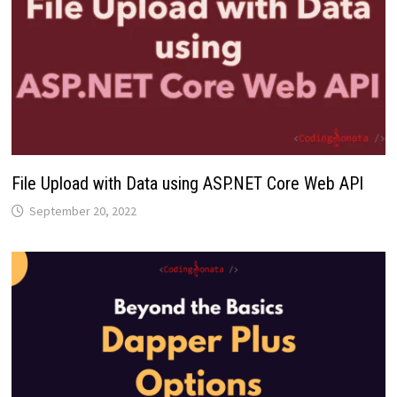
File Upload with Data using ASP.NET Core Web API
September 20, 2022