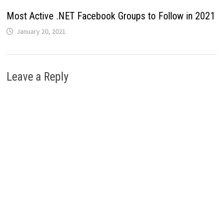
Most Active .NET Facebook Groups to Follow in 2021
January 20, 2021
Leave a Reply