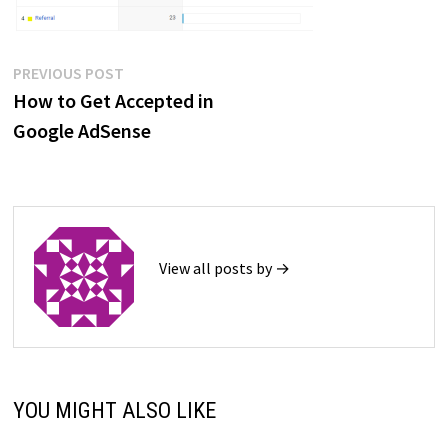
Post
Previous
PREVIOUS POST
post:
How to Get Accepted in
navigation
Google AdSense
View all posts by →
YOU MIGHT ALSO LIKE