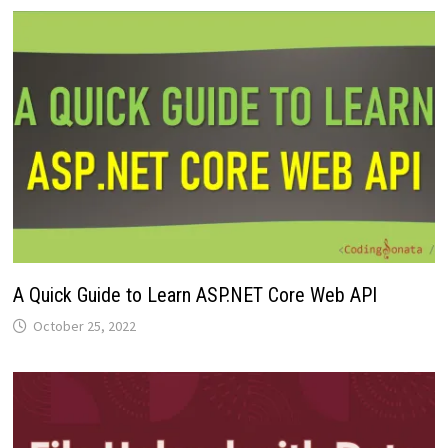
A Quick Guide to Learn ASP.NET Core Web API
October 25, 2022