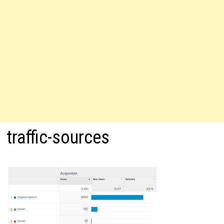
traffic-sources