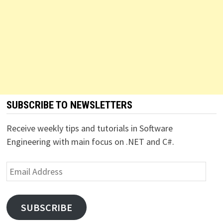
SUBSCRIBE TO NEWSLETTERS
Receive weekly tips and tutorials in Software
Engineering with main focus on .NET and C#.
Email
Address
SUBSCRIBE