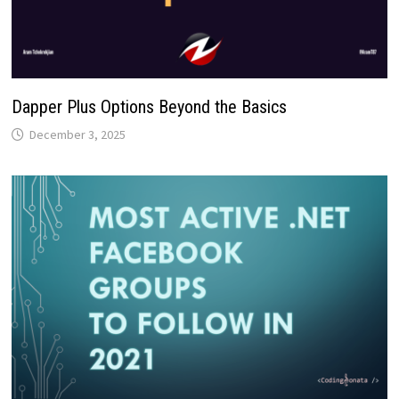
Dapper Plus Options Beyond the Basics
December 3, 2025