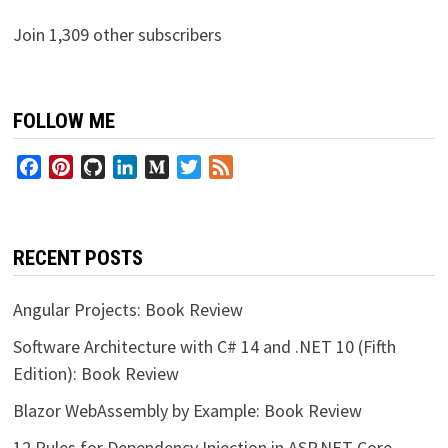
Join 1,309 other subscribers
FOLLOW ME
Facebook
Pinterest
GitHub
LinkedIn
Medium
Twitter
Feed
RECENT POSTS
Angular Projects: Book Review
Software Architecture with C# 14 and .NET 10 (Fifth
Edition): Book Review
Blazor WebAssembly by Example: Book Review
12 Rules for Dependency Injection in ASP.NET Core