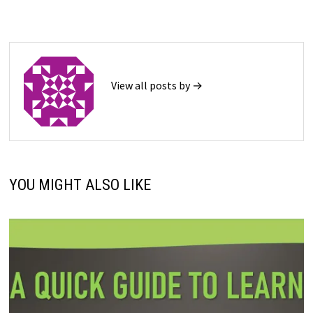
View all posts by →
YOU MIGHT ALSO LIKE