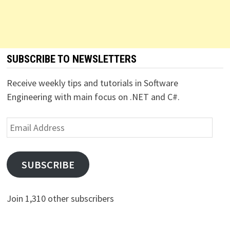
SUBSCRIBE TO NEWSLETTERS
Receive weekly tips and tutorials in Software
Engineering with main focus on .NET and C#.
Email
Address
SUBSCRIBE
Join 1,310 other subscribers