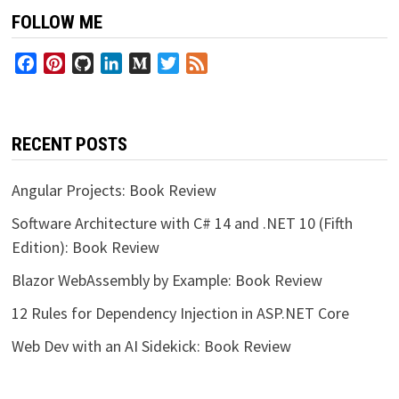
FOLLOW ME
Facebook
Pinterest
GitHub
LinkedIn
Medium
Twitter
Feed
RECENT POSTS
Angular Projects: Book Review
Software Architecture with C# 14 and .NET 10 (Fifth
Edition): Book Review
Blazor WebAssembly by Example: Book Review
12 Rules for Dependency Injection in ASP.NET Core
Web Dev with an AI Sidekick: Book Review