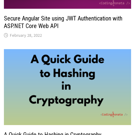
Secure Angular Site using JWT Authentication with
ASP.NET Core Web API
February 28, 2022
A Quick Guide to Hashing in Cryptography