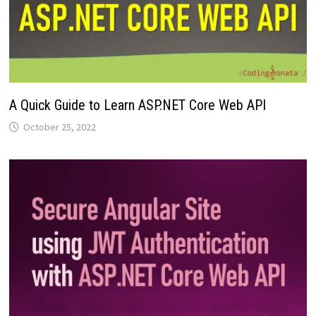
A Quick Guide to Learn ASP.NET Core Web API
October 25, 2022