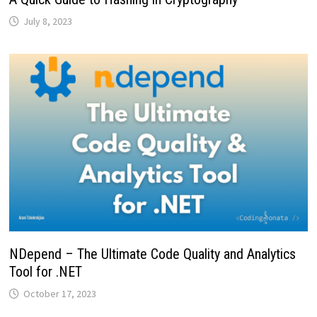
July 8, 2023
NDepend – The Ultimate Code Quality and Analytics
Tool for .NET
October 17, 2023