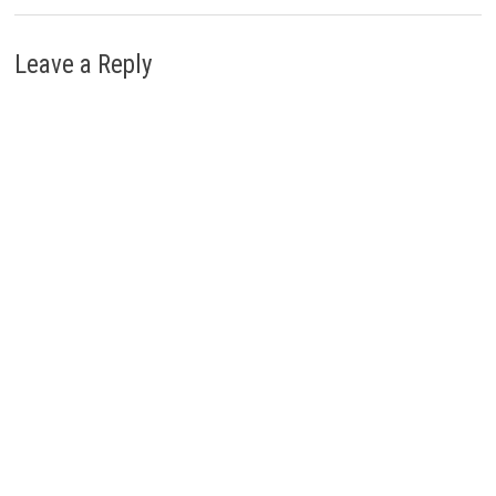
Leave a Reply