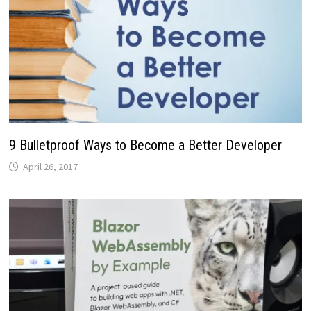
9 Bulletproof Ways to Become a Better Developer
April 26, 2017