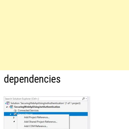
dependencies