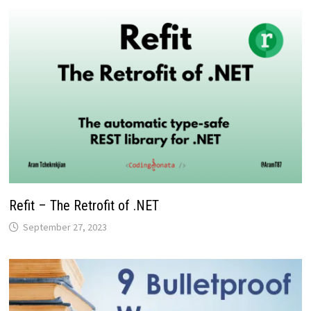
Refit – The Retrofit of .NET
September 27, 2023