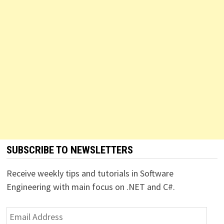
SUBSCRIBE TO NEWSLETTERS
Receive weekly tips and tutorials in Software
Engineering with main focus on .NET and C#.
Email