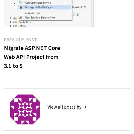
Post
Previous
PREVIOUS POST
post:
Migrate ASP.NET Core
navigation
Web API Project from
3.1 to 5
View all posts by →