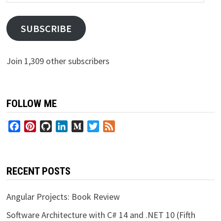
Address
SUBSCRIBE
Join 1,309 other subscribers
FOLLOW ME
Facebook
Pinterest
GitHub
LinkedIn
Medium
Twitter
Feed
RECENT POSTS
Angular Projects: Book Review
Software Architecture with C# 14 and .NET 10 (Fifth