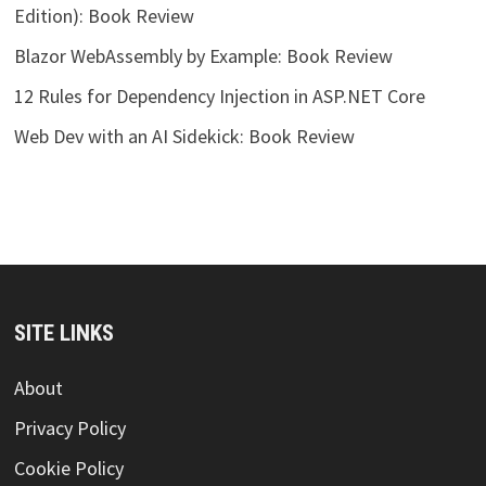
Edition): Book Review
Blazor WebAssembly by Example: Book Review
12 Rules for Dependency Injection in ASP.NET Core
Web Dev with an AI Sidekick: Book Review
SITE LINKS
About
Privacy Policy
Cookie Policy