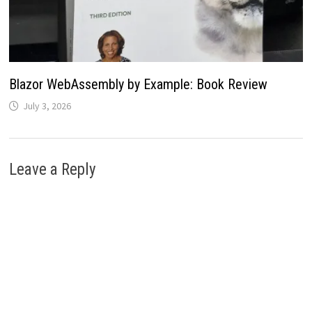
Blazor WebAssembly by Example: Book Review
July 3, 2026
Leave a Reply