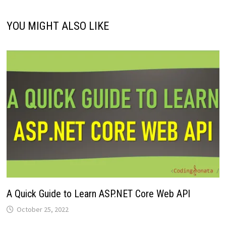
YOU MIGHT ALSO LIKE
A Quick Guide to Learn ASP.NET Core Web API
October 25, 2022