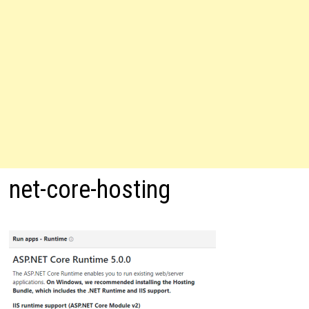
net-core-hosting