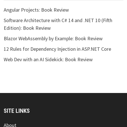
Angular Projects: Book Review
Software Architecture with C# 14 and .NET 10 (Fifth
Edition): Book Review
Blazor WebAssembly by Example: Book Review
12 Rules for Dependency Injection in ASP.NET Core
Web Dev with an AI Sidekick: Book Review
SITE LINKS
About