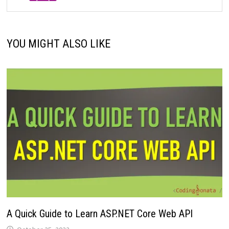
YOU MIGHT ALSO LIKE
A Quick Guide to Learn ASP.NET Core Web API