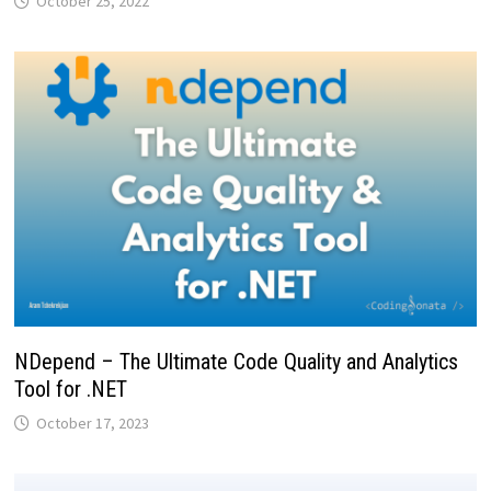
October 25, 2022
NDepend – The Ultimate Code Quality and Analytics
Tool for .NET
October 17, 2023