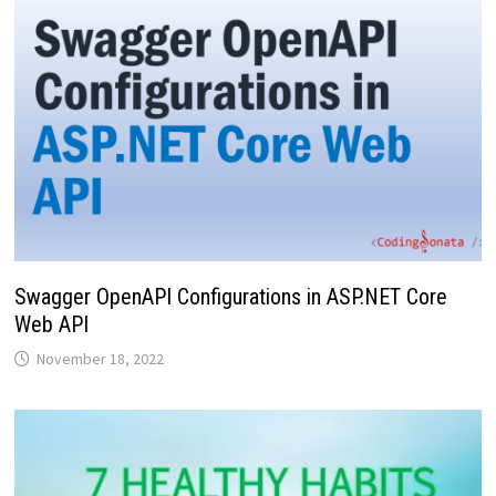
Swagger OpenAPI Configurations in ASP.NET Core
Web API
November 18, 2022