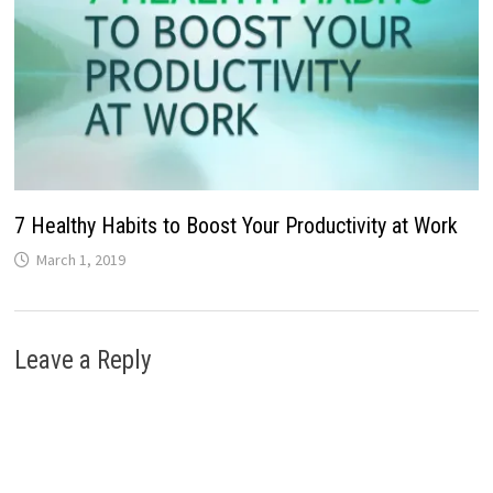
7 Healthy Habits to Boost Your Productivity at Work
March 1, 2019
Leave a Reply