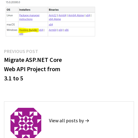
Post
Previous
PREVIOUS POST
post:
Migrate ASP.NET Core
navigation
Web API Project from
3.1 to 5
View all posts by →