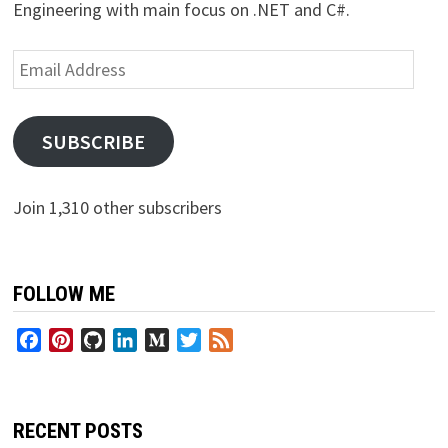
Engineering with main focus on .NET and C#.
Email
Address
SUBSCRIBE
Join 1,310 other subscribers
FOLLOW ME
Facebook
Pinterest
GitHub
LinkedIn
Medium
Twitter
Feed
RECENT POSTS