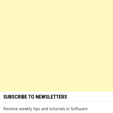
SUBSCRIBE TO NEWSLETTERS
Receive weekly tips and tutorials in Software