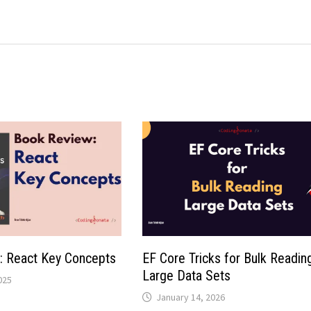
: React Key Concepts
EF Core Tricks for Bulk Readin
Large Data Sets
025
January 14, 2026