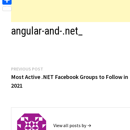
Share
angular-and-.net_
Post
Previous
PREVIOUS POST
post:
Most Active .NET Facebook Groups to Follow in
navigation
2021
View all posts by →