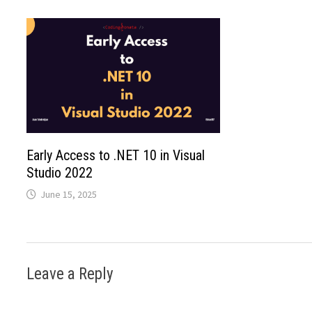
Early Access to .NET 10 in Visual
Studio 2022
June 15, 2025
Leave a Reply