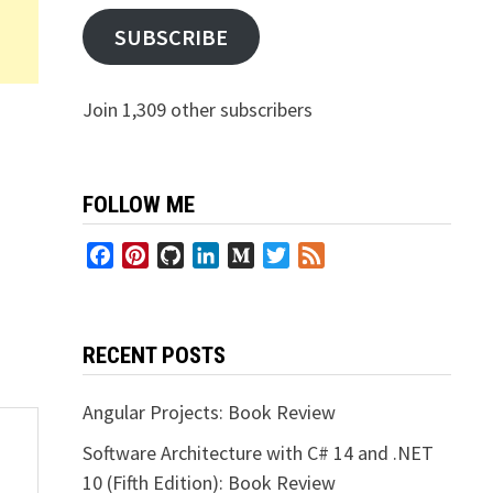
SUBSCRIBE
Join 1,309 other subscribers
FOLLOW ME
Facebook
Pinterest
GitHub
LinkedIn
Medium
Twitter
Feed
RECENT POSTS
Angular Projects: Book Review
Software Architecture with C# 14 and .NET
10 (Fifth Edition): Book Review