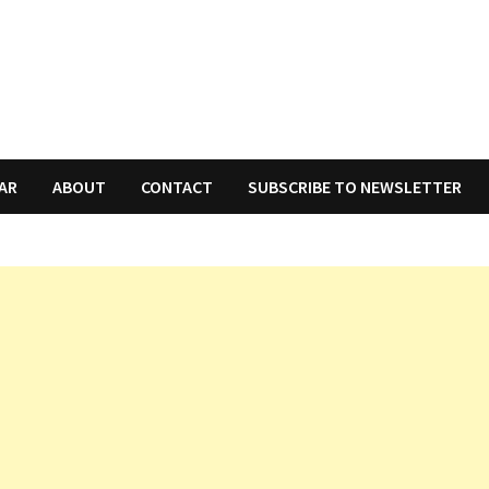
AR
ABOUT
CONTACT
SUBSCRIBE TO NEWSLETTER