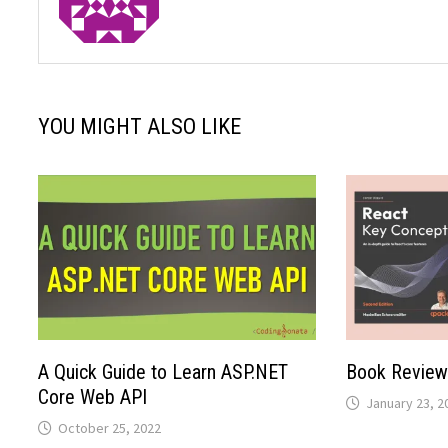
YOU MIGHT ALSO LIKE
A Quick Guide to Learn ASP.NET
Book Review
Core Web API
January 23, 2
October 25, 2022