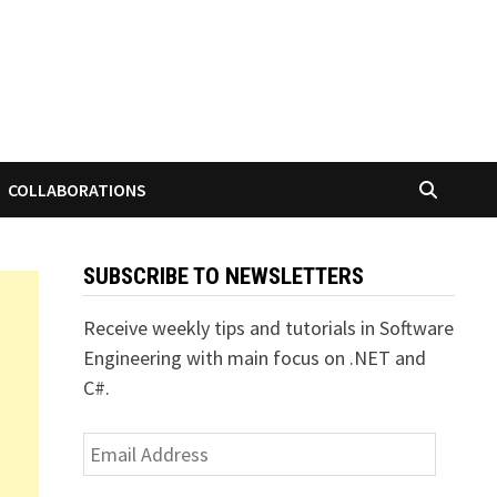
COLLABORATIONS
SUBSCRIBE TO NEWSLETTERS
Receive weekly tips and tutorials in Software
Engineering with main focus on .NET and
C#.
Email
Address