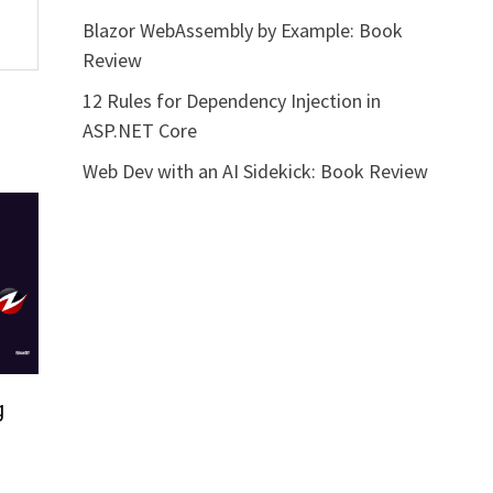
Blazor WebAssembly by Example: Book
Review
12 Rules for Dependency Injection in
ASP.NET Core
Web Dev with an AI Sidekick: Book Review
g