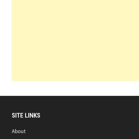
SITE LINKS
About