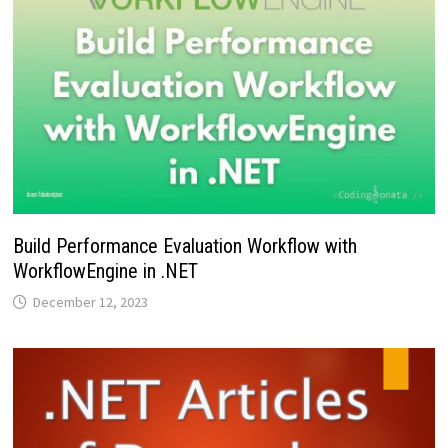
Build Performance Evaluation Workflow with
WorkflowEngine in .NET
December 12, 2023