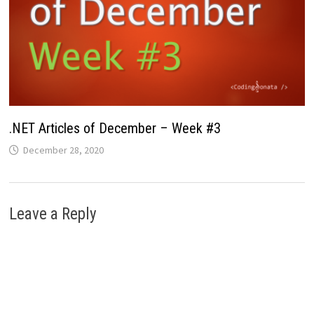
.NET Articles of December – Week #3
December 28, 2020
Leave a Reply