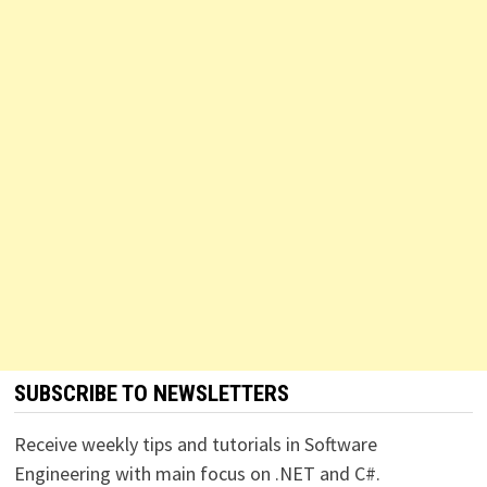
SUBSCRIBE TO NEWSLETTERS
Receive weekly tips and tutorials in Software
Engineering with main focus on .NET and C#.