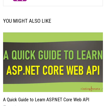
YOU MIGHT ALSO LIKE
A Quick Guide to Learn ASP.NET Core Web API