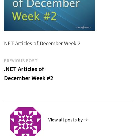
NET Articles of December Week 2
Post
Previous
PREVIOUS POST
post:
.NET Articles of
navigation
December Week #2
View all posts by →