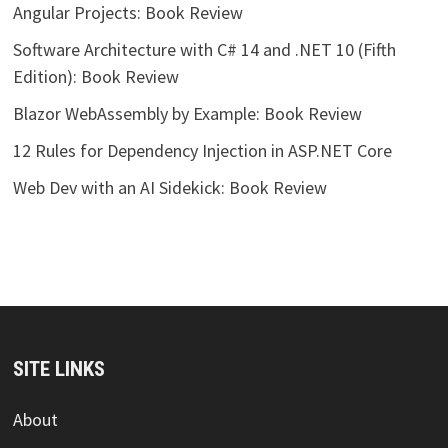
Angular Projects: Book Review
Software Architecture with C# 14 and .NET 10 (Fifth
Edition): Book Review
Blazor WebAssembly by Example: Book Review
12 Rules for Dependency Injection in ASP.NET Core
Web Dev with an AI Sidekick: Book Review
SITE LINKS
About