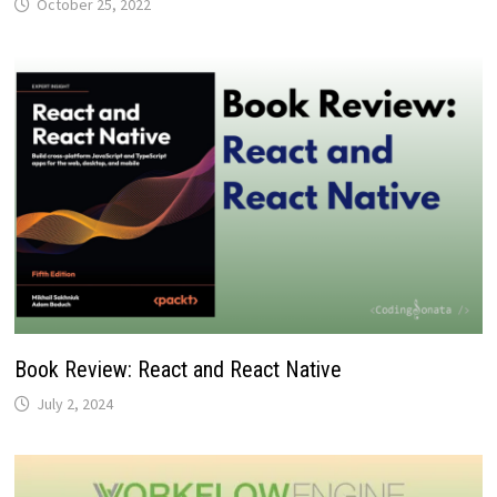
October 25, 2022
Book Review: React and React Native
July 2, 2024