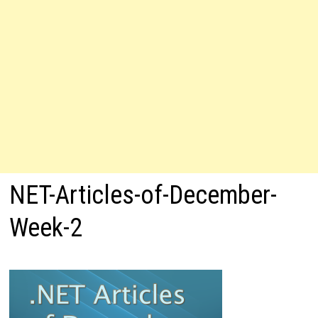
NET-Articles-of-December-
Week-2