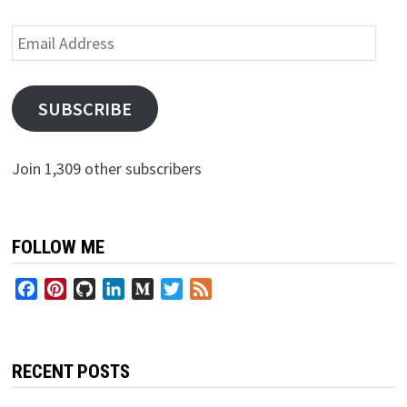
Email
Address
SUBSCRIBE
Join 1,309 other subscribers
FOLLOW ME
Facebook
Pinterest
GitHub
LinkedIn
Medium
Twitter
Feed
RECENT POSTS