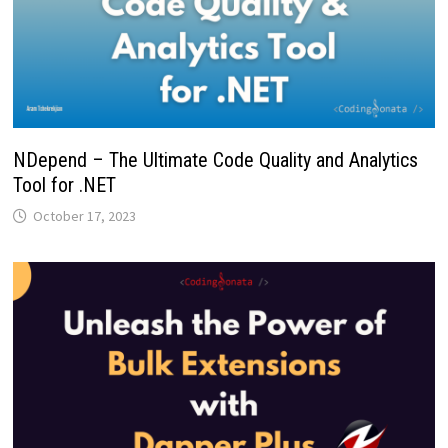
NDepend – The Ultimate Code Quality and Analytics
Tool for .NET
October 17, 2023