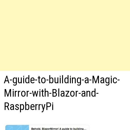
A-guide-to-building-a-Magic-
Mirror-with-Blazor-and-
RaspberryPi