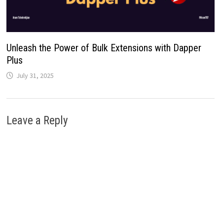
Unleash the Power of Bulk Extensions with Dapper
Plus
July 31, 2025
Leave a Reply