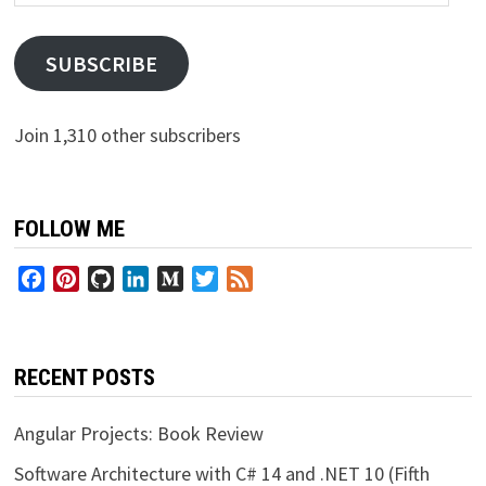
Address
SUBSCRIBE
Join 1,310 other subscribers
FOLLOW ME
Facebook
Pinterest
GitHub
LinkedIn
Medium
Twitter
Feed
RECENT POSTS
Angular Projects: Book Review
Software Architecture with C# 14 and .NET 10 (Fifth