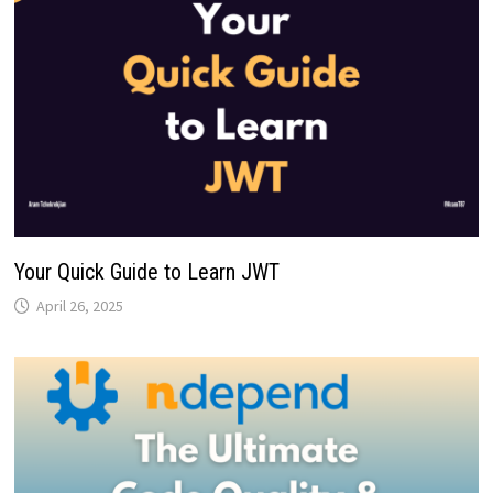
Your Quick Guide to Learn JWT
April 26, 2025