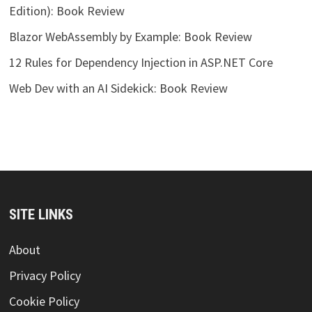
Edition): Book Review
Blazor WebAssembly by Example: Book Review
12 Rules for Dependency Injection in ASP.NET Core
Web Dev with an AI Sidekick: Book Review
SITE LINKS
About
Privacy Policy
Cookie Policy