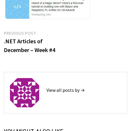
Post
Previous
PREVIOUS POST
post:
.NET Articles of
navigation
December – Week #4
View all posts by →