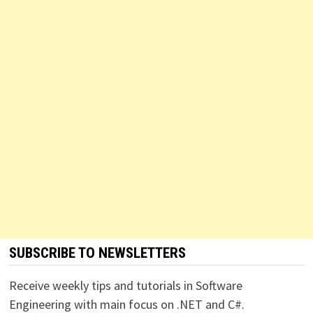
SUBSCRIBE TO NEWSLETTERS
Receive weekly tips and tutorials in Software
Engineering with main focus on .NET and C#.