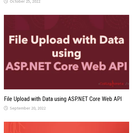
October 25, 2022
File Upload with Data using ASP.NET Core Web API
September 20, 2022