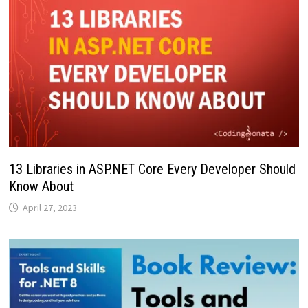
13 Libraries in ASP.NET Core Every Developer Should
Know About
April 27, 2023