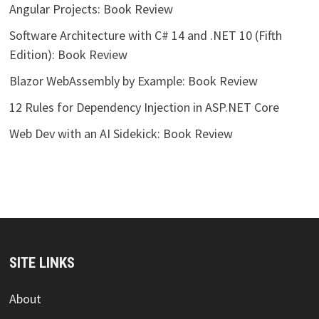
Angular Projects: Book Review
Software Architecture with C# 14 and .NET 10 (Fifth
Edition): Book Review
Blazor WebAssembly by Example: Book Review
12 Rules for Dependency Injection in ASP.NET Core
Web Dev with an AI Sidekick: Book Review
SITE LINKS
About