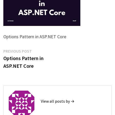
Options Pattern in ASP.NET Core
Post
Previous
PREVIOUS POST
post:
Options Pattern in
navigation
ASP.NET Core
View all posts by →