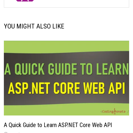
YOU MIGHT ALSO LIKE
A Quick Guide to Learn ASP.NET Core Web API