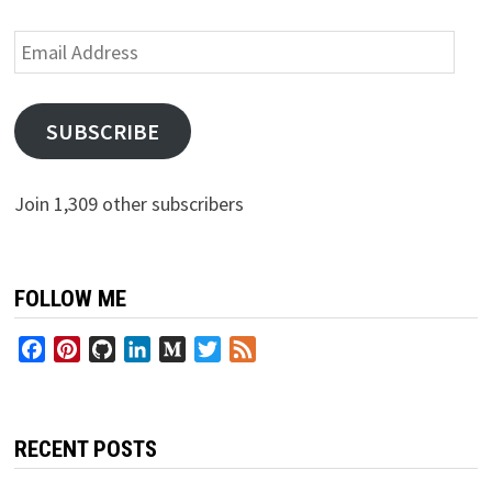
Email
Address
SUBSCRIBE
Join 1,309 other subscribers
FOLLOW ME
Facebook
Pinterest
GitHub
LinkedIn
Medium
Twitter
Feed
RECENT POSTS