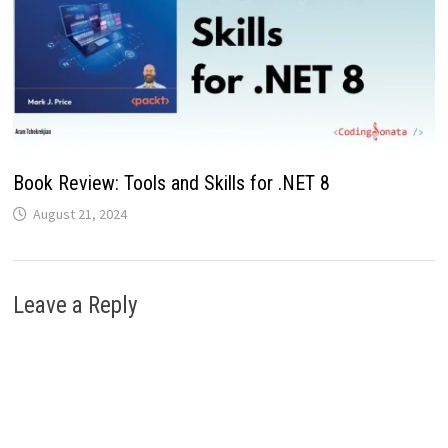
Book Review: Tools and Skills for .NET 8
August 21, 2024
Leave a Reply