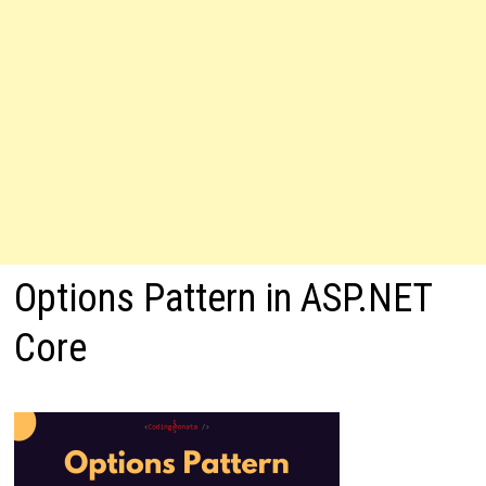
Options Pattern in ASP.NET
Core