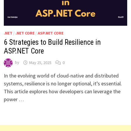
.NET
/
.NET CORE
/
ASP.NET CORE
6 Strategies to Build Resilience in
ASP.NET Core
by
May 25, 2025
0
In the evolving world of cloud-native and distributed
systems, resilience is no longer optional, it’s essential.
This article explores how developers can leverage the
power …