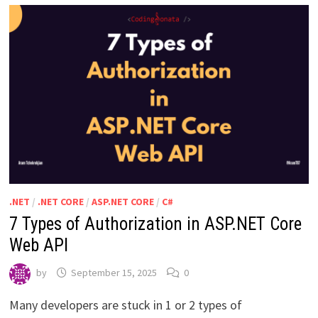
.NET
/
.NET CORE
/
ASP.NET CORE
/
C#
7 Types of Authorization in ASP.NET Core
Web API
by
September 15, 2025
0
Many developers are stuck in 1 or 2 types of