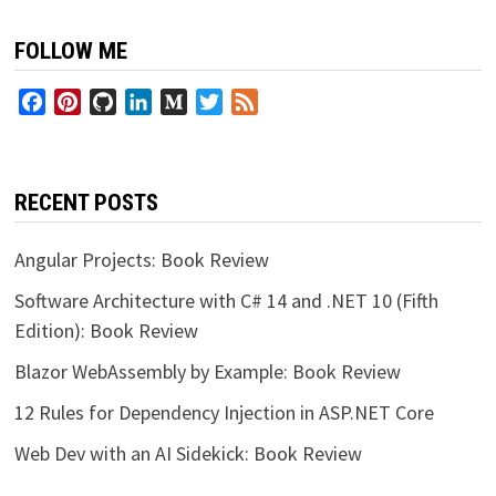
FOLLOW ME
Facebook
Pinterest
GitHub
LinkedIn
Medium
Twitter
Feed
RECENT POSTS
Angular Projects: Book Review
Software Architecture with C# 14 and .NET 10 (Fifth
Edition): Book Review
Blazor WebAssembly by Example: Book Review
12 Rules for Dependency Injection in ASP.NET Core
Web Dev with an AI Sidekick: Book Review