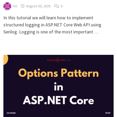
by
August 30, 2025
0
In this tutorial we will learn how to implement
structured logging in ASP.NET Core Web API using
Serilog. Logging is one of the most important …