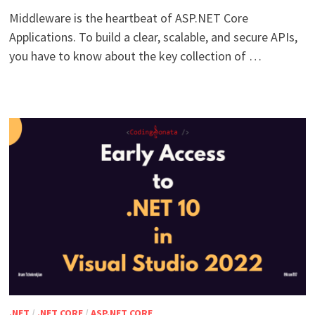
Middleware is the heartbeat of ASP.NET Core
Applications. To build a clear, scalable, and secure APIs,
you have to know about the key collection of …
.NET
/
.NET CORE
/
ASP.NET CORE