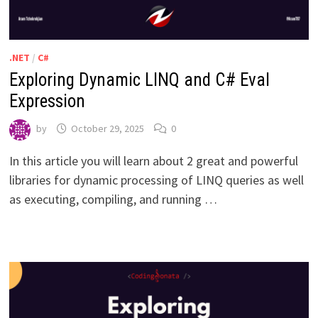
.NET
/
C#
Exploring Dynamic LINQ and C# Eval
Expression
by
October 29, 2025
0
In this article you will learn about 2 great and powerful
libraries for dynamic processing of LINQ queries as well
as executing, compiling, and running …