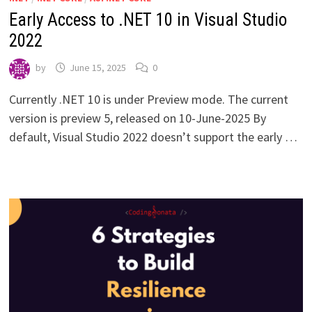
Early Access to .NET 10 in Visual Studio
2022
by
June 15, 2025
0
Currently .NET 10 is under Preview mode. The current
version is preview 5, released on 10-June-2025 By
default, Visual Studio 2022 doesn’t support the early …