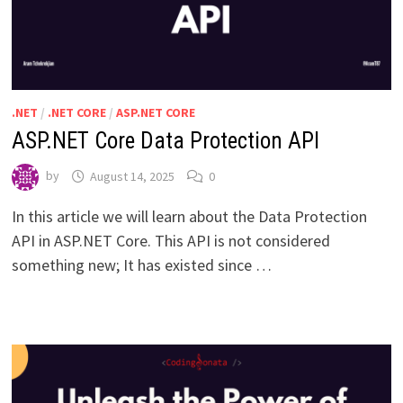
.NET
/
.NET CORE
/
ASP.NET CORE
ASP.NET Core Data Protection API
by
August 14, 2025
0
In this article we will learn about the Data Protection
API in ASP.NET Core. This API is not considered
something new; It has existed since …