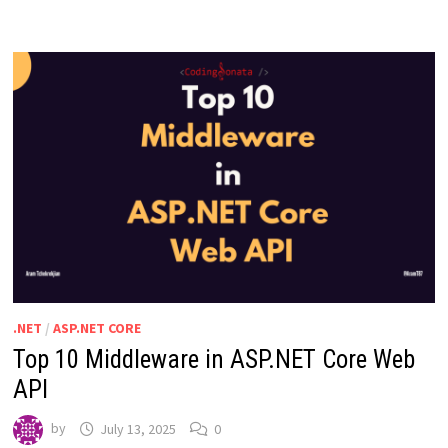
.NET
/
ASP.NET CORE
Top 10 Middleware in ASP.NET Core Web
API
by
July 13, 2025
0