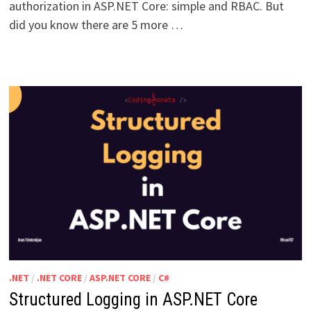
authorization in ASP.NET Core: simple and RBAC. But
did you know there are 5 more …
.NET
/
.NET CORE
/
ASP.NET CORE
/
C#
Structured Logging in ASP.NET Core