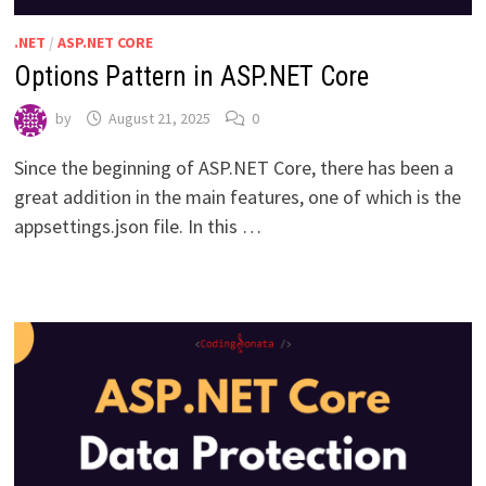
.NET
/
ASP.NET CORE
Options Pattern in ASP.NET Core
by
August 21, 2025
0
Since the beginning of ASP.NET Core, there has been a
great addition in the main features, one of which is the
appsettings.json file. In this …