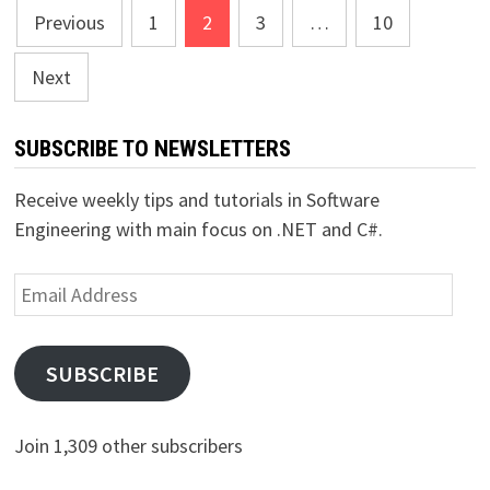
Posts
Previous
1
2
3
…
10
pagination
Next
SUBSCRIBE TO NEWSLETTERS
Receive weekly tips and tutorials in Software
Engineering with main focus on .NET and C#.
Email
Address
SUBSCRIBE
Join 1,309 other subscribers