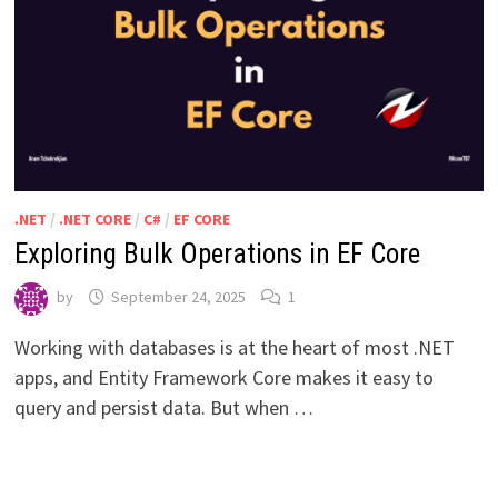
.NET
/
.NET CORE
/
C#
/
EF CORE
Exploring Bulk Operations in EF Core
by
September 24, 2025
1
Working with databases is at the heart of most .NET
apps, and Entity Framework Core makes it easy to
query and persist data. But when …