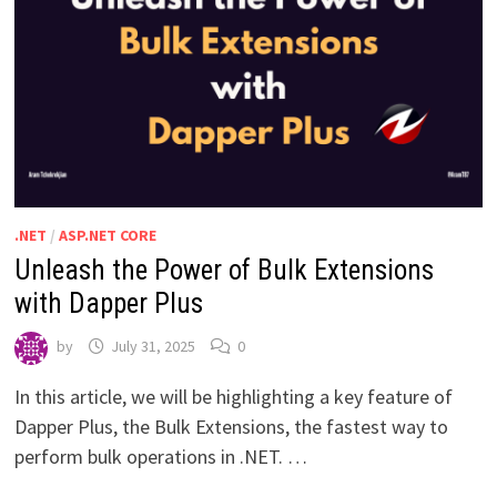
.NET
/
ASP.NET CORE
Unleash the Power of Bulk Extensions
with Dapper Plus
by
July 31, 2025
0
In this article, we will be highlighting a key feature of
Dapper Plus, the Bulk Extensions, the fastest way to
perform bulk operations in .NET. …