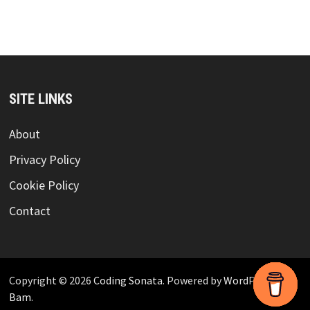
SITE LINKS
About
Privacy Policy
Cookie Policy
Contact
Copyright © 2026
Coding Sonata
. Powered by
WordPress
and
Bam
.