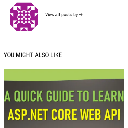
View all posts by →
YOU MIGHT ALSO LIKE