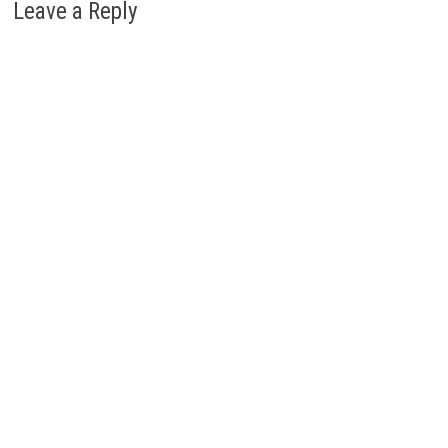
Leave a Reply