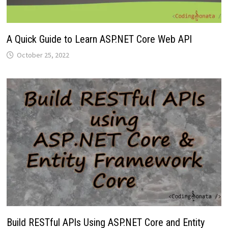
A Quick Guide to Learn ASP.NET Core Web API
October 25, 2022
Build RESTful APIs Using ASP.NET Core and Entity