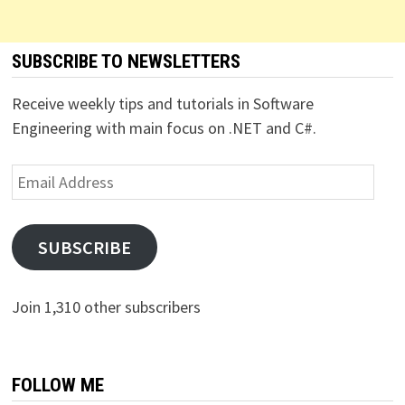
SUBSCRIBE TO NEWSLETTERS
Receive weekly tips and tutorials in Software
Engineering with main focus on .NET and C#.
Email
Address
SUBSCRIBE
Join 1,310 other subscribers
FOLLOW ME