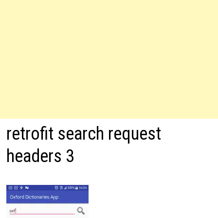
retrofit search request
headers 3