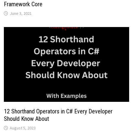
Framework Core
June 3, 2021
12 Shorthand Operators in C# Every Developer
Should Know About
August 5, 2023