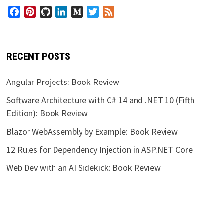
Facebook
Pinterest
GitHub
LinkedIn
Medium
Twitter
Feed
RECENT POSTS
Angular Projects: Book Review
Software Architecture with C# 14 and .NET 10 (Fifth
Edition): Book Review
Blazor WebAssembly by Example: Book Review
12 Rules for Dependency Injection in ASP.NET Core
Web Dev with an AI Sidekick: Book Review