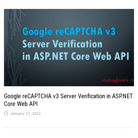
Google reCAPTCHA v3 Server Verification in ASP.NET
Core Web API
January 27, 2022