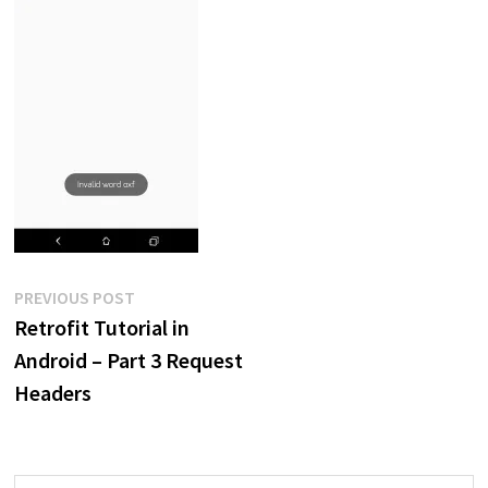
Post
Previous
PREVIOUS POST
post:
Retrofit Tutorial in
navigation
Android – Part 3 Request
Headers