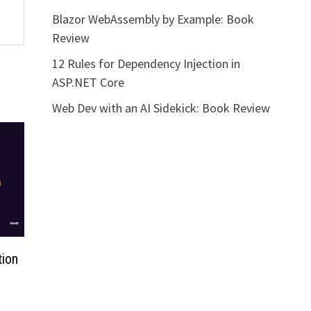
Blazor WebAssembly by Example: Book
Review
12 Rules for Dependency Injection in
ASP.NET Core
Web Dev with an AI Sidekick: Book Review
tion