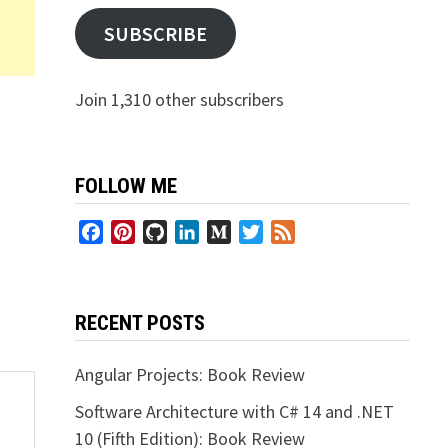
SUBSCRIBE
Join 1,310 other subscribers
FOLLOW ME
Facebook
Pinterest
GitHub
LinkedIn
Medium
Twitter
Feed
RECENT POSTS
Angular Projects: Book Review
Software Architecture with C# 14 and .NET
10 (Fifth Edition): Book Review