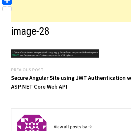
Share
image-28
Post
Previous
PREVIOUS POST
post:
Secure Angular Site using JWT Authentication w
navigation
ASP.NET Core Web API
View all posts by →