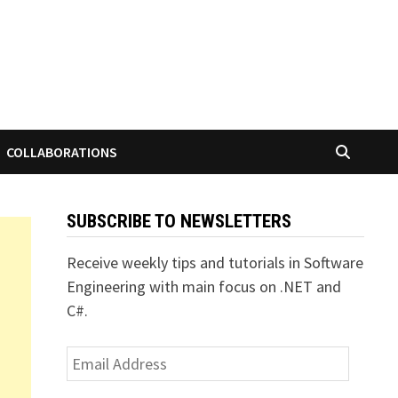
COLLABORATIONS
SUBSCRIBE TO NEWSLETTERS
Receive weekly tips and tutorials in Software
Engineering with main focus on .NET and
C#.
Email
Address