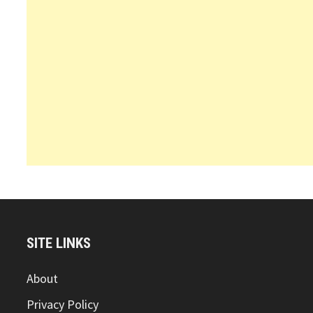
SITE LINKS
About
Privacy Policy