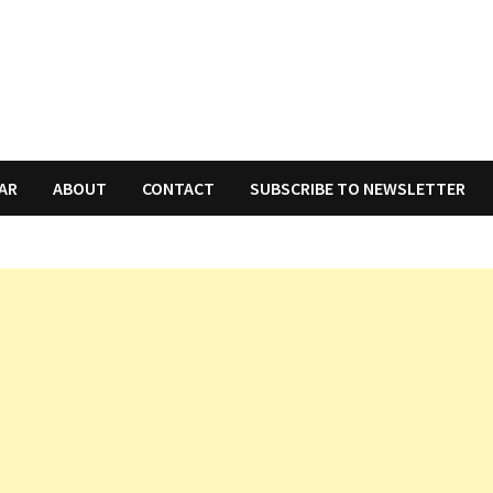
AR
ABOUT
CONTACT
SUBSCRIBE TO NEWSLETTER