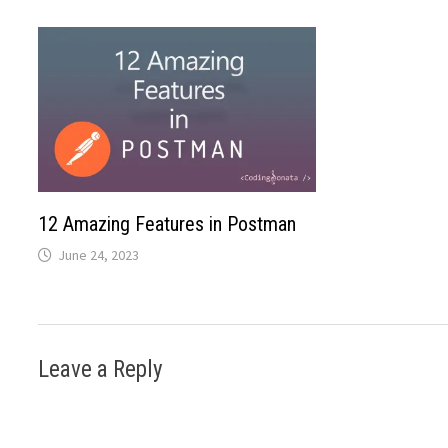
12 Amazing Features in Postman
June 24, 2023
Leave a Reply