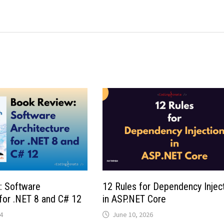
: Software
12 Rules for Dependency Injec
 for .NET 8 and C# 12
in ASP.NET Core
4
June 10, 2026