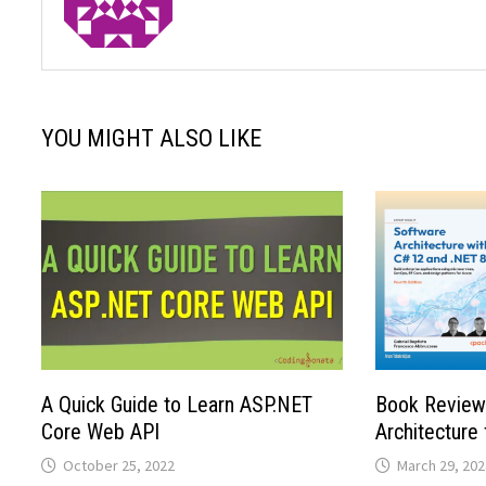
YOU MIGHT ALSO LIKE
A Quick Guide to Learn ASP.NET
Book Review
Core Web API
Architecture
October 25, 2022
March 29, 202