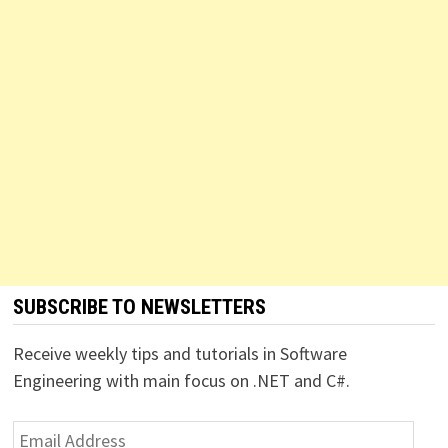
SUBSCRIBE TO NEWSLETTERS
Receive weekly tips and tutorials in Software
Engineering with main focus on .NET and C#.
Email