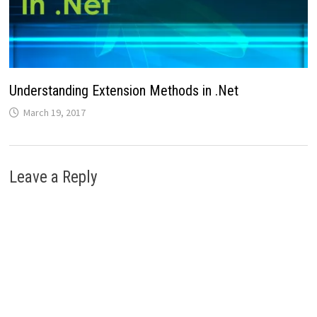
Understanding Extension Methods in .Net
March 19, 2017
Leave a Reply