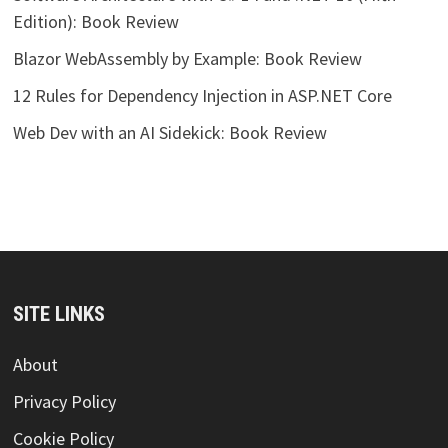
Edition): Book Review
Blazor WebAssembly by Example: Book Review
12 Rules for Dependency Injection in ASP.NET Core
Web Dev with an AI Sidekick: Book Review
SITE LINKS
About
Privacy Policy
Cookie Policy