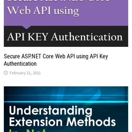
Secure ASP.NET Core Web API using API Key
Authentication
February 21, 2021