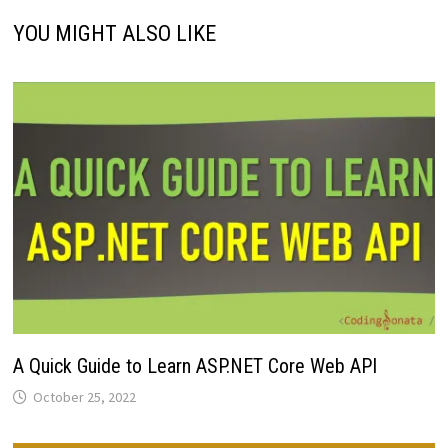
YOU MIGHT ALSO LIKE
A Quick Guide to Learn ASP.NET Core Web API
October 25, 2022