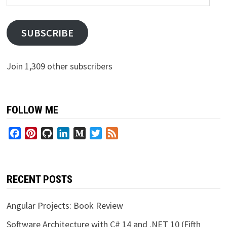
Address
SUBSCRIBE
Join 1,309 other subscribers
FOLLOW ME
Facebook
Pinterest
GitHub
LinkedIn
Medium
Twitter
Feed
RECENT POSTS
Angular Projects: Book Review
Software Architecture with C# 14 and .NET 10 (Fifth