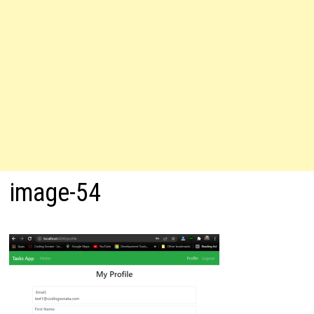
image-54