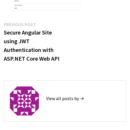
Post
Previous
PREVIOUS POST
post:
Secure Angular Site
navigation
using JWT
Authentication with
ASP.NET Core Web API
View all posts by →