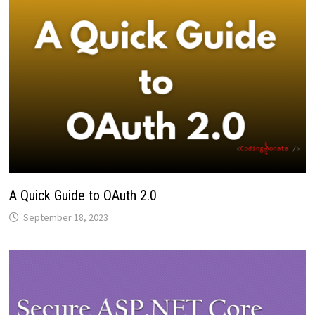
A Quick Guide to OAuth 2.0
September 18, 2023