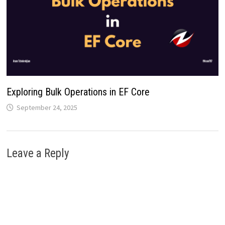
Exploring Bulk Operations in EF Core
September 24, 2025
Leave a Reply