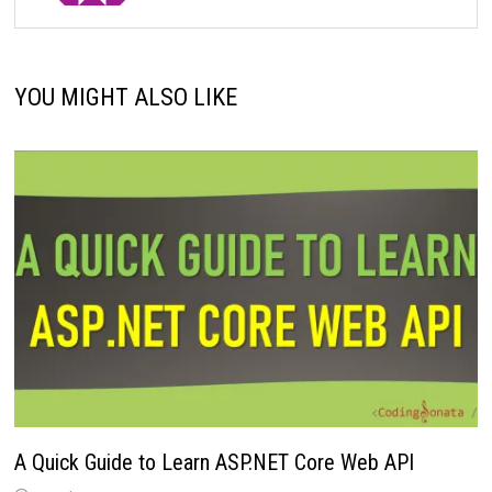
YOU MIGHT ALSO LIKE
A Quick Guide to Learn ASP.NET Core Web API