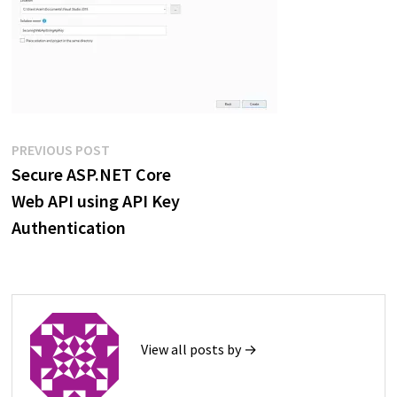
Post
Previous
PREVIOUS POST
post:
Secure ASP.NET Core
navigation
Web API using API Key
Authentication
View all posts by →