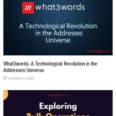
What3words: A Technological Revolution in the
Addresses Universe
October 7, 2020