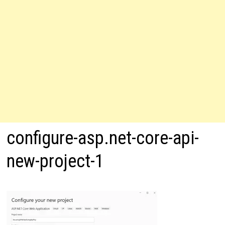
configure-asp.net-core-api-
new-project-1