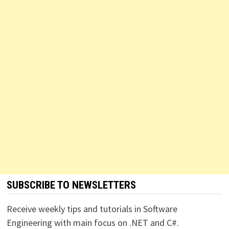
SUBSCRIBE TO NEWSLETTERS
Receive weekly tips and tutorials in Software
Engineering with main focus on .NET and C#.