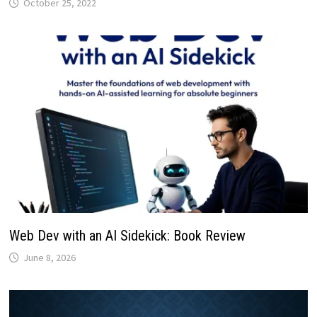
October 25, 2022
Web Dev with an AI Sidekick: Book Review
June 8, 2026