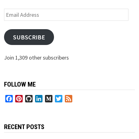
Email
Address
SUBSCRIBE
Join 1,309 other subscribers
FOLLOW ME
Facebook
Pinterest
GitHub
LinkedIn
Medium
Twitter
Feed
RECENT POSTS