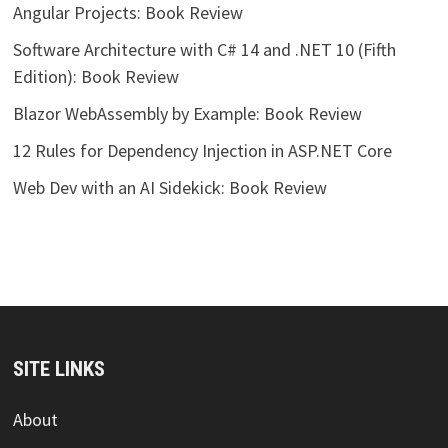
Angular Projects: Book Review
Software Architecture with C# 14 and .NET 10 (Fifth
Edition): Book Review
Blazor WebAssembly by Example: Book Review
12 Rules for Dependency Injection in ASP.NET Core
Web Dev with an AI Sidekick: Book Review
SITE LINKS
About