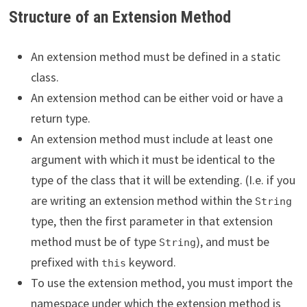
Structure of an Extension Method
An extension method must be defined in a static
class.
An extension method can be either void or have a
return type.
An extension method must include at least one
argument with which it must be identical to the
type of the class that it will be extending. (I.e. if you
are writing an extension method within the
String
type, then the first parameter in that extension
method must be of type
), and must be
String
prefixed with
keyword.
this
To use the extension method, you must import the
namespace under which the extension method is