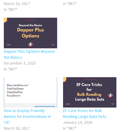
March 26, 2017
In ".NET"
In ".NET"
Dapper Plus Options Beyond
the Basics
December 3, 2025
In ".NET"
How to Display Friendly
EF Core Tricks for Bulk
Names for Enumerations in
Reading Large Data Sets
C#?
January 14, 2026
March 26, 2017
In ".NET"