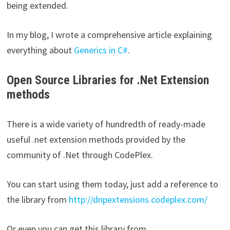
being extended.
In my blog, I wrote a comprehensive article explaining
everything about
Generics in C#
.
Open Source Libraries for .Net Extension
methods
There is a wide variety of hundredth of ready-made
useful .net extension methods provided by the
community of .Net through CodePlex.
You can start using them today, just add a reference to
the library from
http://dnpextensions.codeplex.com/
Or even you can get this library from