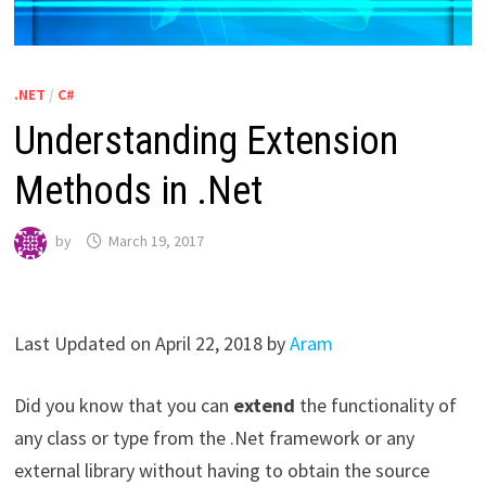
.NET
/
C#
Understanding Extension
Methods in .Net
by
March 19, 2017
Last Updated on April 22, 2018 by
Aram
Did you know that you can
extend
the functionality of
any class or type from the .Net framework or any
external library without having to obtain the source