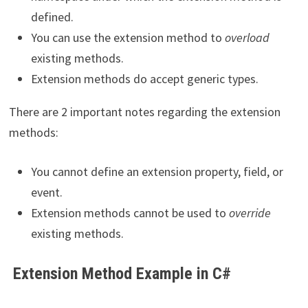
defined.
You can use the extension method to
overload
existing methods.
Extension methods do accept generic types.
There are 2 important notes regarding the extension
methods:
You cannot define an extension property, field, or
event.
Extension methods cannot be used to
override
existing methods.
Extension Method Example in C#