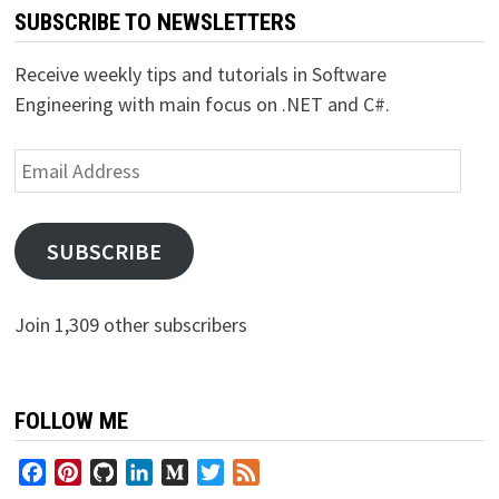
SUBSCRIBE TO NEWSLETTERS
Receive weekly tips and tutorials in Software
Engineering with main focus on .NET and C#.
Email
Address
SUBSCRIBE
Join 1,309 other subscribers
FOLLOW ME
Facebook
Pinterest
GitHub
LinkedIn
Medium
Twitter
Feed