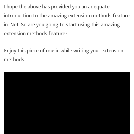
I hope the above has provided you an adequate
introduction to the amazing extension methods feature
in .Net. So are you going to start using this amazing
extension methods feature?
Enjoy this piece of music while writing your extension
methods.