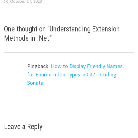
October 17, 2023
One thought on “
Understanding Extension
Methods in .Net
”
Pingback:
How to Display Friendly Names
for Enumeration Types in C#? – Coding
Sonata
Leave a Reply