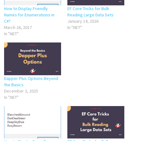
How to Display Friendly
EF Core Tricks for Bulk
Names for Enumerations in
Reading Large Data Sets
C#?
January 14, 2026
March 26, 2017
In ".NET"
In ".NET"
Dapper Plus Options Beyond
the Basics
December 3, 2025
In ".NET"