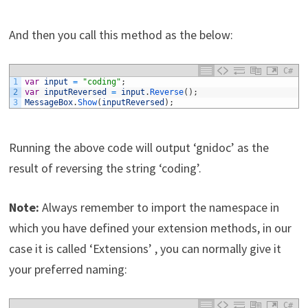
And then you call this method as the below:
C#
1
var
input
=
"coding"
;
2
var
inputReversed
=
input
.
Reverse
(
)
;
3
MessageBox
.
Show
(
inputReversed
)
;
Running the above code will output ‘gnidoc’ as the
result of reversing the string ‘coding’.
Note:
Always remember to import the namespace in
which you have defined your extension methods, in our
case it is called ‘Extensions’ , you can normally give it
your preferred naming:
C#