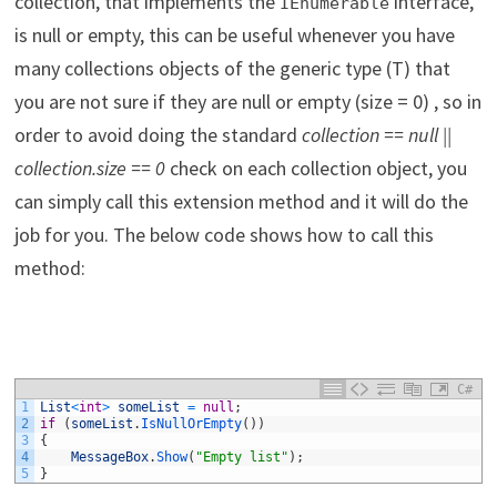
collection, that implements the
interface,
IEnumerable
is null or empty, this can be useful whenever you have
many collections objects of the generic type (T) that
you are not sure if they are null or empty (size = 0) , so in
order to avoid doing the standard
collection == null ||
collection.size == 0
check on each collection object, you
can simply call this extension method and it will do the
job for you. The below code shows how to call this
method:
C#
1
List
<
int
>
someList
=
null
;
2
if
(
someList
.
IsNullOrEmpty
(
)
)
3
{
4
MessageBox
.
Show
(
"Empty list"
)
;
5
}