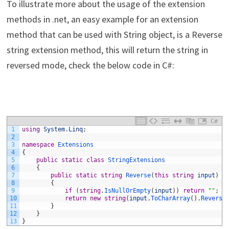
To illustrate more about the usage of the extension
methods in .net, an easy example for an extension
method that can be used with String object, is a Reverse
string extension method, this will return the string in
reversed mode, check the below code in C#:
C#
1
using
System
.
Linq
;
2
3
namespace
Extensions
4
{
5
public
static
class
StringExtensions
6
{
7
public
static
string
Reverse
(
this
string
input
)
8
{
9
if
(
string
.
IsNullOrEmpty
(
input
)
)
return
""
;
10
return
new
string
(
input
.
ToCharArray
(
)
.
Reverse
11
}
12
}
13
}