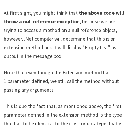
At first sight, you might think that
the above code will
throw a null reference exception
, because we are
trying to access a method on a null reference object,
however, .Net compiler will determine that this is an
extension method and it will display “Empty List” as
output in the message box.
Note that even though the Extension method has
1 parameter defined, we still call the method without
passing any arguments.
This is due the fact that, as mentioned above, the first
parameter defined in the extension method is the type
that has to be identical to the class or datatype, that is