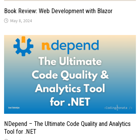
Book Review: Web Development with Blazor
May 8, 2024
NDepend – The Ultimate Code Quality and Analytics
Tool for .NET