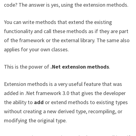
code? The answer is yes, using the extension methods.
You can write methods that extend the existing
functionality and call these methods as if they are part
of the framework or the external library. The same also
applies for your own classes.
This is the power of
.Net extension methods
.
Extension methods is a very useful feature that was
added in .Net framework 3.0 that gives the developer
the ability to
add
or extend methods to existing types
without creating a new derived type, recompiling, or
modifying the original type.