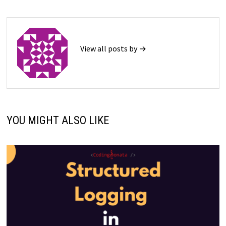
View all posts by →
YOU MIGHT ALSO LIKE