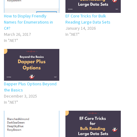
How to Display Friendly
EF Core Tricks for Bulk
Names for Enumerations in
Reading Large Data Sets
C#?
January 14, 2026
March 26, 2017
In ".NET"
In ".NET"
Dapper Plus Options Beyond
the Basics
December 3, 2025
In ".NET"