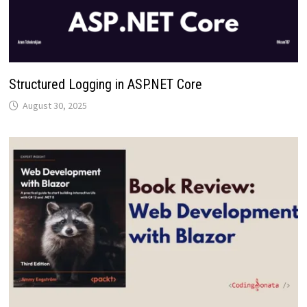
Structured Logging in ASP.NET Core
August 30, 2025