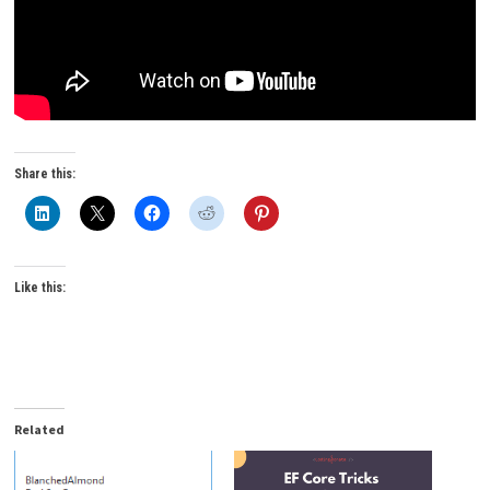
Share this:
Like this:
Related