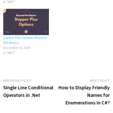
In ".NET"
Dapper Plus Options Beyond
the Basics
December 3, 2025
In ".NET"
Post
Previous
N
PREVIOUS POST
NEXT POST
post:
p
Single Line Conditional
How to Display Friendly
navigation
Operators in .Net
Names for
Enumerations in C#?