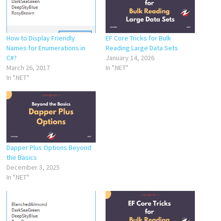
How to Display Friendly
EF Core Tricks for Bulk
Names for Enumerations in
Reading Large Data Sets
C#?
January 14, 2026
March 26, 2017
In ".NET"
In ".NET"
Dapper Plus Options Beyond
the Basics
December 3, 2025
In ".NET"