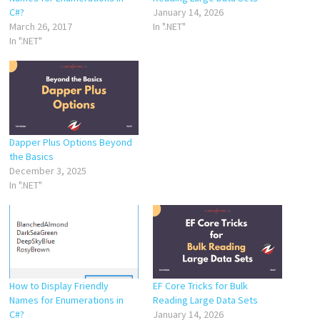
C#?
January 14, 2026
March 26, 2017
In ".NET"
In ".NET"
Dapper Plus Options Beyond
the Basics
December 3, 2025
In ".NET"
How to Display Friendly
EF Core Tricks for Bulk
Names for Enumerations in
Reading Large Data Sets
C#?
January 14, 2026