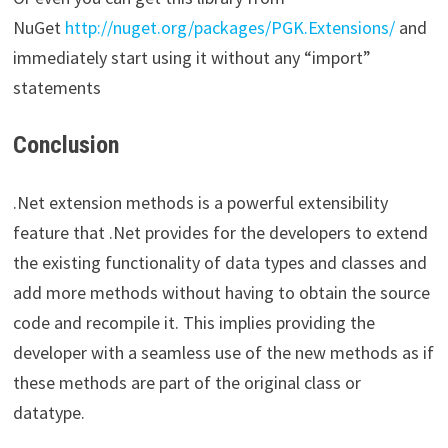
NuGet
http://nuget.org/packages/PGK.Extensions/
and
immediately start using it without any “import”
statements
Conclusion
.Net extension methods is a powerful extensibility
feature that .Net provides for the developers to extend
the existing functionality of data types and classes and
add more methods without having to obtain the source
code and recompile it. This implies providing the
developer with a seamless use of the new methods as if
these methods are part of the original class or
datatype.