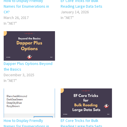
How to Display Friendly
EF Core Tricks for Bulk
Names for Enumerations in
Reading Large Data Sets
C#?
January 14, 2026
March 26, 2017
In ".NET"
In ".NET"
Dapper Plus Options Beyond
the Basics
December 3, 2025
In ".NET"
How to Display Friendly
EF Core Tricks for Bulk
Names for Enumerations in
Reading Large Data Sets