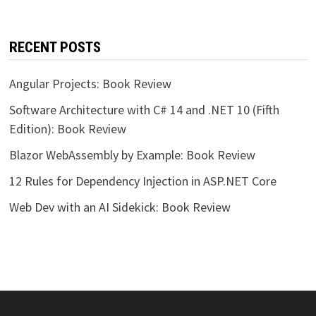
RECENT POSTS
Angular Projects: Book Review
Software Architecture with C# 14 and .NET 10 (Fifth
Edition): Book Review
Blazor WebAssembly by Example: Book Review
12 Rules for Dependency Injection in ASP.NET Core
Web Dev with an AI Sidekick: Book Review