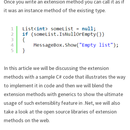
Once you write an extension method you can call it as if
it was an instance method of the existing type.
In this article we will be discussing the extension
methods with a sample C# code that illustrates the way
to implement it in code and then we will blend the
extension methods with generics to show the ultimate
usage of such extensiblity feature in .Net, we will also
take a look at the open source libraries of extension
methods on the web.