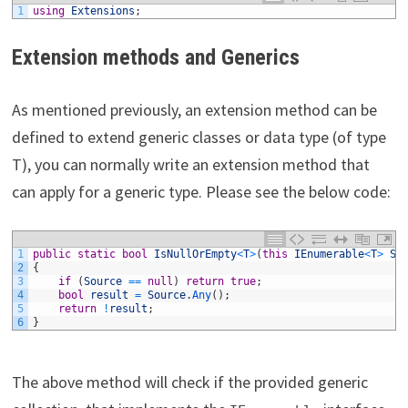
1
using
Extensions
;
Extension methods and Generics
As mentioned previously, an extension method can be
defined to extend generic classes or data type (of type
T), you can normally write an extension method that
can apply for a generic type. Please see the below code:
1
public
static
bool
IsNullOrEmpty
<
T
>
(
this
IEnumerable
<
T
>
So
2
{
3
if
(
Source
==
null
)
return
true
;
4
bool
result
=
Source
.
Any
(
)
;
5
return
!
result
;
6
}
The above method will check if the provided generic