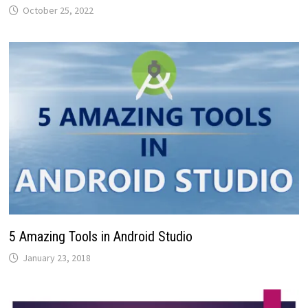
October 25, 2022
5 Amazing Tools in Android Studio
January 23, 2018