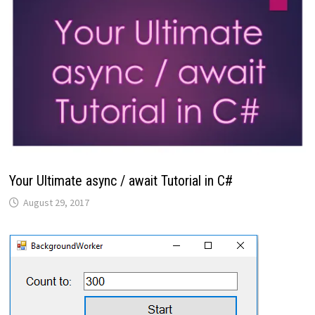
Your Ultimate async / await Tutorial in C#
August 29, 2017