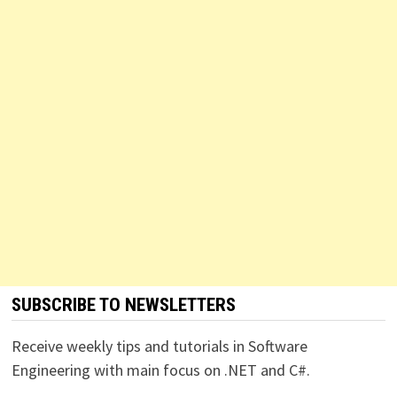
SUBSCRIBE TO NEWSLETTERS
Receive weekly tips and tutorials in Software
Engineering with main focus on .NET and C#.