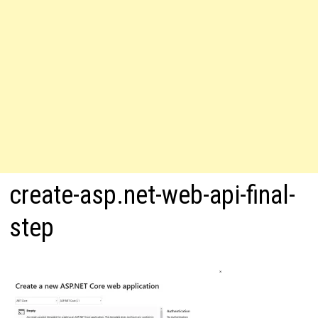
create-asp.net-web-api-final-
step