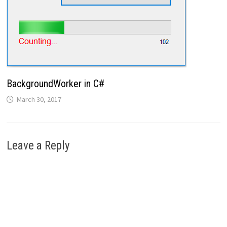
BackgroundWorker in C#
March 30, 2017
Leave a Reply