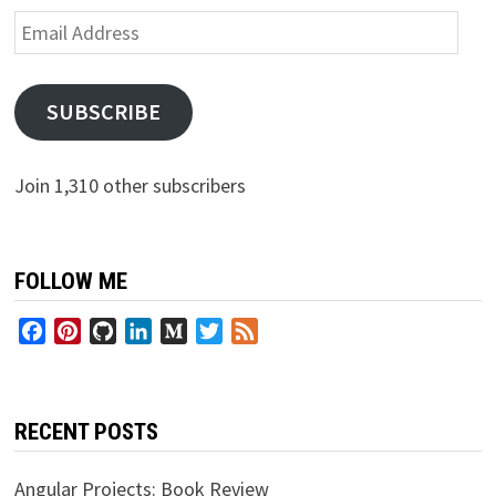
Email
Address
SUBSCRIBE
Join 1,310 other subscribers
FOLLOW ME
Facebook
Pinterest
GitHub
LinkedIn
Medium
Twitter
Feed
RECENT POSTS
Angular Projects: Book Review