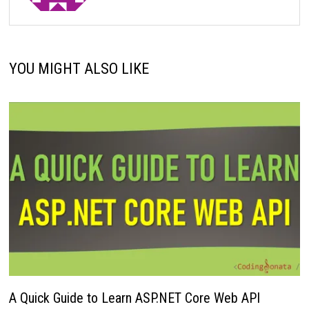
YOU MIGHT ALSO LIKE
A Quick Guide to Learn ASP.NET Core Web API