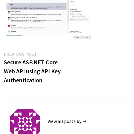
Post
Previous
PREVIOUS POST
post:
Secure ASP.NET Core
navigation
Web API using API Key
Authentication
View all posts by →