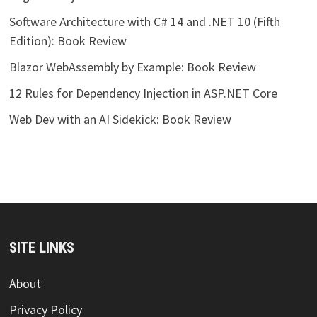
Software Architecture with C# 14 and .NET 10 (Fifth
Edition): Book Review
Blazor WebAssembly by Example: Book Review
12 Rules for Dependency Injection in ASP.NET Core
Web Dev with an AI Sidekick: Book Review
SITE LINKS
About
Privacy Policy