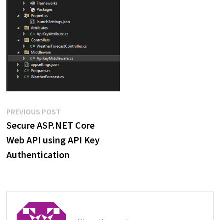
Post
Previous
PREVIOUS POST
post:
Secure ASP.NET Core
navigation
Web API using API Key
Authentication