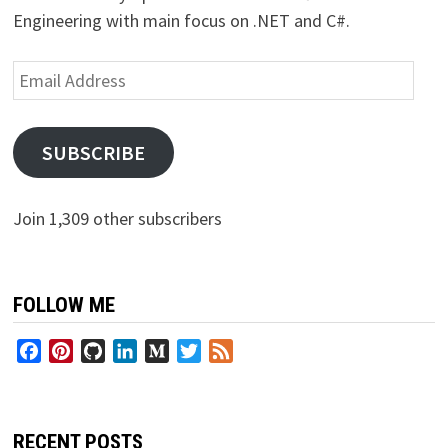
Engineering with main focus on .NET and C#.
Email
Address
SUBSCRIBE
Join 1,309 other subscribers
FOLLOW ME
Facebook
Pinterest
GitHub
LinkedIn
Medium
Twitter
Feed
RECENT POSTS