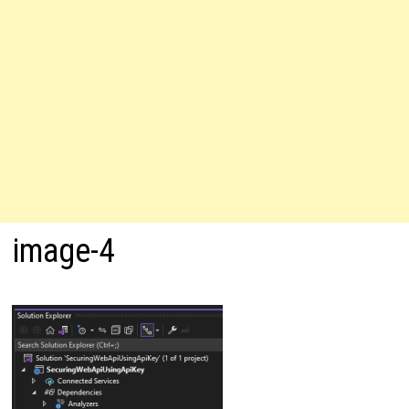
image-4