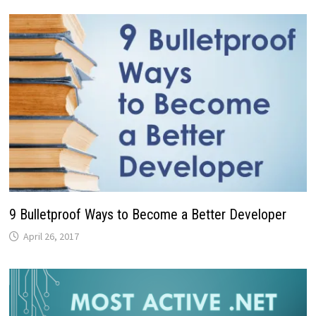
9 Bulletproof Ways to Become a Better Developer
April 26, 2017