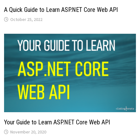
A Quick Guide to Learn ASP.NET Core Web API
October 25, 2022
Your Guide to Learn ASP.NET Core Web API
November 20, 2020