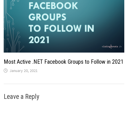
Most Active .NET Facebook Groups to Follow in 2021
January 20, 2021
Leave a Reply