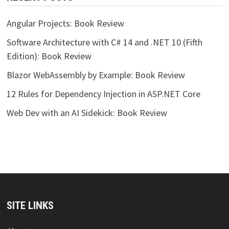
Angular Projects: Book Review
Software Architecture with C# 14 and .NET 10 (Fifth
Edition): Book Review
Blazor WebAssembly by Example: Book Review
12 Rules for Dependency Injection in ASP.NET Core
Web Dev with an AI Sidekick: Book Review
SITE LINKS