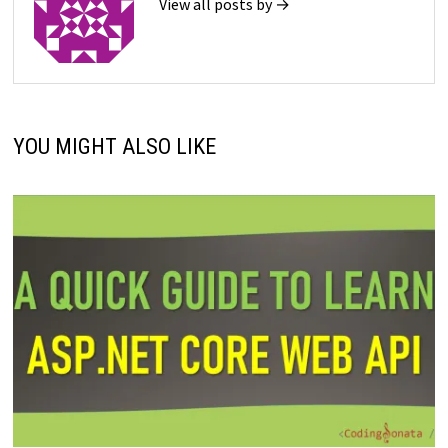
View all posts by →
YOU MIGHT ALSO LIKE