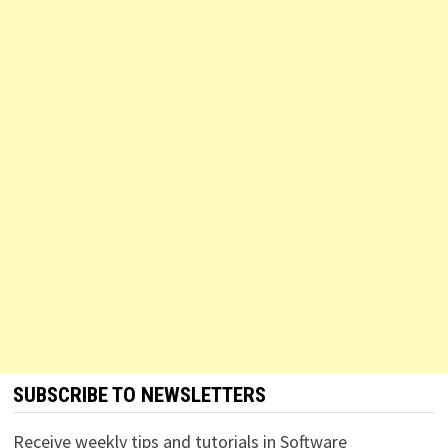
SUBSCRIBE TO NEWSLETTERS
Receive weekly tips and tutorials in Software