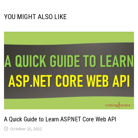
YOU MIGHT ALSO LIKE
A Quick Guide to Learn ASP.NET Core Web API
October 25, 2022