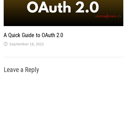
A Quick Guide to OAuth 2.0
September 18, 2023
Leave a Reply