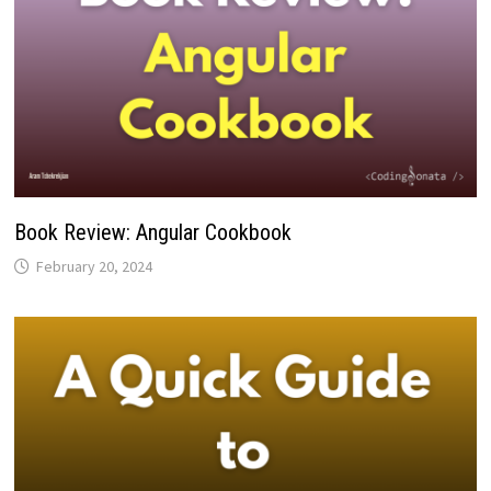
Book Review: Angular Cookbook
February 20, 2024