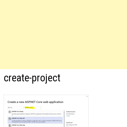
create-project