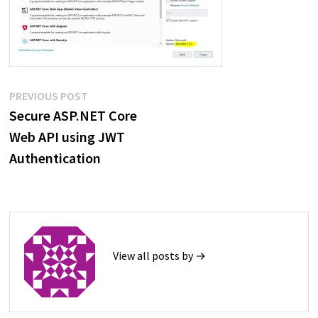
Post
Previous
PREVIOUS POST
post:
Secure ASP.NET Core
navigation
Web API using JWT
Authentication
View all posts by →