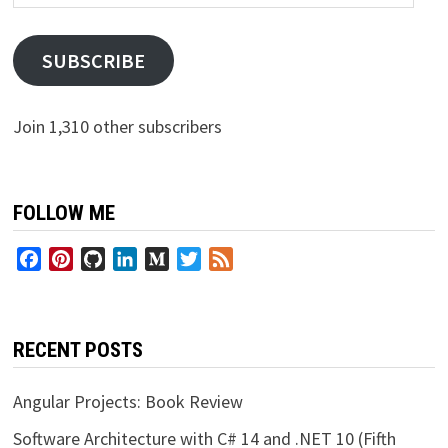
Address
SUBSCRIBE
Join 1,310 other subscribers
FOLLOW ME
Facebook
Pinterest
GitHub
LinkedIn
Medium
Twitter
Feed
RECENT POSTS
Angular Projects: Book Review
Software Architecture with C# 14 and .NET 10 (Fifth