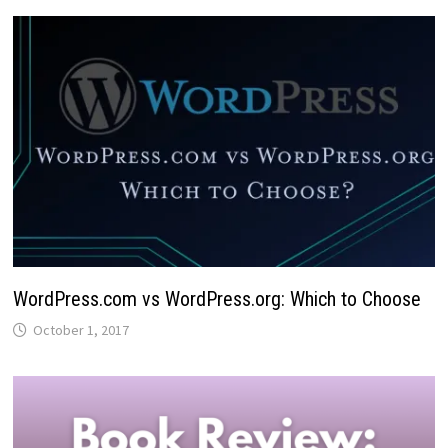
WordPress.com vs WordPress.org: Which to Choose
October 1, 2017