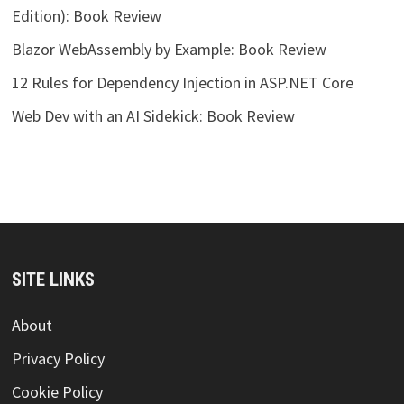
Edition): Book Review
Blazor WebAssembly by Example: Book Review
12 Rules for Dependency Injection in ASP.NET Core
Web Dev with an AI Sidekick: Book Review
SITE LINKS
About
Privacy Policy
Cookie Policy