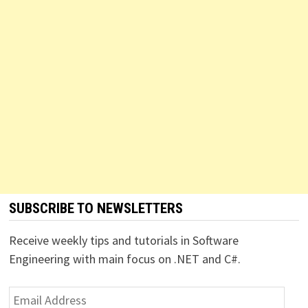
SUBSCRIBE TO NEWSLETTERS
Receive weekly tips and tutorials in Software
Engineering with main focus on .NET and C#.
Email