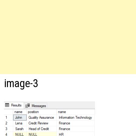
image-3