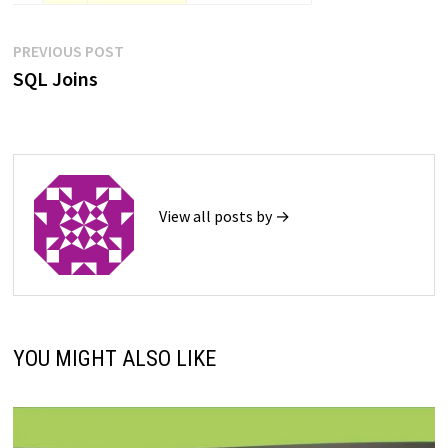
Post
Previous
PREVIOUS POST
post:
SQL Joins
navigation
View all posts by →
YOU MIGHT ALSO LIKE