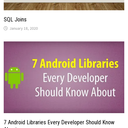
SQL Joins
January 18, 2020
7 Android Libraries Every Developer Should Know