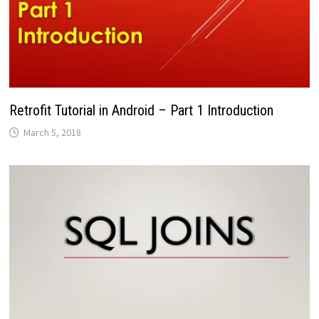
Retrofit Tutorial in Android – Part 1 Introduction
March 5, 2018