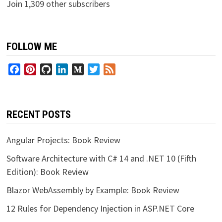
Join 1,309 other subscribers
FOLLOW ME
Facebook
Pinterest
GitHub
LinkedIn
Medium
Twitter
Feed
RECENT POSTS
Angular Projects: Book Review
Software Architecture with C# 14 and .NET 10 (Fifth
Edition): Book Review
Blazor WebAssembly by Example: Book Review
12 Rules for Dependency Injection in ASP.NET Core