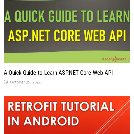
A Quick Guide to Learn ASP.NET Core Web API
October 25, 2022