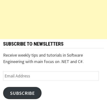
SUBSCRIBE TO NEWSLETTERS
Receive weekly tips and tutorials in Software
Engineering with main focus on .NET and C#.
Email
Address
SUBSCRIBE