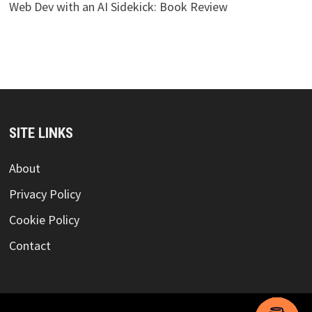
Web Dev with an AI Sidekick: Book Review
SITE LINKS
About
Privacy Policy
Cookie Policy
Contact