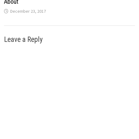
About
December 23, 2017
Leave a Reply