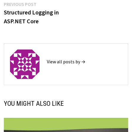
Post
Previous
PREVIOUS POST
post:
Structured Logging in
navigation
ASP.NET Core
View all posts by →
YOU MIGHT ALSO LIKE