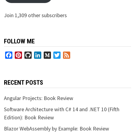
Join 1,309 other subscribers
FOLLOW ME
Facebook
Pinterest
GitHub
LinkedIn
Medium
Twitter
Feed
RECENT POSTS
Angular Projects: Book Review
Software Architecture with C# 14 and .NET 10 (Fifth
Edition): Book Review
Blazor WebAssembly by Example: Book Review