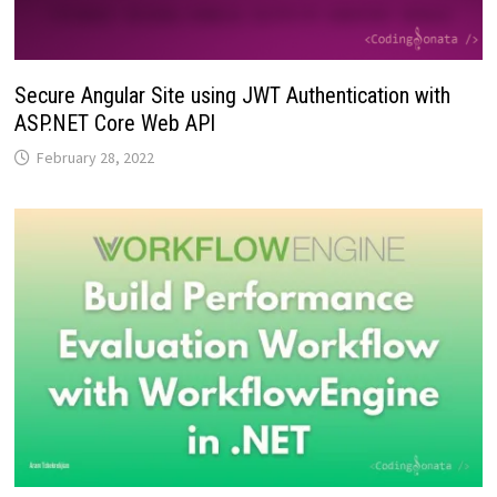
Secure Angular Site using JWT Authentication with
ASP.NET Core Web API
February 28, 2022