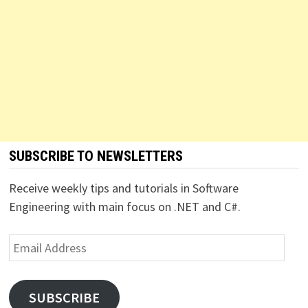
SUBSCRIBE TO NEWSLETTERS
Receive weekly tips and tutorials in Software
Engineering with main focus on .NET and C#.
Email
Address
SUBSCRIBE