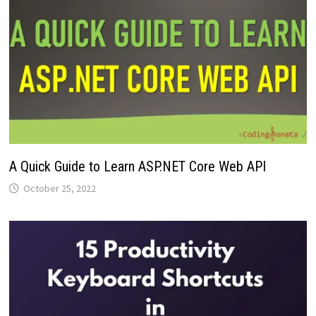
A Quick Guide to Learn ASP.NET Core Web API
October 25, 2022