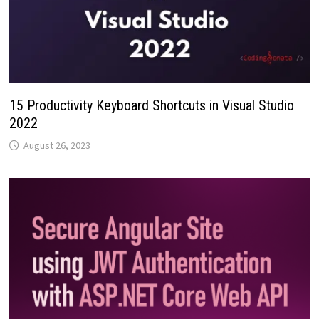
15 Productivity Keyboard Shortcuts in Visual Studio
2022
August 26, 2023