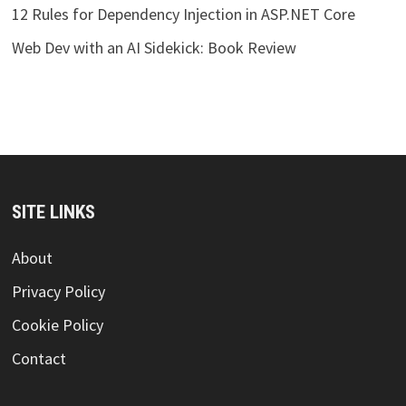
12 Rules for Dependency Injection in ASP.NET Core
Web Dev with an AI Sidekick: Book Review
SITE LINKS
About
Privacy Policy
Cookie Policy
Contact