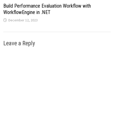
Build Performance Evaluation Workflow with
WorkflowEngine in .NET
December 12, 2023
Leave a Reply