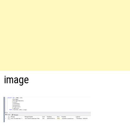
image