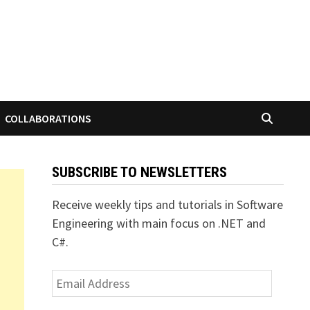
COLLABORATIONS
SUBSCRIBE TO NEWSLETTERS
Receive weekly tips and tutorials in Software
Engineering with main focus on .NET and
C#.
Email
Address