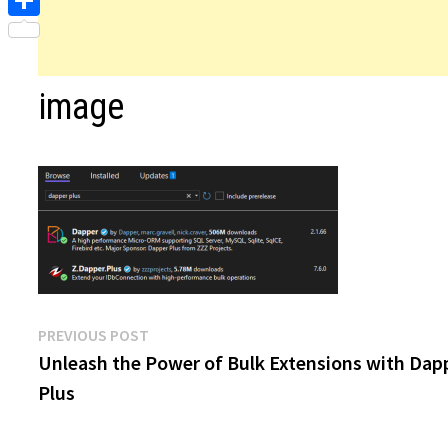
Share
image
Post
Previous
PREVIOUS POST
post:
Unleash the Power of Bulk Extensions with Dap
navigation
Plus