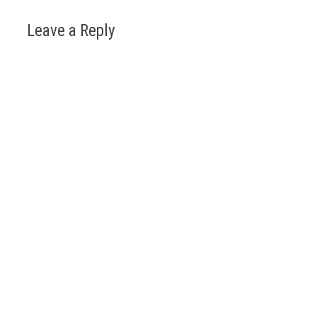
Leave a Reply