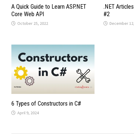
A Quick Guide to Learn ASP.NET
.NET Articl
Core Web API
#2
October 25, 2022
December 12,
6 Types of Constructors in C#
April 9, 2024