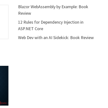
Blazor WebAssembly by Example: Book
Review
12 Rules for Dependency Injection in
ASP.NET Core
Web Dev with an AI Sidekick: Book Review