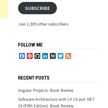
SUBSCRIBE
Join 1,309 other subscribers
FOLLOW ME
Facebook
Pinterest
GitHub
LinkedIn
Medium
Twitter
Feed
RECENT POSTS
Angular Projects: Book Review
Software Architecture with C# 14 and .NET
10 (Fifth Edition): Book Review