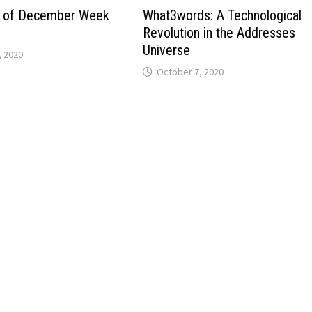
es of December Week
What3words: A Technological
Revolution in the Addresses
Universe
 2020
October 7, 2020