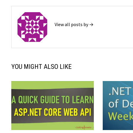
View all posts by →
YOU MIGHT ALSO LIKE