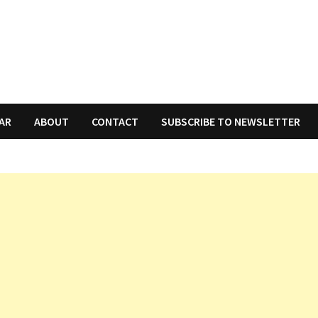
AR
ABOUT
CONTACT
SUBSCRIBE TO NEWSLETTER