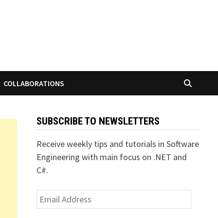
COLLABORATIONS
SUBSCRIBE TO NEWSLETTERS
Receive weekly tips and tutorials in Software
Engineering with main focus on .NET and
C#.
Email
Address