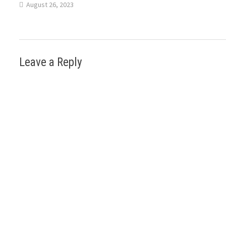
August 26, 2023
Leave a Reply