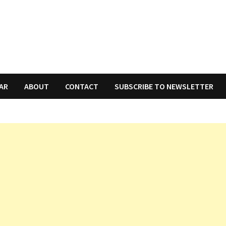
AR
ABOUT
CONTACT
SUBSCRIBE TO NEWSLETTER