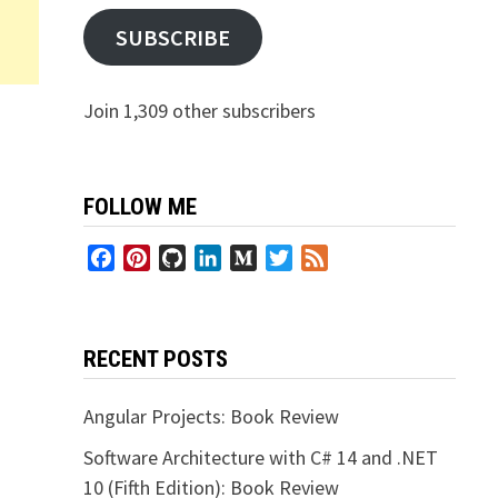
SUBSCRIBE
Join 1,309 other subscribers
FOLLOW ME
Facebook
Pinterest
GitHub
LinkedIn
Medium
Twitter
Feed
RECENT POSTS
Angular Projects: Book Review
Software Architecture with C# 14 and .NET
10 (Fifth Edition): Book Review