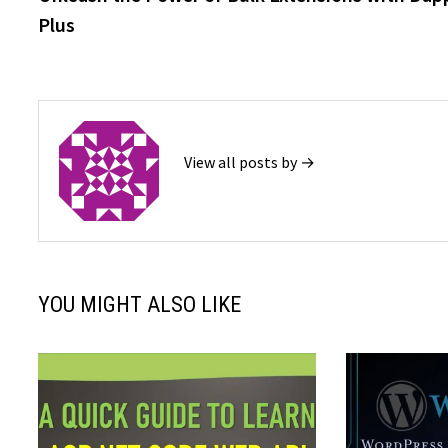
navigation
Plus
View all posts by →
YOU MIGHT ALSO LIKE