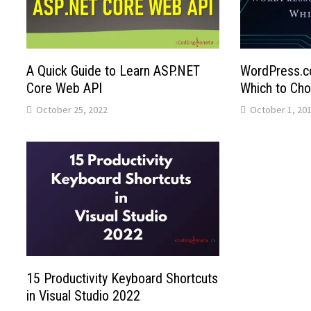
A Quick Guide to Learn ASP.NET
WordPress.c
Core Web API
Which to Ch
October 25, 2022
October 1, 20
15 Productivity Keyboard Shortcuts
in Visual Studio 2022