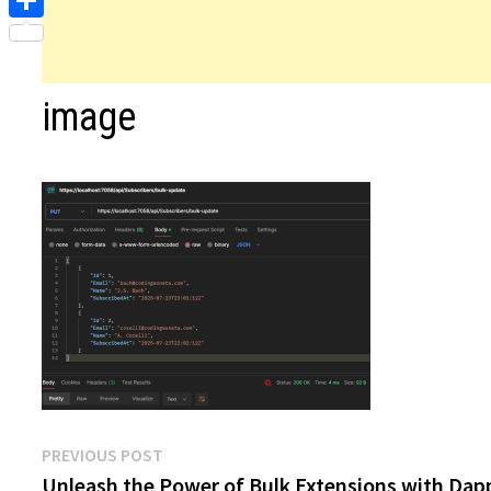
Share
image
Post
Previous
PREVIOUS POST
post:
Unleash the Power of Bulk Extensions with Dap