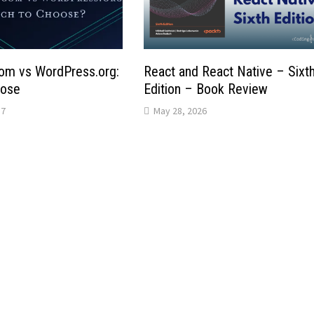
om vs WordPress.org:
React and React Native – Sixt
oose
Edition – Book Review
17
May 28, 2026