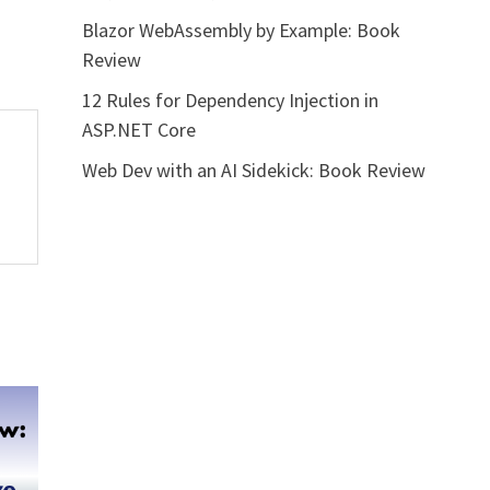
Blazor WebAssembly by Example: Book
Review
12 Rules for Dependency Injection in
ASP.NET Core
Web Dev with an AI Sidekick: Book Review