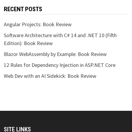
RECENT POSTS
Angular Projects: Book Review
Software Architecture with C# 14 and .NET 10 (Fifth
Edition): Book Review
Blazor WebAssembly by Example: Book Review
12 Rules for Dependency Injection in ASP.NET Core
Web Dev with an AI Sidekick: Book Review
SITE LINKS