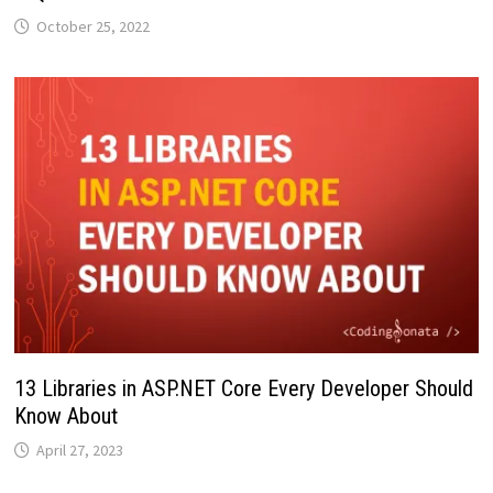
October 25, 2022
13 Libraries in ASP.NET Core Every Developer Should
Know About
April 27, 2023