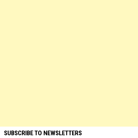
SUBSCRIBE TO NEWSLETTERS