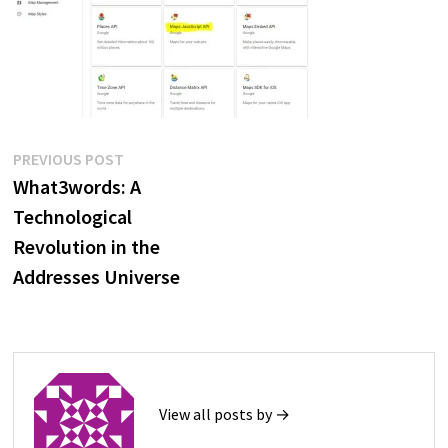
Post
Previous
PREVIOUS POST
post:
What3words: A
navigation
Technological
Revolution in the
Addresses Universe
View all posts by →