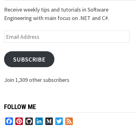
Receive weekly tips and tutorials in Software
Engineering with main focus on .NET and C#.
Email
Address
SUBSCRIBE
Join 1,309 other subscribers
FOLLOW ME
Facebook
Pinterest
GitHub
LinkedIn
Medium
Twitter
Feed