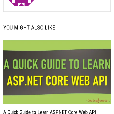
YOU MIGHT ALSO LIKE
A Quick Guide to Learn ASP.NET Core Web API