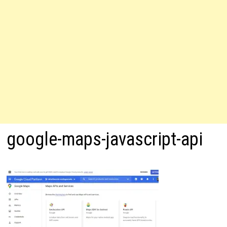
google-maps-javascript-api