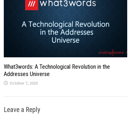
What3words: A Technological Revolution in the
Addresses Universe
October 7, 2020
Leave a Reply