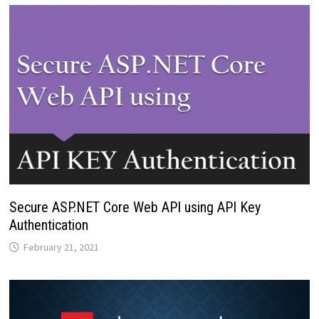
Secure ASP.NET Core Web API using API Key
Authentication
February 21, 2021