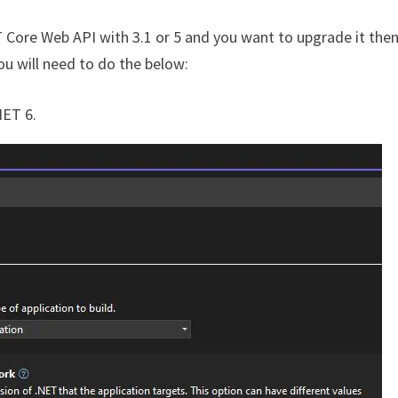
ET Core Web API with 3.1 or 5 and you want to upgrade it then
ou will need to do the below:
NET 6.