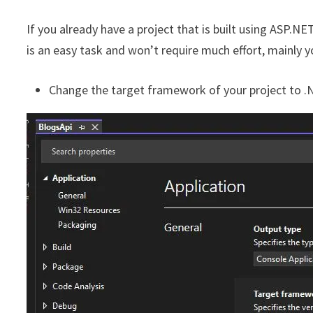
If you already have a project that is built using ASP.N
is an easy task and won’t require much effort, mainly y
Change the target framework of your project to .