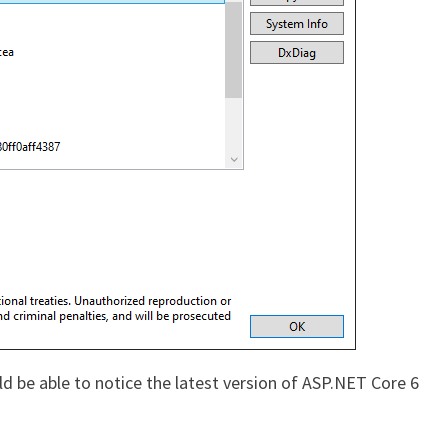
d be able to notice the latest version of ASP.NET Core 6