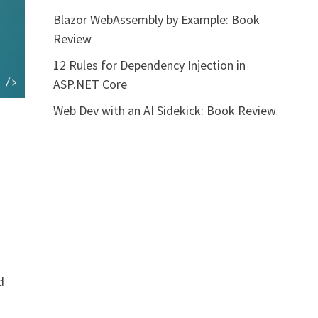
Blazor WebAssembly by Example: Book
Review
12 Rules for Dependency Injection in
ASP.NET Core
Web Dev with an AI Sidekick: Book Review
d