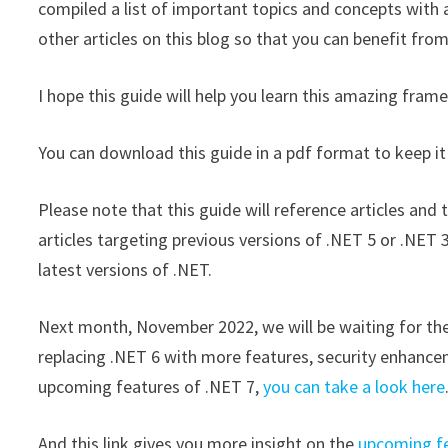
compiled a list of important topics and concepts with 
other articles on this blog so that you can benefit from
I hope this guide will help you learn this amazing f
You can download this guide in a pdf format to keep it
Please note that this guide will reference articles an
articles targeting previous versions of .NET 5 or .NET 
latest versions of .NET.
Next month, November 2022, we will be waiting for the 
replacing .NET 6 with more features, security enhance
upcoming features of .NET 7,
you can take a look here
And this link gives you more insight on the
upcoming fe