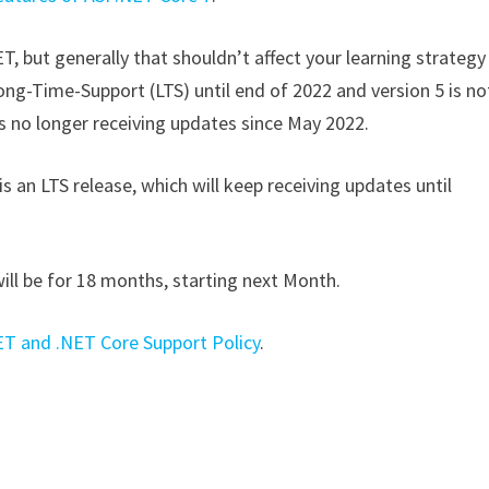
, but generally that shouldn’t affect your learning strategy
ong-Time-Support (LTS) until end of 2022 and version 5 is no
t is no longer receiving updates since May 2022.
is an LTS release, which will keep receiving updates until
will be for 18 months, starting next Month.
ET and .NET Core Support Policy
.