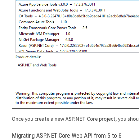
Once you create a new ASP.NET Core project, you shoul
Migrating ASP.NET Core Web API from 5 to 6