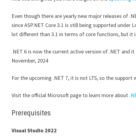
Even though there are yearly new major releases of .NET
since ASP.NET Core 3.1 is still being supported under L
lot different than 3.1 in terms of core functions, but i
.NET 6 is now the current active version of .NET and it 
November, 2024
For the upcoming .NET 7, it is not LTS, so the support 
Visit the official Microsoft page to learn more about
.N
Prerequisites
Visual Studio 2022