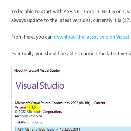
To be able to start with ASP.NET Core in .NET 6 or 7, y
always update to the latest versions, currently it is (17.
From here, you can
download the latest version Visual
Eventually, you should be able to notice the latest vers