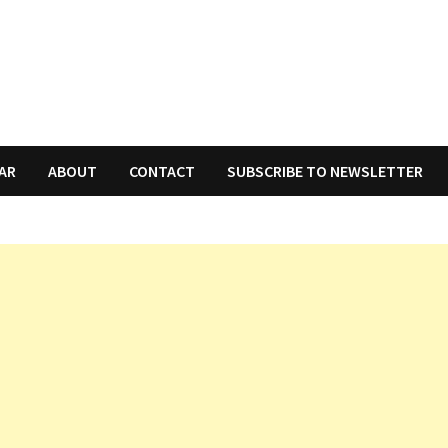
AR
ABOUT
CONTACT
SUBSCRIBE TO NEWSLETTER