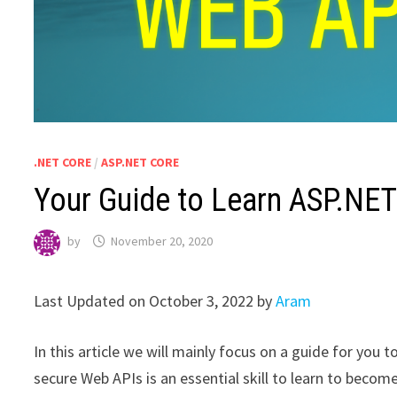
.NET CORE
/
ASP.NET CORE
Your Guide to Learn ASP.NE
by
November 20, 2020
Last Updated on October 3, 2022 by
Aram
In this article we will mainly focus on a guide for you
secure Web APIs is an essential skill to learn to become