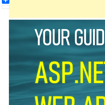
Share