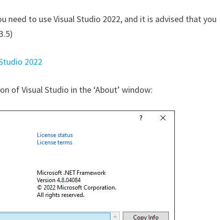
ou need to use Visual Studio 2022, and it is advised that you
3.5)
 Studio 2022
ion of Visual Studio in the ‘About’ window: