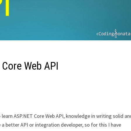
T Core Web API
 to learn ASP.NET Core Web API, knowledge in writing solid an
 a better API or integration developer, so for this I have