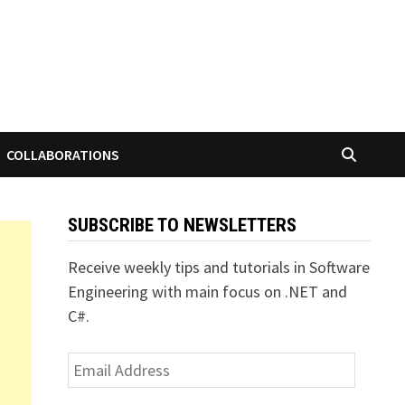
COLLABORATIONS
SUBSCRIBE TO NEWSLETTERS
Receive weekly tips and tutorials in Software
Engineering with main focus on .NET and
C#.
Email
Address