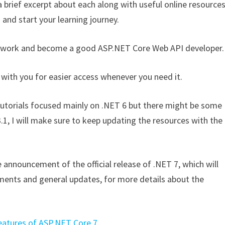
a brief excerpt about each along with useful online resource
 and start your learning journey.
ramework and become a good ASP.NET Core Web API developer.
 with you for easier access whenever you need it.
d tutorials focused mainly on .NET 6 but there might be some
3.1, I will make sure to keep updating the resources with the
announcement of the official release of .NET 7, which will
ments and general updates, for more details about the
.
atures of ASP.NET Core 7
.