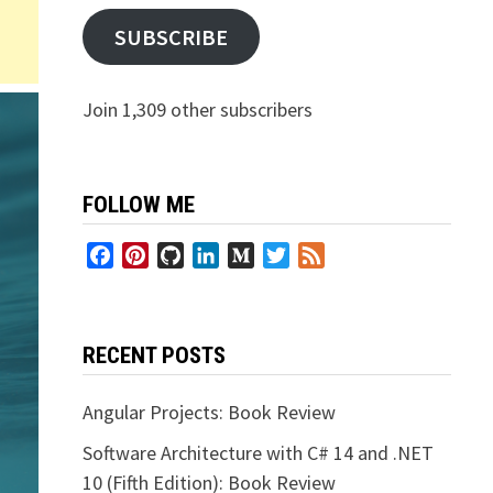
SUBSCRIBE
Join 1,309 other subscribers
FOLLOW ME
Facebook
Pinterest
GitHub
LinkedIn
Medium
Twitter
Feed
RECENT POSTS
Angular Projects: Book Review
Software Architecture with C# 14 and .NET
10 (Fifth Edition): Book Review