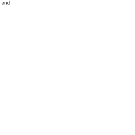
s and