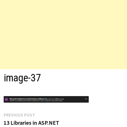
image-37
Post
Previous
PREVIOUS POST
post:
13 Libraries in ASP.NET
navigation