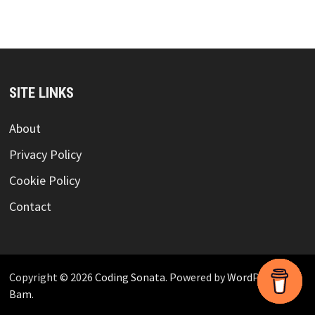
SITE LINKS
About
Privacy Policy
Cookie Policy
Contact
Copyright © 2026
Coding Sonata
. Powered by
WordPress
and
Bam
.