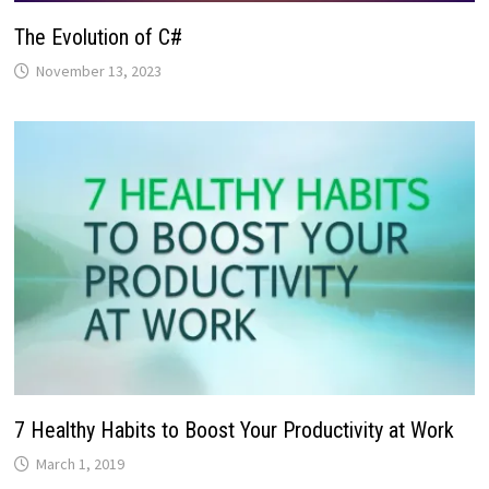
The Evolution of C#
November 13, 2023
7 Healthy Habits to Boost Your Productivity at Work
March 1, 2019