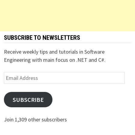
SUBSCRIBE TO NEWSLETTERS
Receive weekly tips and tutorials in Software
Engineering with main focus on .NET and C#.
Email
Address
SUBSCRIBE
Join 1,309 other subscribers