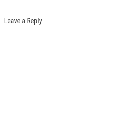
Leave a Reply