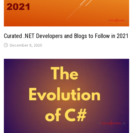
Curated .NET Developers and Blogs to Follow in 2021
December 8, 2020