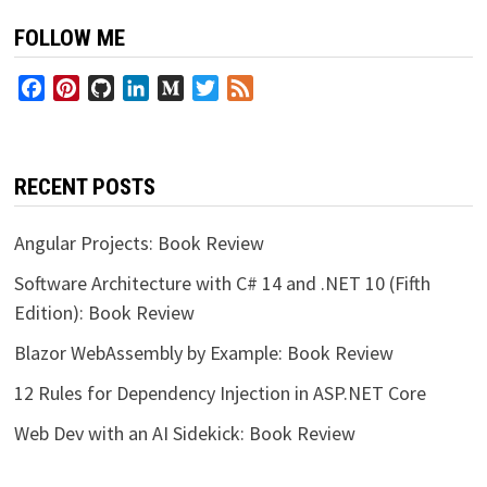
FOLLOW ME
Facebook
Pinterest
GitHub
LinkedIn
Medium
Twitter
Feed
RECENT POSTS
Angular Projects: Book Review
Software Architecture with C# 14 and .NET 10 (Fifth
Edition): Book Review
Blazor WebAssembly by Example: Book Review
12 Rules for Dependency Injection in ASP.NET Core
Web Dev with an AI Sidekick: Book Review