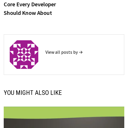
Core Every Developer
Should Know About
View all posts by →
YOU MIGHT ALSO LIKE