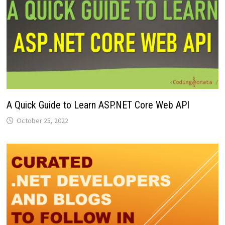
A Quick Guide to Learn ASP.NET Core Web API
October 25, 2022