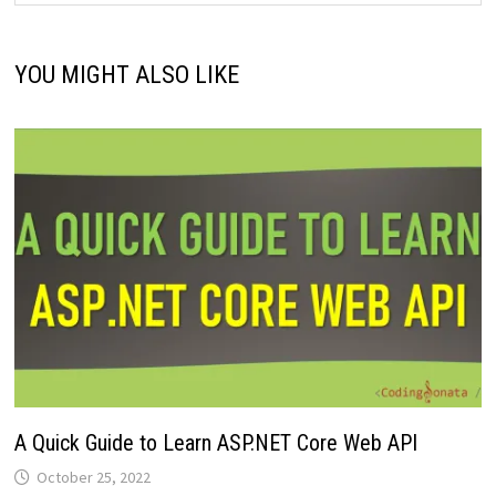
YOU MIGHT ALSO LIKE
A Quick Guide to Learn ASP.NET Core Web API
October 25, 2022