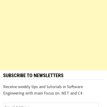
SUBSCRIBE TO NEWSLETTERS
Receive weekly tips and tutorials in Software
Engineering with main focus on .NET and C#.
Email