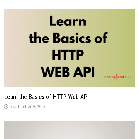
Learn the Basics of HTTP Web API
September 9, 2023