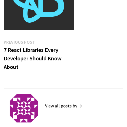
Post
Previous
PREVIOUS POST
post:
7 React Libraries Every
navigation
Developer Should Know
About
View all posts by →