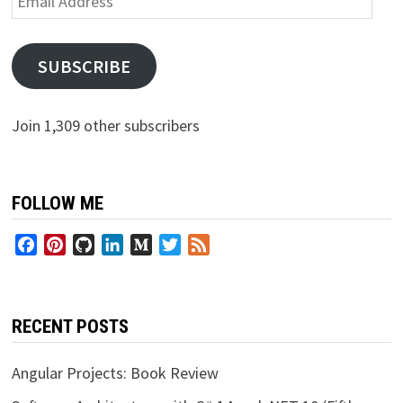
Address
SUBSCRIBE
Join 1,309 other subscribers
FOLLOW ME
Facebook
Pinterest
GitHub
LinkedIn
Medium
Twitter
Feed
RECENT POSTS
Angular Projects: Book Review