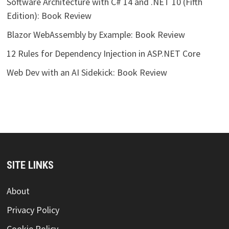
Software Architecture with C# 14 and .NET 10 (Fifth
Edition): Book Review
Blazor WebAssembly by Example: Book Review
12 Rules for Dependency Injection in ASP.NET Core
Web Dev with an AI Sidekick: Book Review
SITE LINKS
About
Privacy Policy
Cookie Policy