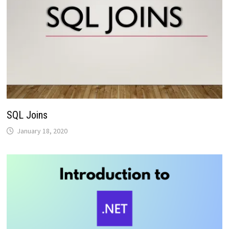
SQL Joins
January 18, 2020