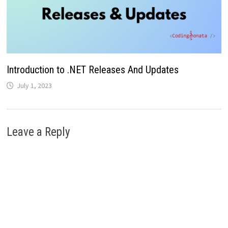
Introduction to .NET Releases And Updates
July 1, 2023
Leave a Reply