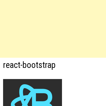
react-bootstrap