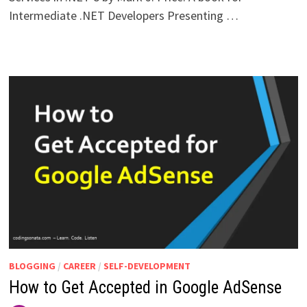
Intermediate .NET Developers Presenting …
BLOGGING
/
CAREER
/
SELF-DEVELOPMENT
How to Get Accepted in Google AdSense