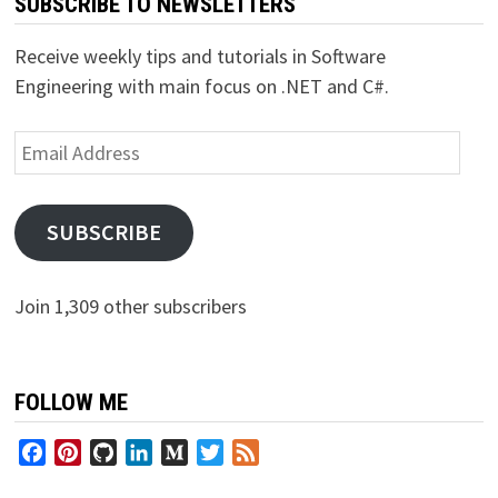
SUBSCRIBE TO NEWSLETTERS
Receive weekly tips and tutorials in Software
Engineering with main focus on .NET and C#.
Email
Address
SUBSCRIBE
Join 1,309 other subscribers
FOLLOW ME
Facebook
Pinterest
GitHub
LinkedIn
Medium
Twitter
Feed