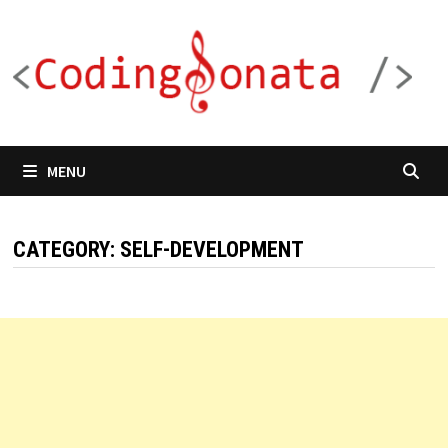
Skip
to
content
MENU
CATEGORY:
SELF-DEVELOPMENT