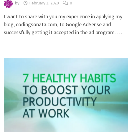
by
February 1, 2020
0
I want to share with you my experience in applying my
blog, codingsonata.com, to Google AdSense and
successfully getting it accepted in the ad program. …