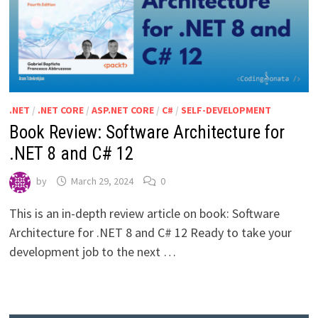
.NET
/
.NET CORE
/
ASP.NET CORE
/
C#
/
SELF-DEVELOPMENT
Book Review: Software Architecture for
.NET 8 and C# 12
by
March 29, 2024
0
This is an in-depth review article on book: Software
Architecture for .NET 8 and C# 12 Ready to take your
development job to the next …