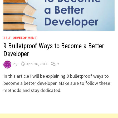
SELF-DEVELOPMENT
9 Bulletproof Ways to Become a Better
Developer
by
April 26, 2017
2
In this article I will be explaining 9 bulletproof ways to
become a better developer. Make sure to follow these
methods and stay dedicated.