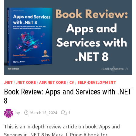
.NET
/
.NET CORE
/
ASP.NET CORE
/
C#
/
SELF-DEVELOPMENT
Book Review: Apps and Services with .NET
8
by
March 13, 2024
1
This is an in-depth review article on book: Apps and
Services in .NET 8 by Mark J. Price: A book for