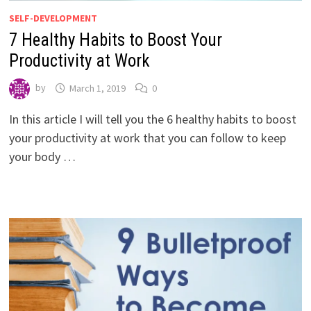
SELF-DEVELOPMENT
7 Healthy Habits to Boost Your
Productivity at Work
by
March 1, 2019
0
In this article I will tell you the 6 healthy habits to boost
your productivity at work that you can follow to keep
your body …