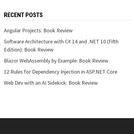
RECENT POSTS
Angular Projects: Book Review
Software Architecture with C# 14 and .NET 10 (Fifth
Edition): Book Review
Blazor WebAssembly by Example: Book Review
12 Rules for Dependency Injection in ASP.NET Core
Web Dev with an AI Sidekick: Book Review