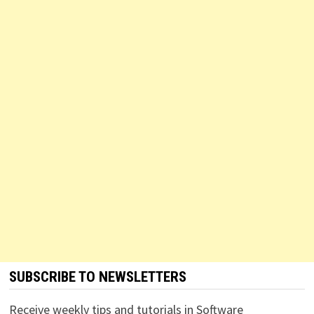
SUBSCRIBE TO NEWSLETTERS
Receive weekly tips and tutorials in Software