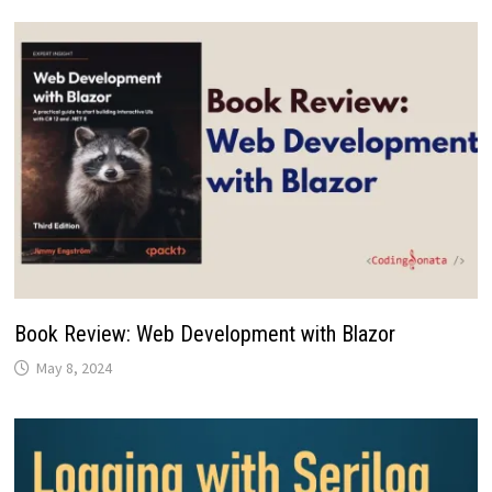
Book Review: Web Development with Blazor
May 8, 2024