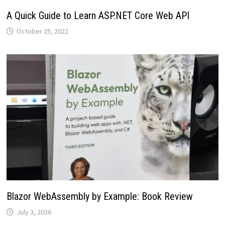
A Quick Guide to Learn ASP.NET Core Web API
October 25, 2022
Blazor WebAssembly by Example: Book Review
July 3, 2026