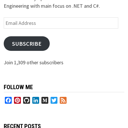
Engineering with main focus on .NET and C#.
Email
Address
SUBSCRIBE
Join 1,309 other subscribers
FOLLOW ME
Facebook
Pinterest
GitHub
LinkedIn
Medium
Twitter
Feed
RECENT POSTS