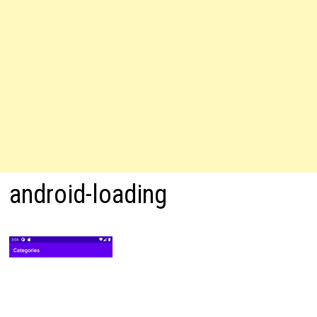
android-loading