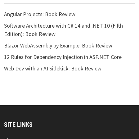
Angular Projects: Book Review
Software Architecture with C# 14 and .NET 10 (Fifth
Edition): Book Review
Blazor WebAssembly by Example: Book Review
12 Rules for Dependency Injection in ASP.NET Core
Web Dev with an AI Sidekick: Book Review
SITE LINKS