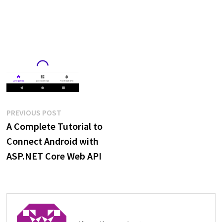
Post
Previous
PREVIOUS POST
post:
A Complete Tutorial to
navigation
Connect Android with
ASP.NET Core Web API