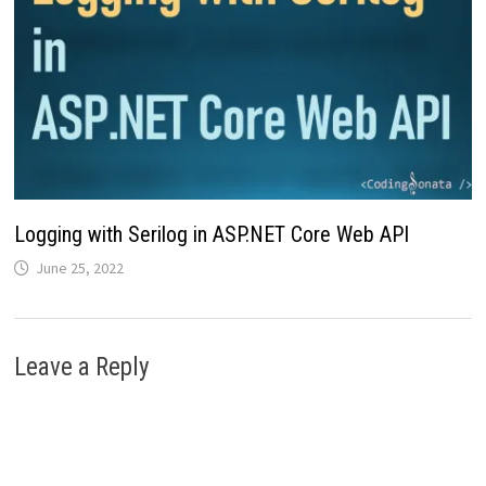
Logging with Serilog in ASP.NET Core Web API
June 25, 2022
Leave a Reply