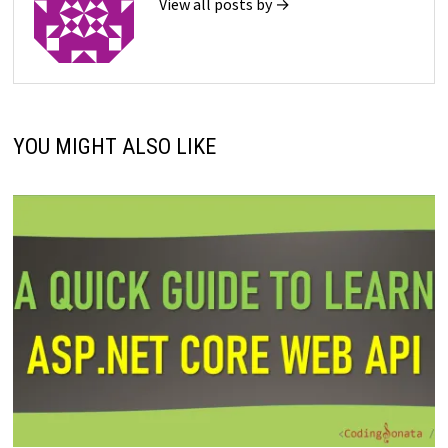
View all posts by →
YOU MIGHT ALSO LIKE