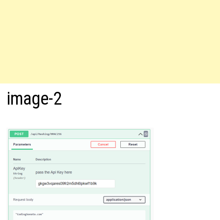
image-2