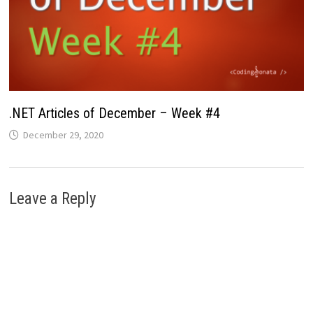
.NET Articles of December – Week #4
December 29, 2020
Leave a Reply