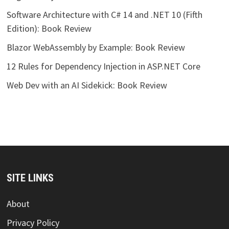
Software Architecture with C# 14 and .NET 10 (Fifth
Edition): Book Review
Blazor WebAssembly by Example: Book Review
12 Rules for Dependency Injection in ASP.NET Core
Web Dev with an AI Sidekick: Book Review
SITE LINKS
About
Privacy Policy