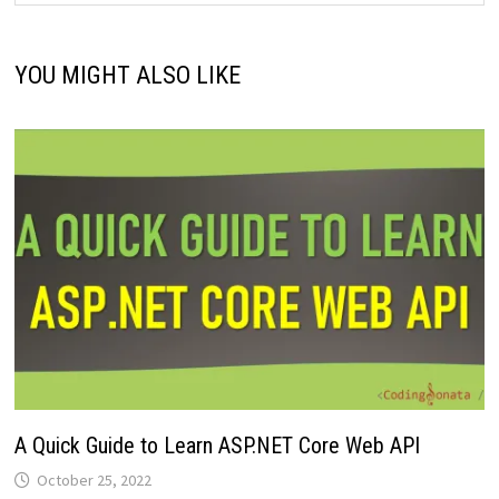
YOU MIGHT ALSO LIKE
A Quick Guide to Learn ASP.NET Core Web API
October 25, 2022