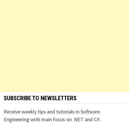
SUBSCRIBE TO NEWSLETTERS
Receive weekly tips and tutorials in Software
Engineering with main focus on .NET and C#.