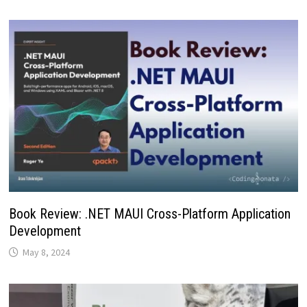
Book Review: .NET MAUI Cross-Platform Application
Development
May 8, 2024