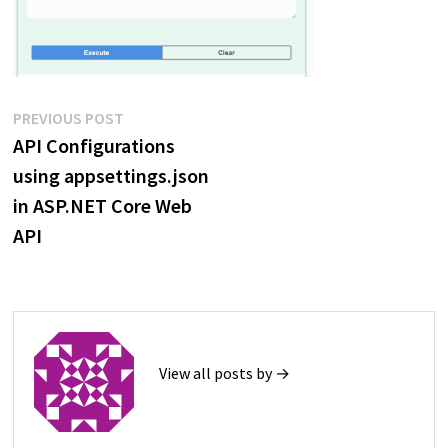
Post
Previous
PREVIOUS POST
post:
API Configurations
navigation
using appsettings.json
in ASP.NET Core Web
API
View all posts by →