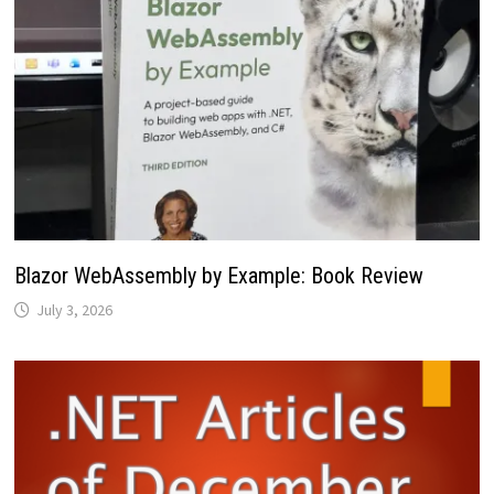
Blazor WebAssembly by Example: Book Review
July 3, 2026