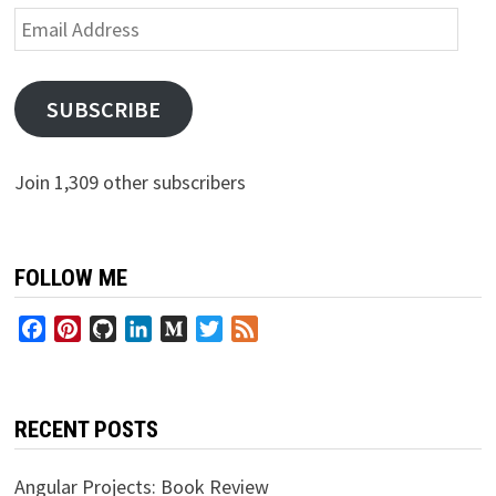
Email
Address
SUBSCRIBE
Join 1,309 other subscribers
FOLLOW ME
Facebook
Pinterest
GitHub
LinkedIn
Medium
Twitter
Feed
RECENT POSTS
Angular Projects: Book Review