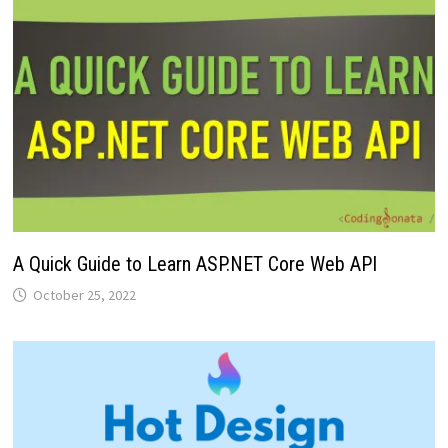
A Quick Guide to Learn ASP.NET Core Web API
October 25, 2022