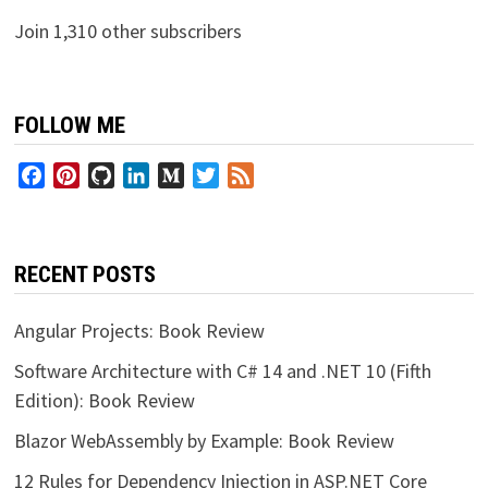
Join 1,310 other subscribers
FOLLOW ME
Facebook
Pinterest
GitHub
LinkedIn
Medium
Twitter
Feed
RECENT POSTS
Angular Projects: Book Review
Software Architecture with C# 14 and .NET 10 (Fifth
Edition): Book Review
Blazor WebAssembly by Example: Book Review
12 Rules for Dependency Injection in ASP.NET Core