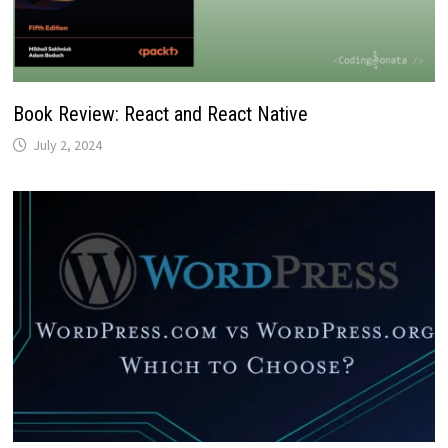
Book Review: React and React Native
July 2, 2024