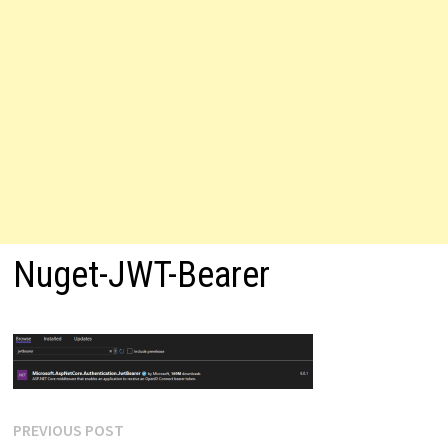
Nuget-JWT-Bearer
Post
Previous
PREVIOUS POST