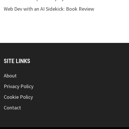
Web Dev with an AI Sidekick: Book Review
SITE LINKS
About
Privacy Policy
Cookie Policy
Contact