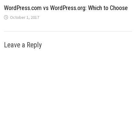
WordPress.com vs WordPress.org: Which to Choose
October 1, 2017
Leave a Reply