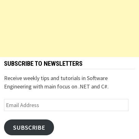
SUBSCRIBE TO NEWSLETTERS
Receive weekly tips and tutorials in Software
Engineering with main focus on .NET and C#.
Email
Address
SUBSCRIBE