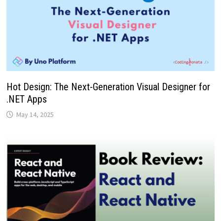
Hot Design: The Next-Generation Visual Designer for
.NET Apps
May 14, 2025