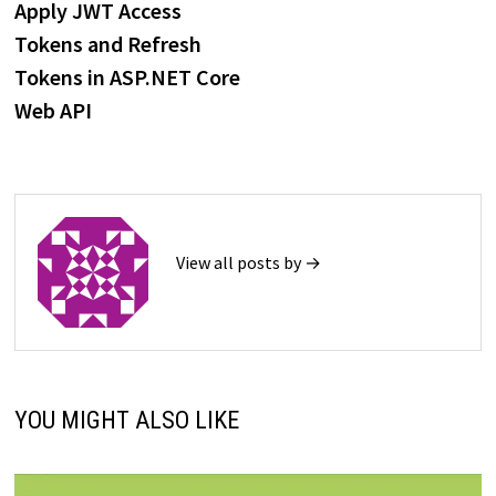
post:
Apply JWT Access
navigation
Tokens and Refresh
Tokens in ASP.NET Core
Web API
View all posts by →
YOU MIGHT ALSO LIKE