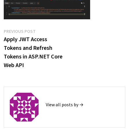
Post
Previous
PREVIOUS POST
post:
Apply JWT Access
navigation
Tokens and Refresh
Tokens in ASP.NET Core
Web API
View all posts by →