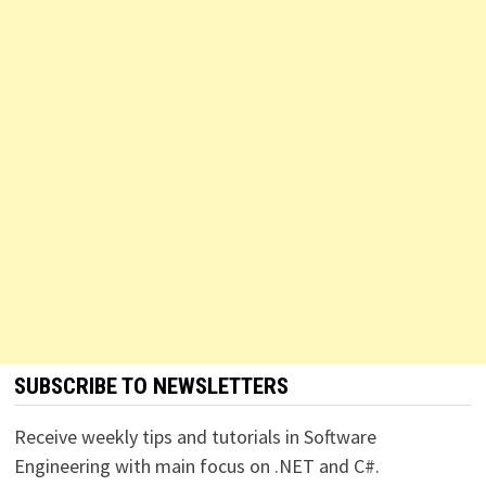
SUBSCRIBE TO NEWSLETTERS
Receive weekly tips and tutorials in Software
Engineering with main focus on .NET and C#.