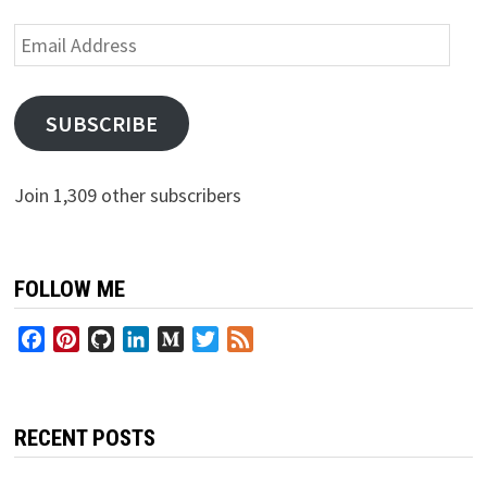
Email
Address
SUBSCRIBE
Join 1,309 other subscribers
FOLLOW ME
Facebook
Pinterest
GitHub
LinkedIn
Medium
Twitter
Feed
RECENT POSTS