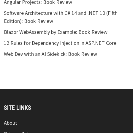
Angular Projects: Book Review
Software Architecture with C# 14 and .NET 10 (Fifth
Edition): Book Review
Blazor WebAssembly by Example: Book Review
12 Rules for Dependency Injection in ASP.NET Core
Web Dev with an AI Sidekick: Book Review
SITE LINKS
About