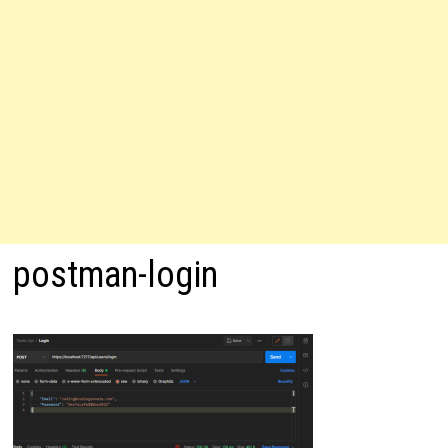
postman-login