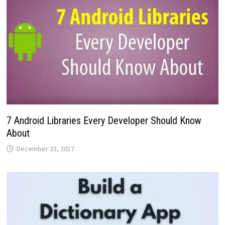
7 Android Libraries Every Developer Should Know
About
December 23, 2017