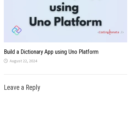
Build a Dictionary App using Uno Platform
August 22, 2024
Leave a Reply