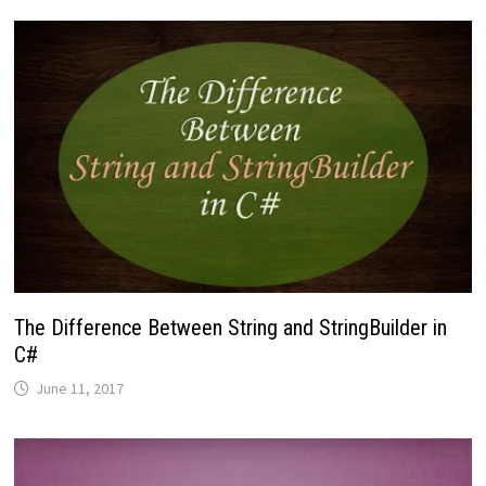
The Difference Between String and StringBuilder in
C#
June 11, 2017