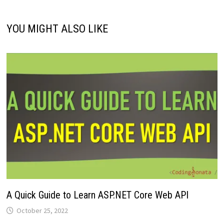
YOU MIGHT ALSO LIKE
A Quick Guide to Learn ASP.NET Core Web API
October 25, 2022