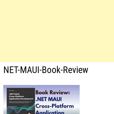
NET-MAUI-Book-Review