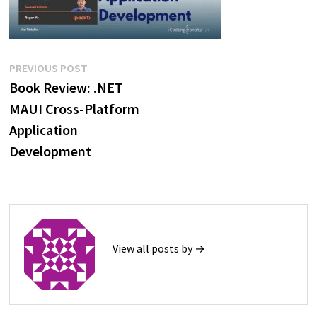
Post
Previous
PREVIOUS POST
post:
Book Review: .NET
navigation
MAUI Cross-Platform
Application
Development
View all posts by →