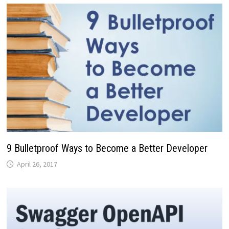
9 Bulletproof Ways to Become a Better Developer
April 26, 2017