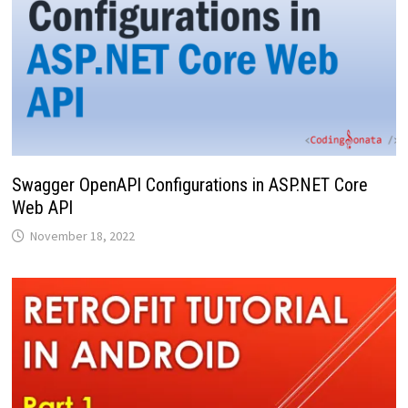
Swagger OpenAPI Configurations in ASP.NET Core
Web API
November 18, 2022