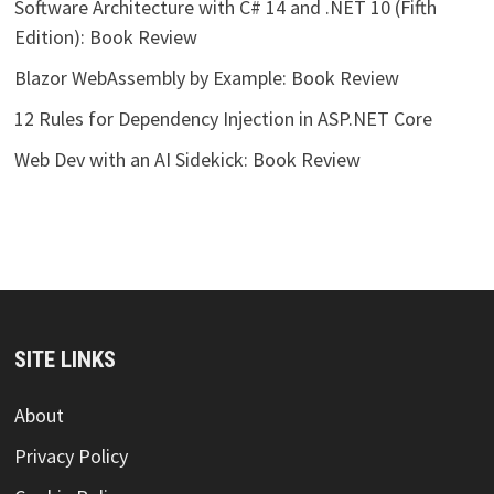
Software Architecture with C# 14 and .NET 10 (Fifth
Edition): Book Review
Blazor WebAssembly by Example: Book Review
12 Rules for Dependency Injection in ASP.NET Core
Web Dev with an AI Sidekick: Book Review
SITE LINKS
About
Privacy Policy