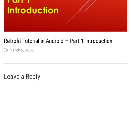
Retrofit Tutorial in Android – Part 1 Introduction
March 5, 2018
Leave a Reply