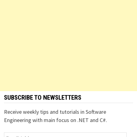
SUBSCRIBE TO NEWSLETTERS
Receive weekly tips and tutorials in Software
Engineering with main focus on .NET and C#.
Email