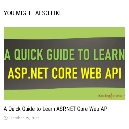
YOU MIGHT ALSO LIKE
A Quick Guide to Learn ASP.NET Core Web API
October 25, 2022