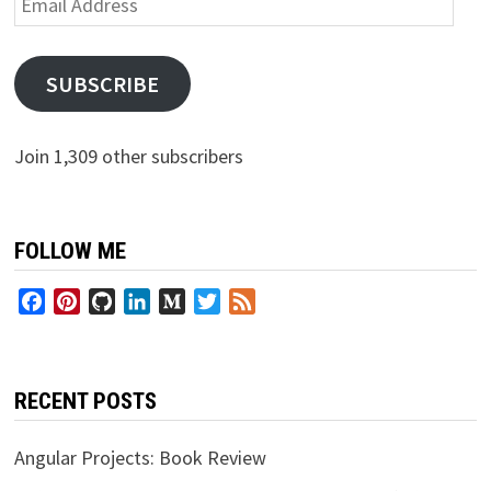
Address
SUBSCRIBE
Join 1,309 other subscribers
FOLLOW ME
Facebook
Pinterest
GitHub
LinkedIn
Medium
Twitter
Feed
RECENT POSTS
Angular Projects: Book Review